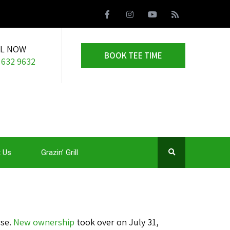
LL NOW
BOOK TEE TIME
 632 9632
 Us
Grazin’ Grill
rse.
New ownership
took over on July 31,