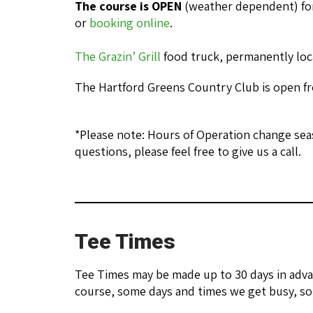
The course is OPEN
(weather dependent) for
or
booking online
.
The Grazin’ Grill
food truck, permanently loc
The Hartford Greens Country Club is open fro
*Please note: Hours of Operation change seas
questions, please feel free to give us a call.
Tee Times
Tee Times may be made up to 30 days in adva
course, some days and times we get busy, so 