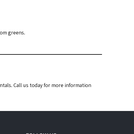
rom greens.
tals. Call us today for more information