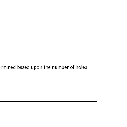
etermined based upon the number of holes