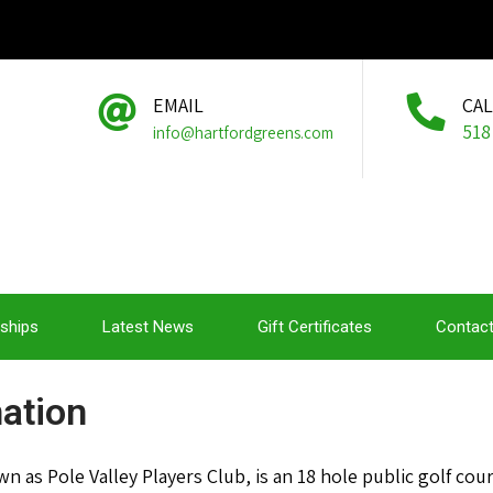
EMAIL
CA
518
info@hartfordgreens.com
ships
Latest News
Gift Certificates
Contact
ation
 as Pole Valley Players Club, is an 18 hole public golf cou