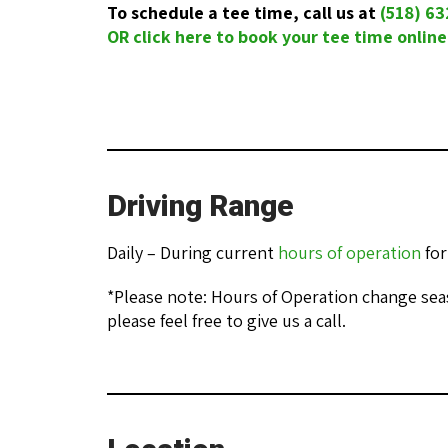
To schedule a tee time, call us at
(518) 6
OR click here to book your tee time online
Driving Range
Daily – During current
hours of operation
for
*Please note: Hours of Operation change seas
please feel free to give us a call.