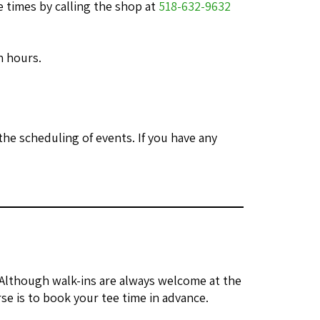
 times by calling the shop at
518-632-9632
n hours.
he scheduling of events. If you have any
 Although walk-ins are always welcome at the
se is to book your tee time in advance.