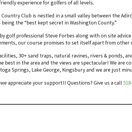
riendly experience for golfers of all levels.
Country Club is nestled in a small valley between the Adi
 being the “best kept secret in Washington County.”
by golf professional Steve Forbes along with on site advic
ents, our course promises to set itself apart from other c
acilities, 30+ sand traps, natural ravines, rivers & ponds, 
he best in the area and the views are spectacular! We are c
atoga Springs, Lake George, Kingsbury and we are just min
we appreciate your support!! Questions? Give us a call
518