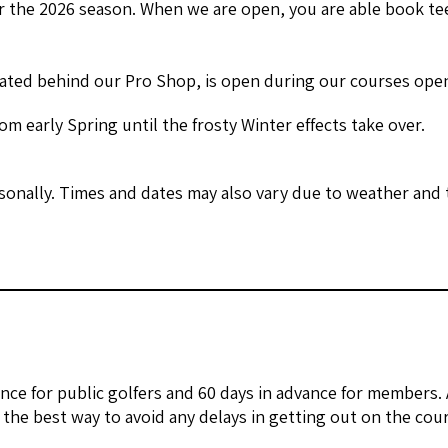
 the 2026 season. When we are open, you are able book tee
ated behind our Pro Shop, is open during our courses ope
m early Spring until the frosty Winter effects take over.
onally. Times and dates may also vary due to weather and t
nce for public golfers and 60 days in advance for members.
the best way to avoid any delays in getting out on the cour