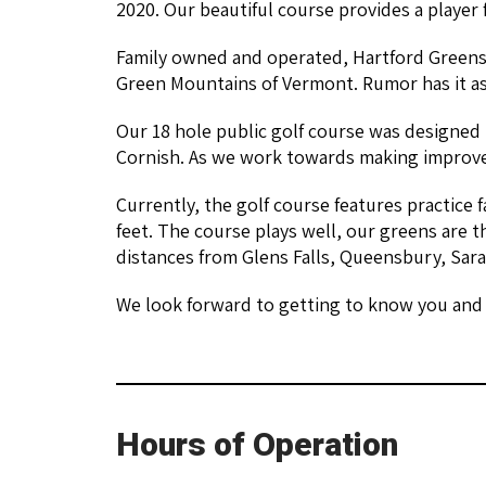
2020. Our beautiful course provides a player f
Family owned and operated, Hartford Greens 
Green Mountains of Vermont. Rumor has it as
Our 18 hole public golf course was designed 
Cornish. As we work towards making improvem
Currently, the golf course features practice f
feet. The course plays well, our greens are t
distances from Glens Falls, Queensbury, Sar
We look forward to getting to know you and 
Hours of Operation