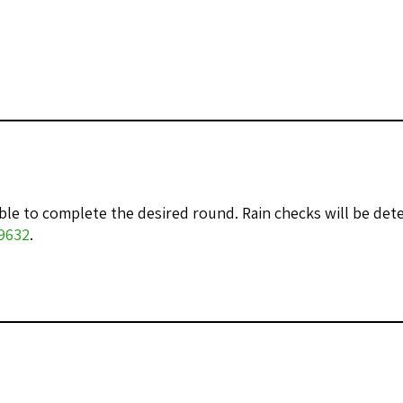
nable to complete the desired round. Rain checks will be d
-9632
.