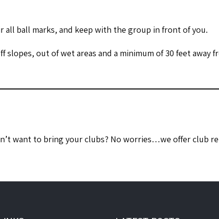
ir all ball marks, and keep with the group in front of you.
ff slopes, out of wet areas and a minimum of 30 feet away f
on’t want to bring your clubs? No worries…we offer club ren