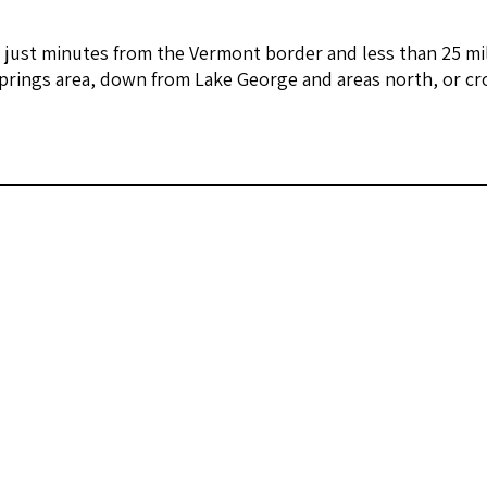
 just minutes from the Vermont border and less than 25 mi
prings area, down from Lake George and areas north, or cr