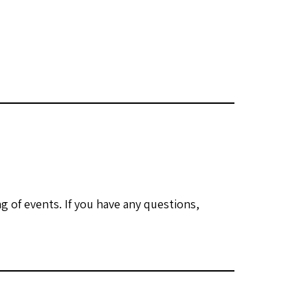
 of events. If you have any questions,