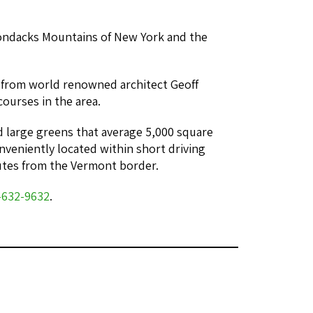
rondacks Mountains of New York and the
e from world renowned architect Geoff
ourses in the area.
and large greens that average 5,000 square
onveniently located within short driving
utes from the Vermont border.
-632-9632
.