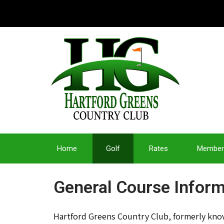
Home
Golf
Rates
Member
General Course Inform
Hartford Greens Country Club, formerly known