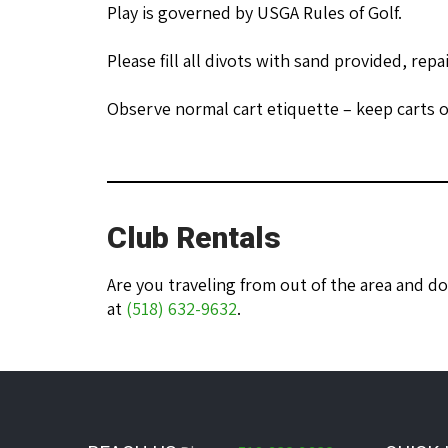
Play is governed by USGA Rules of Golf.
Please fill all divots with sand provided, repa
Observe normal cart etiquette – keep carts o
Club Rentals
Are you traveling from out of the area and d
at
(518) 632-9632
.