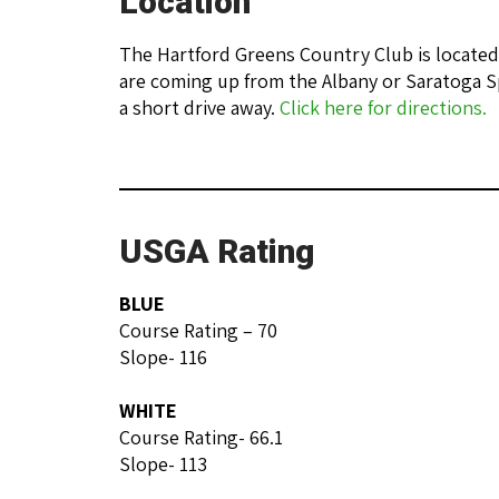
Location
The Hartford Greens Country Club is located
are coming up from the Albany or Saratoga S
a short drive away.
Click here for directions.
USGA Rating
BLUE
Course Rating – 70
Slope- 116
WHITE
Course Rating- 66.1
Slope- 113