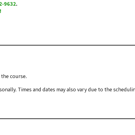
32-9632
.
!
 the course.
onally. Times and dates may also vary due to the scheduling