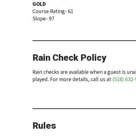
GOLD
Course Rating- 61
Slope- 97
Rain Check Policy
Rain checks are available when a guest is u
played. For more details, call us at
(518) 632
Rules