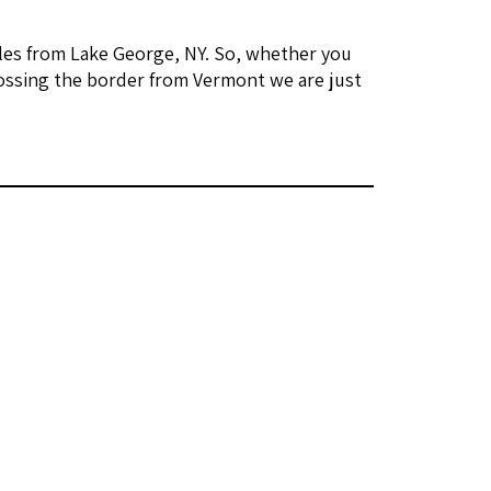
les from Lake George, NY. So, whether you
ossing the border from Vermont we are just