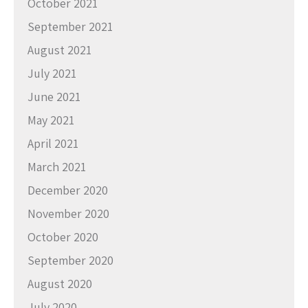
October 2021
September 2021
August 2021
July 2021
June 2021
May 2021
April 2021
March 2021
December 2020
November 2020
October 2020
September 2020
August 2020
July 2020