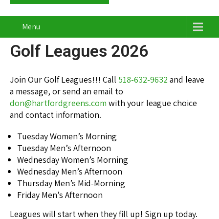
Menu
Golf Leagues 2026
Join Our Golf Leagues!!! Call
518-632-9632
and leave
a message, or send an email to
don@hartfordgreens.com
with your league choice
and contact information.
Tuesday Women’s Morning
Tuesday Men’s Afternoon
Wednesday Women’s Morning
Wednesday Men’s Afternoon
Thursday Men’s Mid-Morning
Friday Men’s Afternoon
Leagues will start when they fill up! Sign up today.