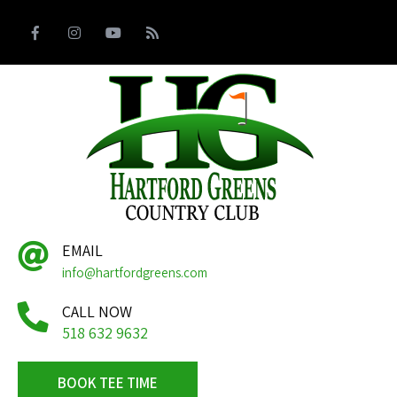
EMAIL
info@hartfordgreens.com
CALL NOW
518 632 9632
BOOK TEE TIME