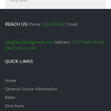
REACH US
Phone:
518.632.9632
Email:
info@hartfordgreens.com
Address:
3737 State Route
196 Fort Ann, NY
QUICK LINKS
Home
General Course Information
Rates
Directions