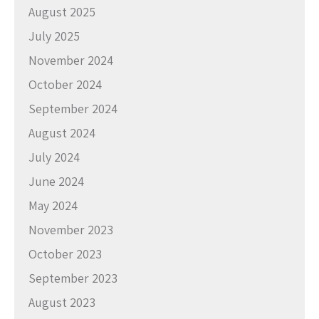
August 2025
July 2025
November 2024
October 2024
September 2024
August 2024
July 2024
June 2024
May 2024
November 2023
October 2023
September 2023
August 2023