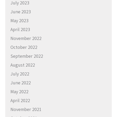
July 2023
June 2023
May 2023
April 2023
November 2022
October 2022
September 2022
August 2022
July 2022
June 2022
May 2022
April 2022
November 2021