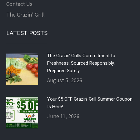
Contact Us
The Grazin’ Grill
LATEST POSTS
The Grazin’ Grills Commitment to
Freshness: Sourced Responsibly,
Prepared Safely
August 5, 2026
Your $5 OFF Grazin’ Grill Summer Coupon
Is Here!
June 11, 2026