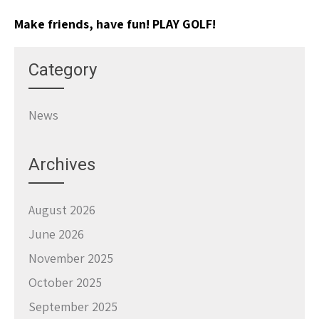
Make friends, have fun! PLAY GOLF!
Category
News
Archives
August 2026
June 2026
November 2025
October 2025
September 2025