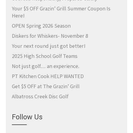
Your $5 OFF Grazin’ Grill Summer Coupon Is
Here!
OPEN Spring 2026 Season
Diskers for Whiskers- November 8
Your next round just got better!
2025 High School Golf Teams
Not just golf… an experience.
PT Kitchen Cook HELP WANTED
Get $5 OFF at The Grazin’ Grill
Albatross Creek Disc Golf
Follow Us