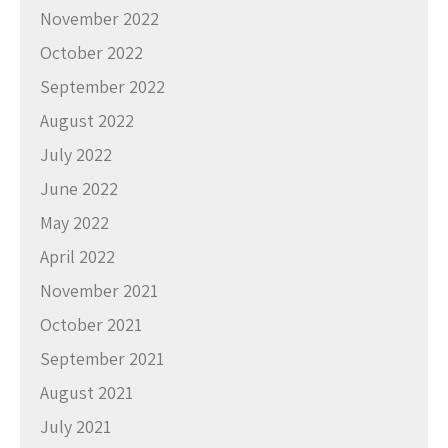
November 2022
October 2022
September 2022
August 2022
July 2022
June 2022
May 2022
April 2022
November 2021
October 2021
September 2021
August 2021
July 2021