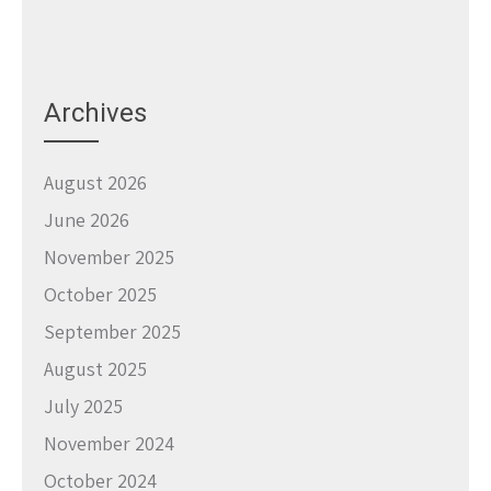
Archives
August 2026
June 2026
November 2025
October 2025
September 2025
August 2025
July 2025
November 2024
October 2024