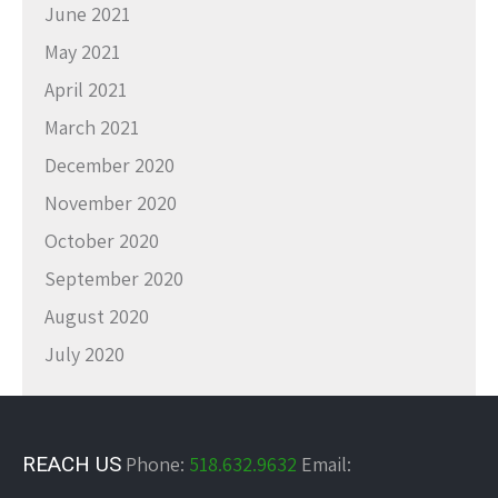
June 2021
May 2021
April 2021
March 2021
December 2020
November 2020
October 2020
September 2020
August 2020
July 2020
REACH US
Phone:
518.632.9632
Email: