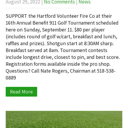
August 29, 2022
|
No Comments
|
News
SUPPORT the Hartford Volunteer Fire Co at their
16th Annual Benefit 911 Golf Tournament scheduled
here on Sunday, September 11. $80 per player
(includes round of golf w/cart, breakfast and lunch,
raffles and prizes). Shotgun start at 8:30AM sharp.
Breakfast served at 8am. Tournament contests
include longest drive, closest to pin, and best score.
Registration forms available inside the pro shop.
Questions? Call Nate Rogers, Chairman at 518-538-
0889
Read More