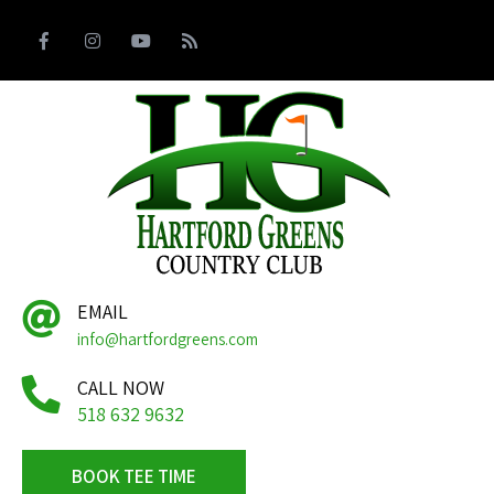
EMAIL
info@hartfordgreens.com
CALL NOW
518 632 9632
BOOK TEE TIME