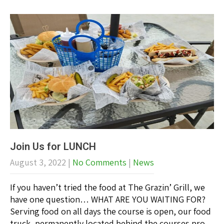
Join Us for LUNCH
August 3, 2022
|
No Comments
|
News
If you haven’t tried the food at The Grazin’ Grill, we
have one question… WHAT ARE YOU WAITING FOR?
Serving food on all days the course is open, our food
truck, permanently located behind the courses pro