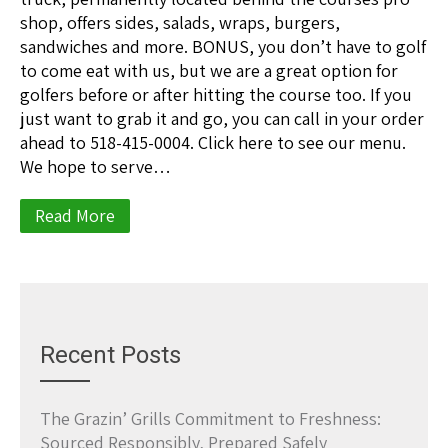
shop, offers sides, salads, wraps, burgers,
sandwiches and more. BONUS, you don’t have to golf
to come eat with us, but we are a great option for
golfers before or after hitting the course too. If you
just want to grab it and go, you can call in your order
ahead to 518-415-0004. Click here to see our menu.
We hope to serve…
Read More
Recent Posts
The Grazin’ Grills Commitment to Freshness:
Sourced Responsibly, Prepared Safely