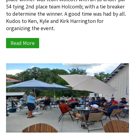
54 tying 2nd place team Holcomb; with a tie breaker
to determine the winner. A good time was had by all.
Kudos to Ken, Kyle and Kirk Harrington for
organizing the event.
Read More