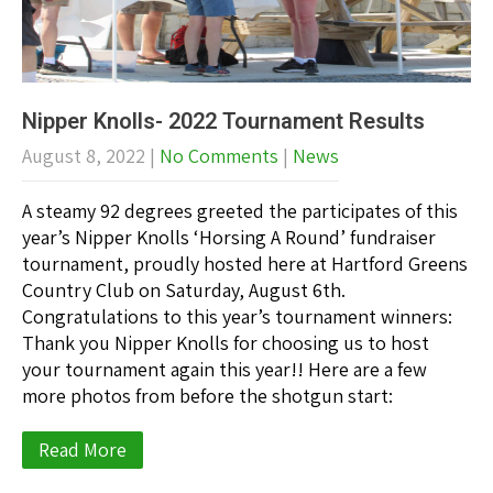
Nipper Knolls- 2022 Tournament Results
August 8, 2022
|
No Comments
|
News
A steamy 92 degrees greeted the participates of this
year’s Nipper Knolls ‘Horsing A Round’ fundraiser
tournament, proudly hosted here at Hartford Greens
Country Club on Saturday, August 6th.
Congratulations to this year’s tournament winners:
Thank you Nipper Knolls for choosing us to host
your tournament again this year!! Here are a few
more photos from before the shotgun start:
Read More