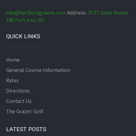
info@hartfordgreens.com
Address:
3737 State Route
196 Fort Ann, NY
QUICK LINKS
Home
General Course Information
Rates
Directions
Contact Us
The Grazin’ Grill
LATEST POSTS