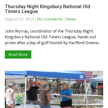
Thursday Night Kingsbury National Old
Timers League
August 13, 2022
|
No Comments
|
News
John Murray, coordinator of the Thursday Night
Kingsbury National Old Timers League, hands out
prizes after a day of golf hosted by Hartford Greens.
Read More