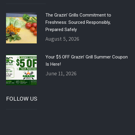
The Grazin’ Grills Commitment to
Freshness: Sourced Responsibly,
Prepared Safely
August 5, 2026
Your $5 OFF Grazin’ Grill Summer Coupon
Is Here!
June 11, 2026
FOLLOW US