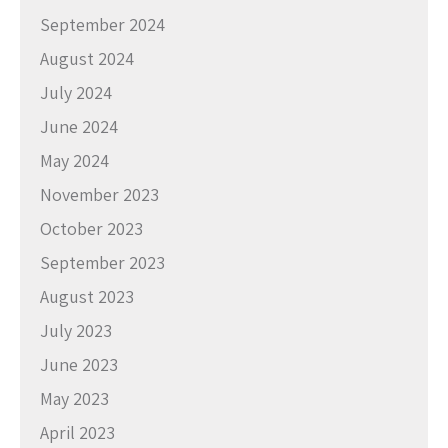
September 2024
August 2024
July 2024
June 2024
May 2024
November 2023
October 2023
September 2023
August 2023
July 2023
June 2023
May 2023
April 2023