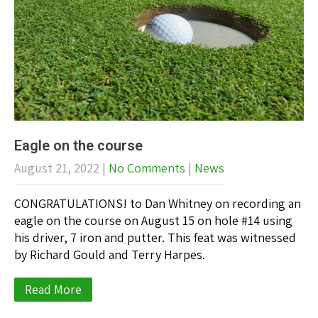
Eagle on the course
August 21, 2022
|
No Comments
|
News
CONGRATULATIONS! to Dan Whitney on recording an
eagle on the course on August 15 on hole #14 using
his driver, 7 iron and putter. This feat was witnessed
by Richard Gould and Terry Harpes.
Read More