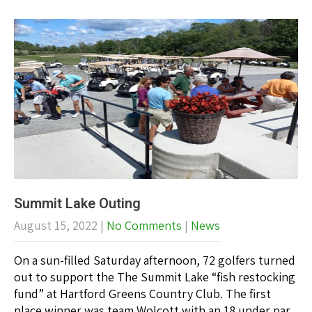
Summit Lake Outing
August 15, 2022
|
No Comments
|
News
On a sun-filled Saturday afternoon, 72 golfers turned
out to support the The Summit Lake “fish restocking
fund” at Hartford Greens Country Club. The first
place winner was team Wolcott with an 18 under par