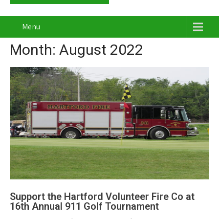
Menu
Month:
August 2022
Support the Hartford Volunteer Fire Co at
16th Annual 911 Golf Tournament