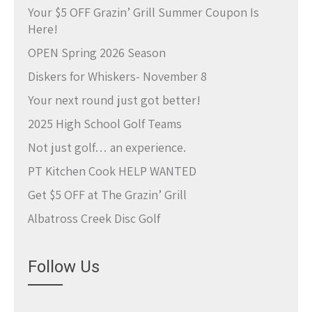
Your $5 OFF Grazin’ Grill Summer Coupon Is
Here!
OPEN Spring 2026 Season
Diskers for Whiskers- November 8
Your next round just got better!
2025 High School Golf Teams
Not just golf… an experience.
PT Kitchen Cook HELP WANTED
Get $5 OFF at The Grazin’ Grill
Albatross Creek Disc Golf
Follow Us