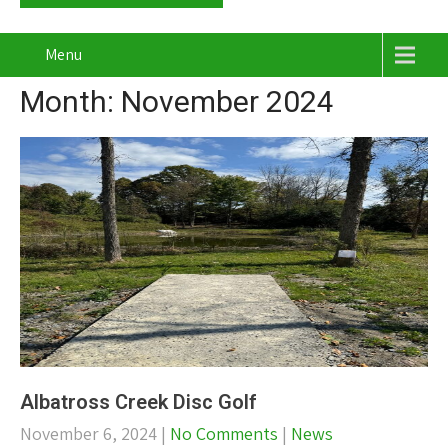
Menu
Month:
November 2024
Albatross Creek Disc Golf
November 6, 2024
|
No Comments
|
News