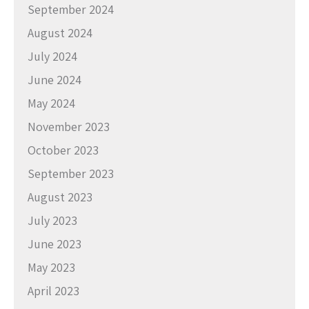
September 2024
August 2024
July 2024
June 2024
May 2024
November 2023
October 2023
September 2023
August 2023
July 2023
June 2023
May 2023
April 2023