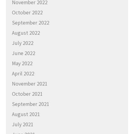
November 2022
October 2022
September 2022
August 2022
July 2022
June 2022
May 2022
April 2022
November 2021
October 2021
September 2021
August 2021
July 2021