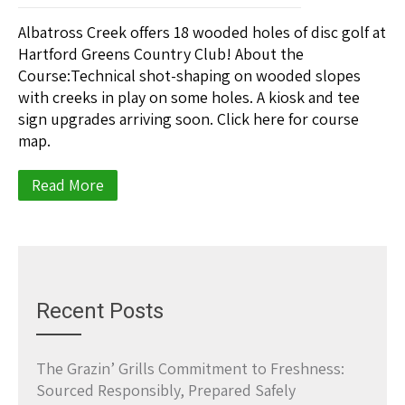
Albatross Creek offers 18 wooded holes of disc golf at
Hartford Greens Country Club! About the
Course:Technical shot-shaping on wooded slopes
with creeks in play on some holes. A kiosk and tee
sign upgrades arriving soon. Click here for course
map.
Read More
Recent Posts
The Grazin’ Grills Commitment to Freshness:
Sourced Responsibly, Prepared Safely