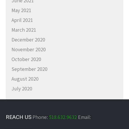
June 2021
May 2021
April 2021
March 2021
December 2020
November 2020
October 2020
September 2020
August 2020
July 2020
REACH US
Phone:
518.632.9632
Email: