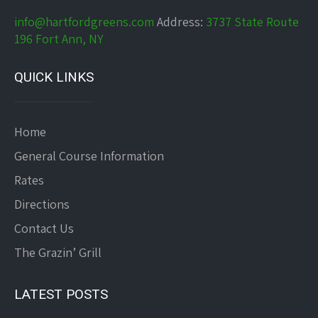
info@hartfordgreens.com
Address:
3737 State Route
196 Fort Ann, NY
QUICK LINKS
Home
General Course Information
Rates
Directions
Contact Us
The Grazin’ Grill
LATEST POSTS