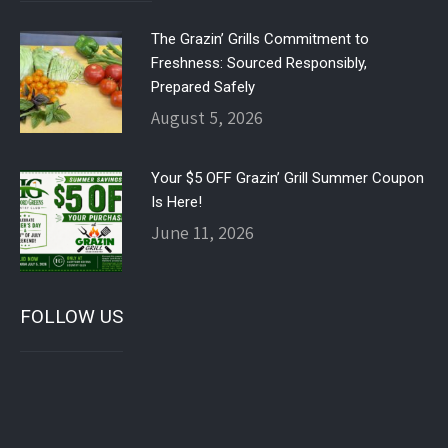
The Grazin’ Grills Commitment to
Freshness: Sourced Responsibly,
Prepared Safely
August 5, 2026
Your $5 OFF Grazin’ Grill Summer Coupon
Is Here!
June 11, 2026
FOLLOW US