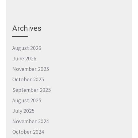
Archives
August 2026
June 2026
November 2025
October 2025
September 2025
August 2025
July 2025
November 2024
October 2024