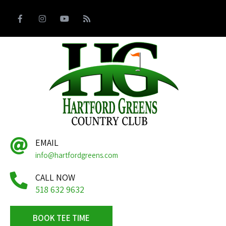
EMAIL
info@hartfordgreens.com
CALL NOW
518 632 9632
BOOK TEE TIME