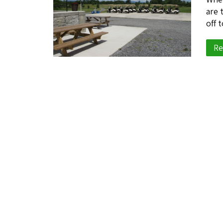
are 
off 
Re