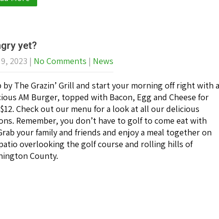
gry yet?
 9, 2023
|
No Comments
|
News
 by The Grazin’ Grill and start your morning off right with 
cious AM Burger, topped with Bacon, Egg and Cheese for
 $12. Check out our menu for a look at all our delicious
ons. Remember, you don’t have to golf to come eat with
Grab your family and friends and enjoy a meal together on
patio overlooking the golf course and rolling hills of
ington County.