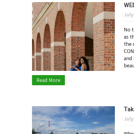
WED
July
No t
as t
the 
CONG
and 
beau
Read More
Tak
July
When