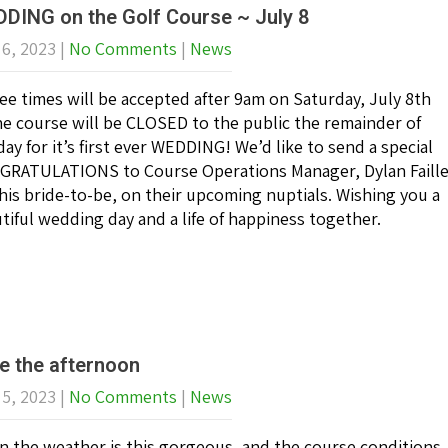
DING on the Golf Course ~ July 8
 6, 2023
|
No Comments
|
News
ee times will be accepted after 9am on Saturday, July 8th
he course will be CLOSED to the public the remainder of
day for it’s first ever WEDDING! We’d like to send a special
RATULATIONS to Course Operations Manager, Dylan Faill
his bride-to-be, on their upcoming nuptials. Wishing you a
tiful wedding day and a life of happiness together.
e the afternoon
 5, 2023
|
No Comments
|
News
 the weather is this gorgeous, and the course conditions