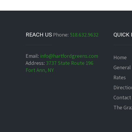
REACH US
Phone:
518.632.9632
QUICK 
Email:
info@hartfordgreens.com
Home
Address:
3737 State Route 196
General
Fort Ann, NY
Rates
Directio
Contact
The Graz