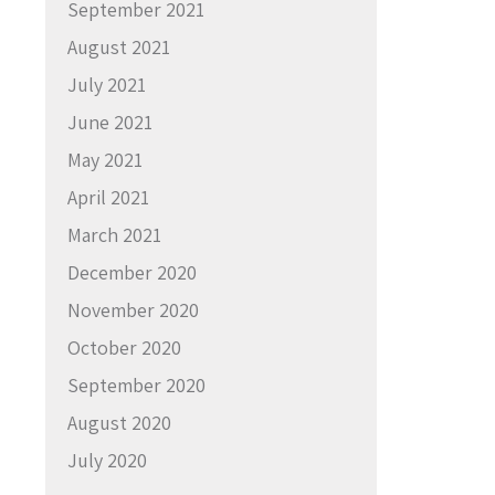
September 2021
August 2021
July 2021
June 2021
May 2021
April 2021
March 2021
December 2020
November 2020
October 2020
September 2020
August 2020
July 2020