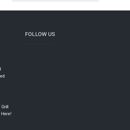
FOLLOW US
d
red
Grill
 Here!