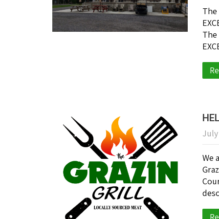
The 
EXCE
The 
EXCE
Re
HE
July
We a
Graz
Cour
desc
Re