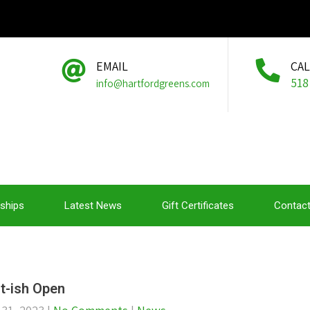
EMAIL
CA
518
info@hartfordgreens.com
ships
Latest News
Gift Certificates
Contact
t-ish Open