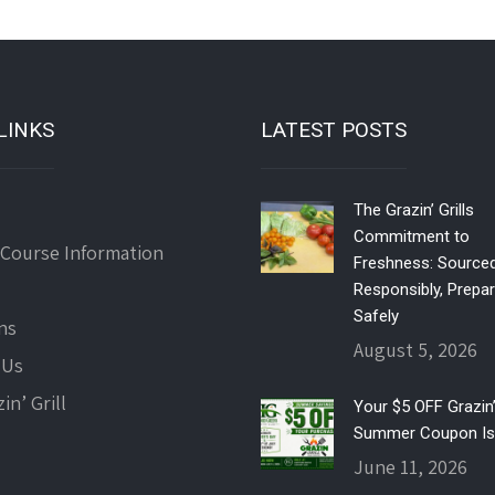
LINKS
LATEST POSTS
The Grazin’ Grills
Commitment to
 Course Information
Freshness: Source
Responsibly, Prepa
Safely
ns
August 5, 2026
 Us
in’ Grill
Your $5 OFF Grazin’ 
Summer Coupon Is
June 11, 2026