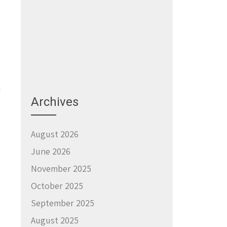
a
Archives
August 2026
June 2026
November 2025
October 2025
September 2025
August 2025