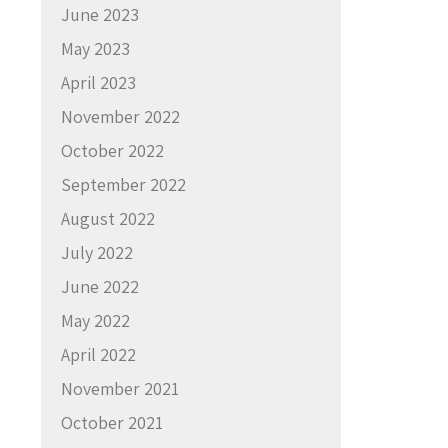
June 2023
May 2023
April 2023
November 2022
October 2022
September 2022
August 2022
July 2022
June 2022
May 2022
April 2022
November 2021
October 2021