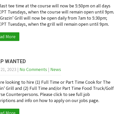
last tee time at the course will now be 5:50pm on all days
PT Tuesdays, when the course will remain open until 9pm
Grazin’ Grill will now be open daily from 7am to 5:30pm;
PT Tuesdays, when the grill will remain open until 9pm.
ad More
LP WANTED
 21, 2023
|
No Comments
|
News
re looking to hire (1) Full Time or Part Time Cook for The
in’ Grill and (2) Full Time and/or Part Time Food Truck/Golf
se Counterpersons. Please click to see full job
riptions and info on how to apply on our jobs page.
ad More