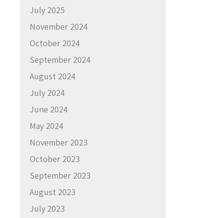
July 2025
November 2024
October 2024
September 2024
August 2024
e
July 2024
June 2024
May 2024
November 2023
October 2023
September 2023
August 2023
July 2023