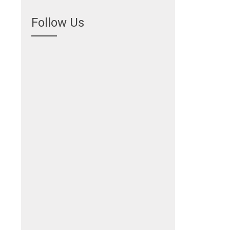
Follow Us
.