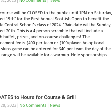
 31, 2023
|
No Comments
|
News
course will be CLOSED to the public until 1PM on Saturday,
st 19th* for the First Annual Scot-ish Open to benefit the
le Central School’s class of 2024. *Rain date will be Sunday,
st 20th. This is a 4 person scramble that will include a
h buffet, prizes, and on-course challenges! The
nament fee is $400 per team or $100/player. An optional
 skins game can be entered for $40 per team the day of the
e range will be available for a warmup. Hole sponsorships
ATES to Hours for Course & Grill
 28, 2023
|
No Comments
|
News