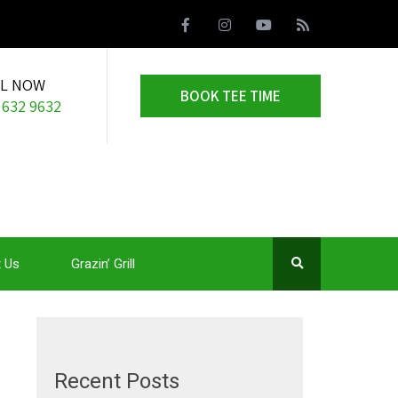
LL NOW
BOOK TEE TIME
 632 9632
 Us
Grazin’ Grill
Recent Posts