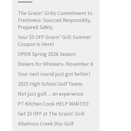
The Grazin’ Grills Commitment to
Freshness: Sourced Responsibly,
Prepared Safely
Your $5 OFF Grazin’ Grill Summer
Coupon Is Here!
OPEN Spring 2026 Season
Diskers for Whiskers- November 8
Your next round just got better!
2025 High School Golf Teams
Not just golf… an experience.
PT Kitchen Cook HELP WANTED
Get $5 OFF at The Grazin’ Grill
Albatross Creek Disc Golf