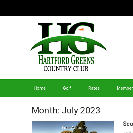
Home
Golf
Rates
Member
Month:
July 2023
Sco