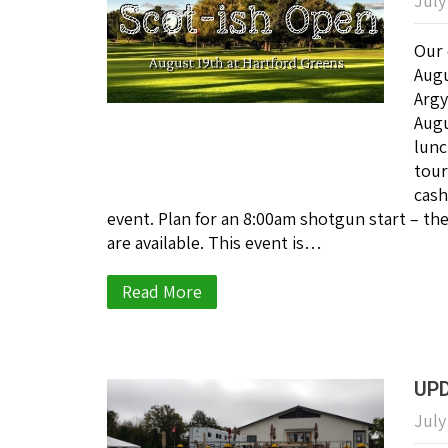
July
Our 
Augu
Argy
Augu
lunc
tour
cash
event. Plan for an 8:00am shotgun start – th
are available. This event is…
Read More
UPD
July