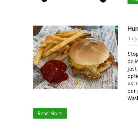
Hun
July
Stop
deli
just
opti
us! 
our 
Wash
Read More