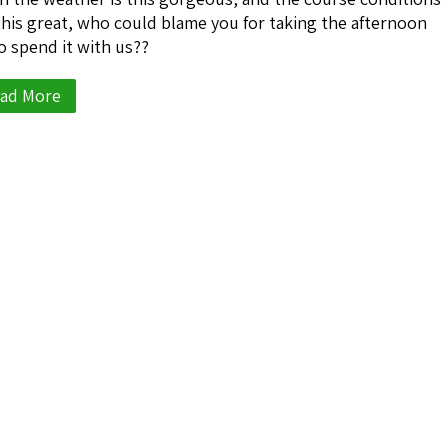
this great, who could blame you for taking the afternoon
to spend it with us??
ad More