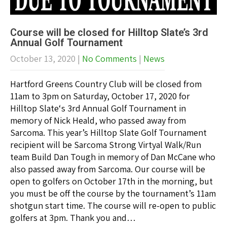
Course will be closed for Hilltop Slate’s 3rd
Annual Golf Tournament
October 13, 2020
|
No Comments
|
News
Hartford Greens Country Club will be closed from
11am to 3pm on Saturday, October 17, 2020 for
Hilltop Slate‘s 3rd Annual Golf Tournament in
memory of Nick Heald, who passed away from
Sarcoma. This year’s Hilltop Slate Golf Tournament
recipient will be Sarcoma Strong Virtyal Walk/Run
team Build Dan Tough in memory of Dan McCane who
also passed away from Sarcoma. Our course will be
open to golfers on October 17th in the morning, but
you must be off the course by the tournament’s 11am
shotgun start time. The course will re-open to public
golfers at 3pm. Thank you and…