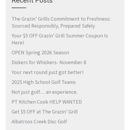
Recent Posts
The Grazin’ Grills Commitment to Freshness:
Sourced Responsibly, Prepared Safely
Your $5 OFF Grazin’ Grill Summer Coupon Is
Here!
OPEN Spring 2026 Season
Diskers for Whiskers- November 8
Your next round just got better!
2025 High School Golf Teams
Not just golf… an experience.
PT Kitchen Cook HELP WANTED
Get $5 OFF at The Grazin’ Grill
Albatross Creek Disc Golf