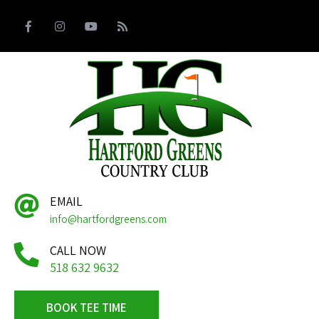
EMAIL
info@hartfordgreens.com
CALL NOW
518 632 9632
BOOK TEE TIME