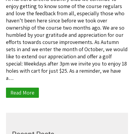
enjoy getting to know some of the course regulars
and love the feedback from all, especially those who
haven’t been here since before we took over
ownership of the course two months ago. We are so
humbled by your gratitude and appreciation for our
efforts towards course improvements. As Autumn
sets in and we enter the month of October, we would
like to extend our appreciation and offer a golf
special: Weekdays after 3pm we invite you to enjoy 18
holes with cart for just $25. As a reminder, we have
a…
Read More