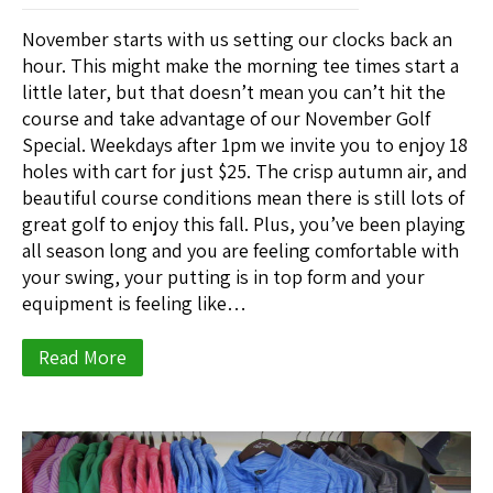
November starts with us setting our clocks back an
hour. This might make the morning tee times start a
little later, but that doesn’t mean you can’t hit the
course and take advantage of our November Golf
Special. Weekdays after 1pm we invite you to enjoy 18
holes with cart for just $25. The crisp autumn air, and
beautiful course conditions mean there is still lots of
great golf to enjoy this fall. Plus, you’ve been playing
all season long and you are feeling comfortable with
your swing, your putting is in top form and your
equipment is feeling like…
Read More