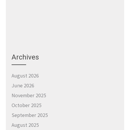
Archives
August 2026
June 2026
November 2025
October 2025
September 2025
August 2025