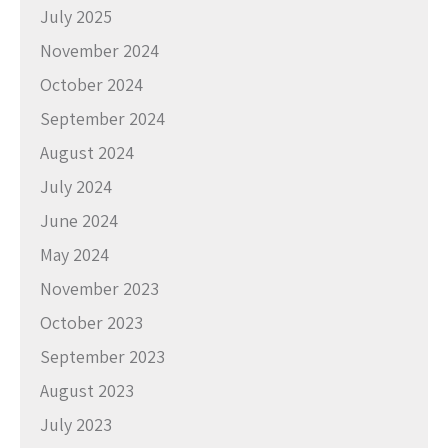
July 2025
November 2024
October 2024
September 2024
August 2024
July 2024
June 2024
May 2024
November 2023
October 2023
September 2023
August 2023
July 2023