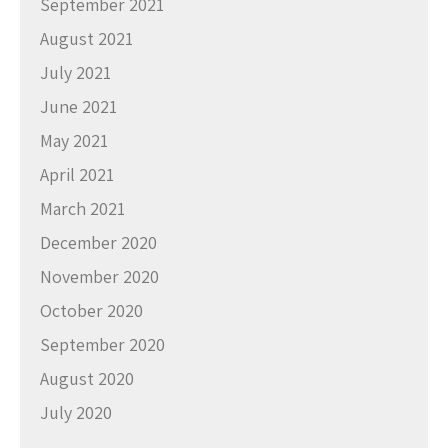
September 2021
August 2021
July 2021
June 2021
May 2021
April 2021
March 2021
December 2020
November 2020
October 2020
September 2020
August 2020
July 2020