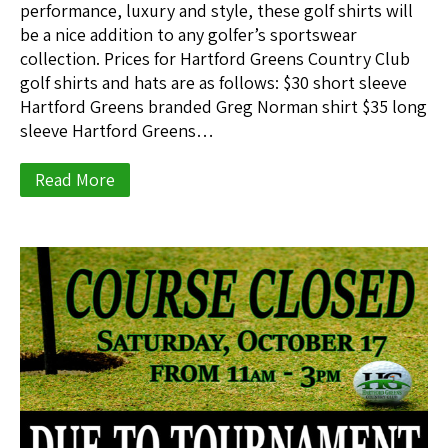
performance, luxury and style, these golf shirts will
be a nice addition to any golfer’s sportswear
collection. Prices for Hartford Greens Country Club
golf shirts and hats are as follows: $30 short sleeve
Hartford Greens branded Greg Norman shirt $35 long
sleeve Hartford Greens…
Read More