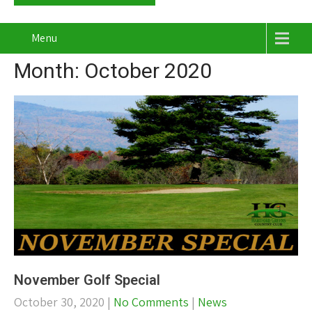
Menu
Month:
October 2020
November Golf Special
October 30, 2020
|
No Comments
|
News