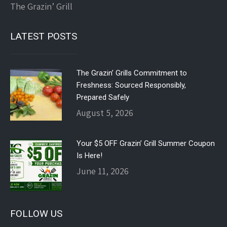
The Grazin’ Grill
LATEST POSTS
The Grazin’ Grills Commitment to
Freshness: Sourced Responsibly,
Prepared Safely
August 5, 2026
Your $5 OFF Grazin’ Grill Summer Coupon
Is Here!
June 11, 2026
FOLLOW US