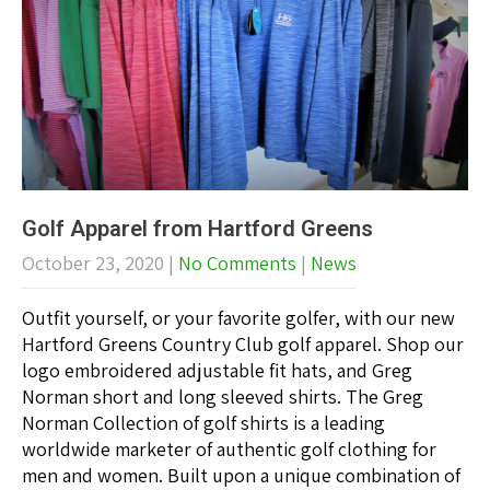
Golf Apparel from Hartford Greens
October 23, 2020
|
No Comments
|
News
Outfit yourself, or your favorite golfer, with our new
Hartford Greens Country Club golf apparel. Shop our
logo embroidered adjustable fit hats, and Greg
Norman short and long sleeved shirts. The Greg
Norman Collection of golf shirts is a leading
worldwide marketer of authentic golf clothing for
men and women. Built upon a unique combination of