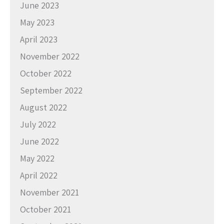
June 2023
May 2023
April 2023
November 2022
October 2022
September 2022
August 2022
July 2022
June 2022
May 2022
April 2022
November 2021
October 2021