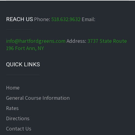
REACH US
Phone:
518.632.9632
Email:
info@hartfordgreens.com
Address:
3737 State Route
196 Fort Ann, NY
QUICK LINKS
Home
General Course Information
Rates
Directions
Contact Us