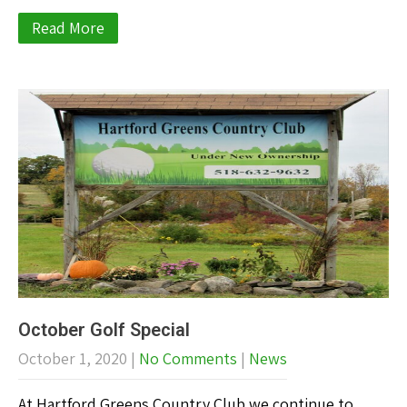
Read More
October Golf Special
October 1, 2020
|
No Comments
|
News
At Hartford Greens Country Club we continue to