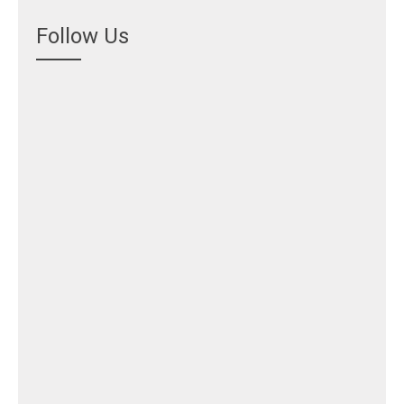
Follow Us