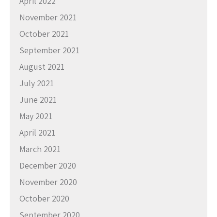
April 2022
November 2021
October 2021
September 2021
August 2021
July 2021
June 2021
May 2021
April 2021
March 2021
December 2020
November 2020
October 2020
September 2020