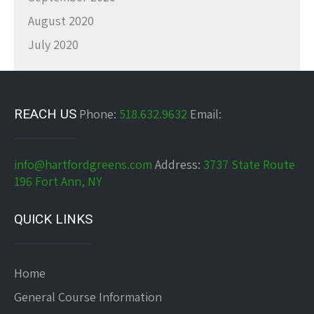
August 2020
July 2020
REACH US
Phone:
518.632.9632
Email:
info@hartfordgreens.com
Address:
3737 State Route
196 Fort Ann, NY
QUICK LINKS
Home
General Course Information