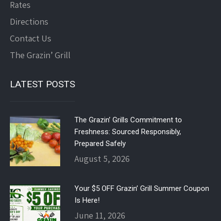
Rates
Directions
Contact Us
The Grazin’ Grill
LATEST POSTS
The Grazin’ Grills Commitment to
Freshness: Sourced Responsibly,
Prepared Safely
August 5, 2026
Your $5 OFF Grazin’ Grill Summer Coupon
Is Here!
June 11, 2026