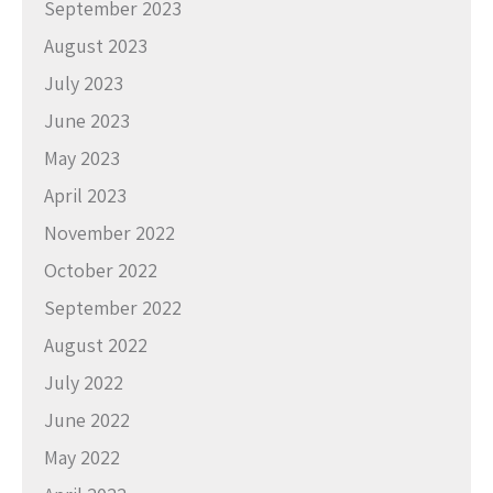
September 2023
August 2023
July 2023
June 2023
May 2023
April 2023
November 2022
October 2022
September 2022
August 2022
July 2022
June 2022
May 2022