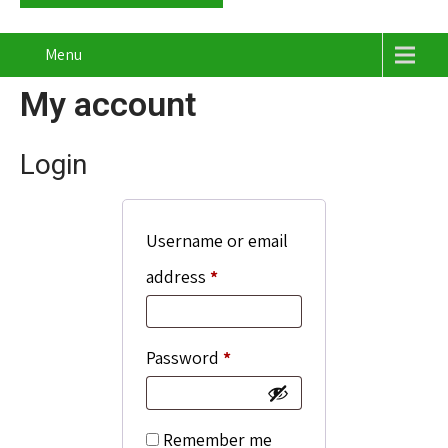
Menu
My account
Login
Username or email
Required
address
*
Required
Password
*
Remember me