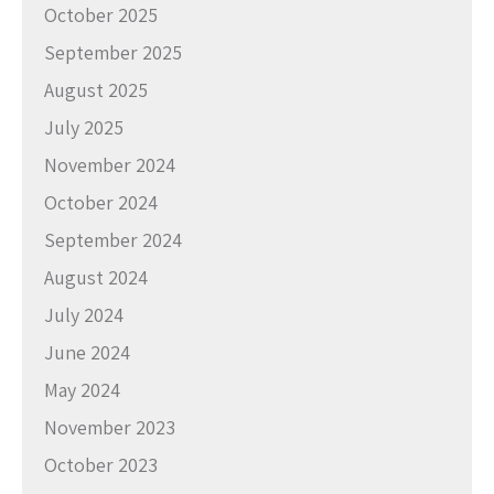
October 2025
September 2025
August 2025
July 2025
November 2024
October 2024
September 2024
August 2024
July 2024
June 2024
May 2024
November 2023
October 2023