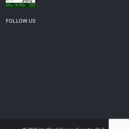
FOLLOW US