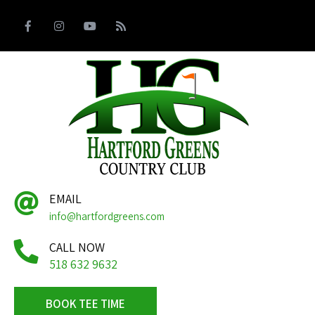
EMAIL
info@hartfordgreens.com
CALL NOW
518 632 9632
BOOK TEE TIME