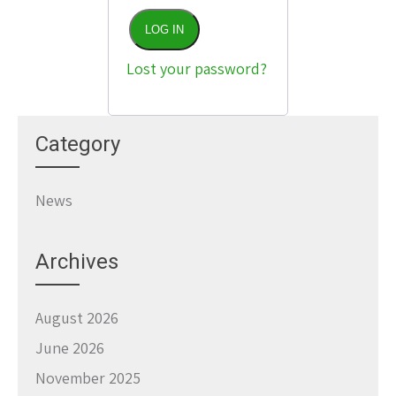
LOG IN
Lost your password?
Category
News
Archives
August 2026
June 2026
November 2025