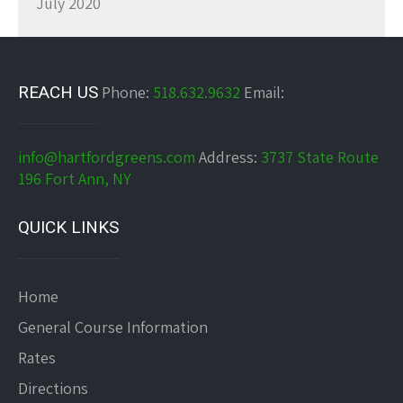
July 2020
REACH US
Phone:
518.632.9632
Email:
info@hartfordgreens.com
Address:
3737 State Route
196 Fort Ann, NY
QUICK LINKS
Home
General Course Information
Rates
Directions