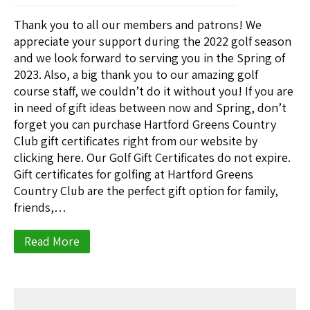
Thank you to all our members and patrons! We
appreciate your support during the 2022 golf season
and we look forward to serving you in the Spring of
2023. Also, a big thank you to our amazing golf
course staff, we couldn’t do it without you! If you are
in need of gift ideas between now and Spring, don’t
forget you can purchase Hartford Greens Country
Club gift certificates right from our website by
clicking here. Our Golf Gift Certificates do not expire.
Gift certificates for golfing at Hartford Greens
Country Club are the perfect gift option for family,
friends,…
Read More