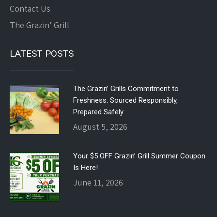
Contact Us
The Grazin’ Grill
LATEST POSTS
The Grazin’ Grills Commitment to
Freshness: Sourced Responsibly,
Prepared Safely
August 5, 2026
Your $5 OFF Grazin’ Grill Summer Coupon
Is Here!
June 11, 2026