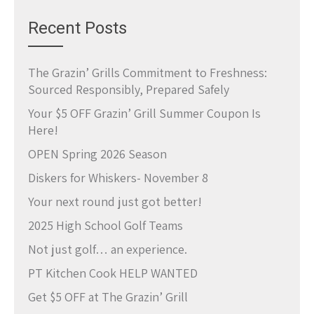
Recent Posts
The Grazin’ Grills Commitment to Freshness:
Sourced Responsibly, Prepared Safely
Your $5 OFF Grazin’ Grill Summer Coupon Is
Here!
OPEN Spring 2026 Season
Diskers for Whiskers- November 8
Your next round just got better!
2025 High School Golf Teams
Not just golf… an experience.
PT Kitchen Cook HELP WANTED
Get $5 OFF at The Grazin’ Grill