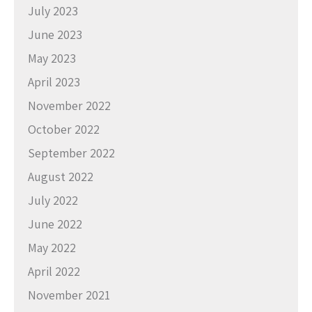
July 2023
June 2023
May 2023
April 2023
November 2022
October 2022
September 2022
August 2022
July 2022
June 2022
May 2022
April 2022
November 2021