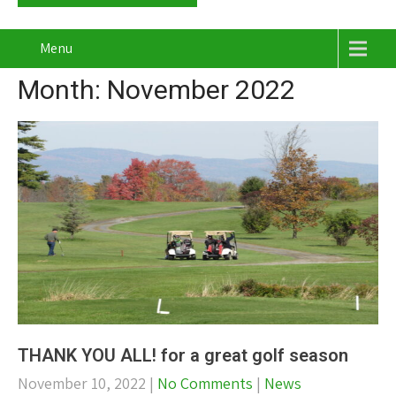
Menu
Month:
November 2022
THANK YOU ALL! for a great golf season
November 10, 2022
|
No Comments
|
News