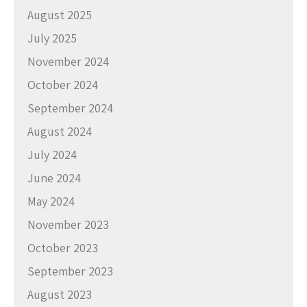
August 2025
July 2025
November 2024
October 2024
September 2024
August 2024
July 2024
June 2024
May 2024
November 2023
October 2023
September 2023
August 2023