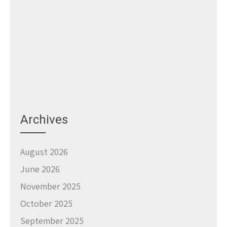
Archives
August 2026
June 2026
November 2025
October 2025
September 2025