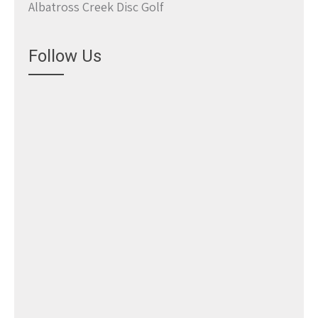
Albatross Creek Disc Golf
Follow Us