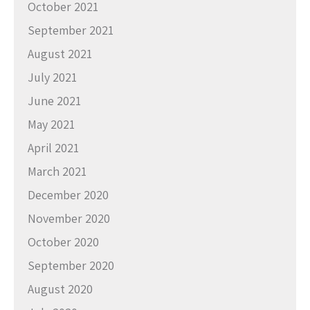
October 2021
September 2021
August 2021
July 2021
June 2021
May 2021
April 2021
March 2021
December 2020
November 2020
October 2020
September 2020
August 2020