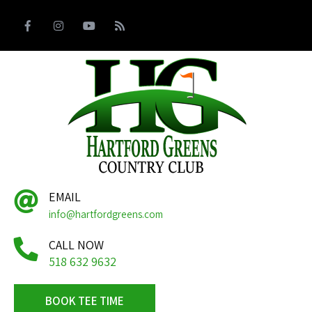
EMAIL
info@hartfordgreens.com
CALL NOW
518 632 9632
BOOK TEE TIME