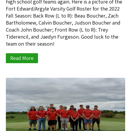
high school golf teams again. Here is a picture of the
Fort Edward/Argyle Varsity Golf Roster for the 2022
Fall Season: Back Row (L to R): Beau Boucher, Zach
Bartholomew, Calvin Boucher, Judson Boucher and
Coach John Boucher; Front Row (L to R): Trey
Tiderencil, and Jaedyn Furgeson. Good luck to the
team on their season!
Read More