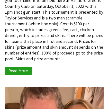
golf tournament to be held here at Hartford Greens
Country Club on Saturday, October 1, 2022 with a
1pm shot gun start. This tournament is presented by
Taylor Services and is a two man scramble
tournament (white box only). Cost is $100 per
person, which includes greens fee, cart, chicken
dinner, entry to prizes and skins. There will be prizes
for teams that place in first and second. Prizes for
skins (prize amount and skin amount depends on the
number of entries). 100% of proceeds go to the prize
pool. Skins and prize amounts…
Read More