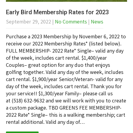
Early Bird Membership Rates for 2023
September 29, 2022
|
No Comments
|
News
Purchase a 2023 Membership by November 6, 2022 to
receive our 2022 Membership Rates* (listed below).
FULL MEMBERSHIP- 2022 Rate* Single– valid any day
of the week, includes cart rental. $1,400/year
Couples– great option for any duo that enjoys
golfing together. Valid any day of the week, includes
cart rental. $1,900/year Senior/Veteran- valid for any
day of the week, includes cart rental. Thank you for
your service!! $1,300/year Family– please call us
at (518) 632-9632 and we will work with you to create
a custom package. TBD GREENS FEE MEMBERSHIP-
2022 Rate* Single– this is a walking membership; cart
rental additional. Valid any day of…