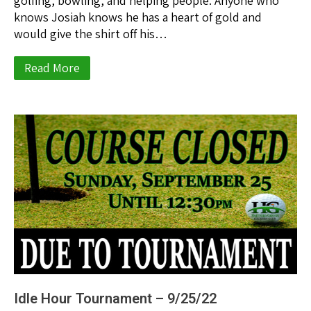
golfing, bowling, and helping people. Anyone who
knows Josiah knows he has a heart of gold and
would give the shirt off his…
Read More
Idle Hour Tournament – 9/25/22