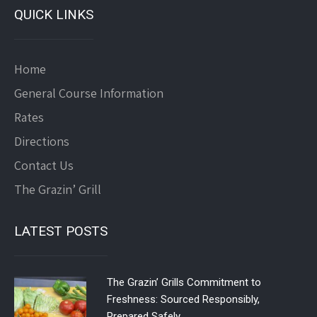
QUICK LINKS
Home
General Course Information
Rates
Directions
Contact Us
The Grazin’ Grill
LATEST POSTS
The Grazin’ Grills Commitment to
Freshness: Sourced Responsibly,
Prepared Safely