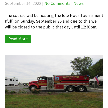
September 14, 2022
|
No Comments
|
News
The course will be hosting the Idle Hour Tournament
(full) on Sunday, September 25 and due to this we
will be closed to the public that day until 12:30pm.
Read More