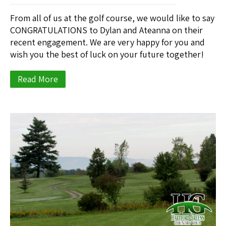
From all of us at the golf course, we would like to say
CONGRATULATIONS to Dylan and Ateanna on their
recent engagement. We are very happy for you and
wish you the best of luck on your future together!
Read More