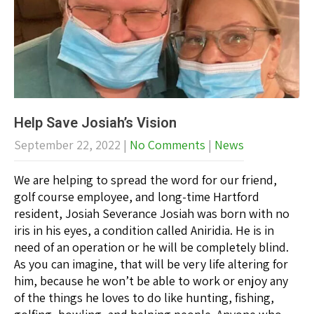
Help Save Josiah’s Vision
September 22, 2022
|
No Comments
|
News
We are helping to spread the word for our friend,
golf course employee, and long-time Hartford
resident, Josiah Severance Josiah was born with no
iris in his eyes, a condition called Aniridia. He is in
need of an operation or he will be completely blind.
As you can imagine, that will be very life altering for
him, because he won’t be able to work or enjoy any
of the things he loves to do like hunting, fishing,