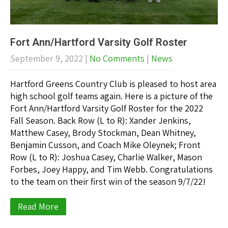
Fort Ann/Hartford Varsity Golf Roster
September 9, 2022
|
No Comments
|
News
Hartford Greens Country Club is pleased to host area
high school golf teams again. Here is a picture of the
Fort Ann/Hartford Varsity Golf Roster for the 2022
Fall Season. Back Row (L to R): Xander Jenkins,
Matthew Casey, Brody Stockman, Dean Whitney,
Benjamin Cusson, and Coach Mike Oleynek; Front
Row (L to R): Joshua Casey, Charlie Walker, Mason
Forbes, Joey Happy, and Tim Webb. Congratulations
to the team on their first win of the season 9/7/22!
Read More