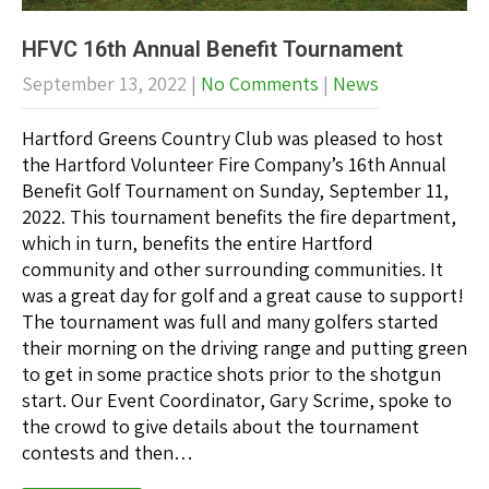
HFVC 16th Annual Benefit Tournament
September 13, 2022
|
No Comments
|
News
Hartford Greens Country Club was pleased to host
the Hartford Volunteer Fire Company’s 16th Annual
Benefit Golf Tournament on Sunday, September 11,
2022. This tournament benefits the fire department,
which in turn, benefits the entire Hartford
community and other surrounding communities. It
was a great day for golf and a great cause to support!
The tournament was full and many golfers started
their morning on the driving range and putting green
to get in some practice shots prior to the shotgun
start. Our Event Coordinator, Gary Scrime, spoke to
the crowd to give details about the tournament
contests and then…