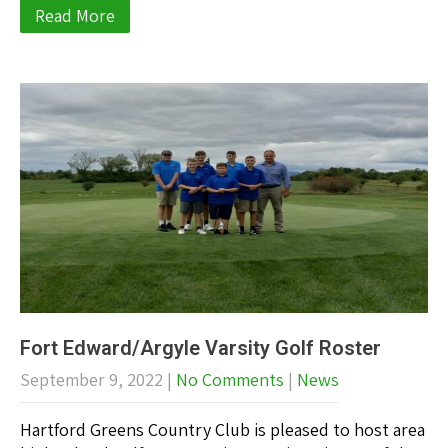
Read More
Fort Edward/Argyle Varsity Golf Roster
September 9, 2022
|
No Comments
|
News
Hartford Greens Country Club is pleased to host area