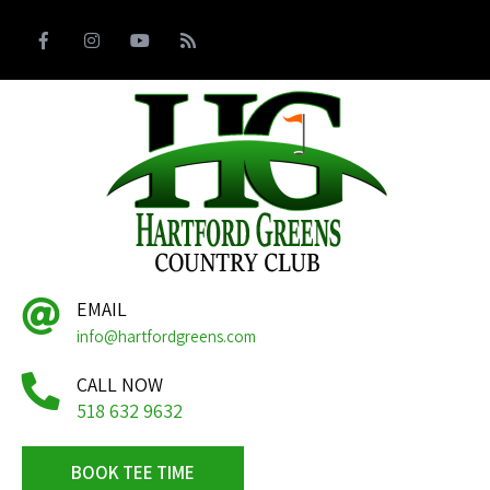
EMAIL
info@hartfordgreens.com
CALL NOW
518 632 9632
BOOK TEE TIME