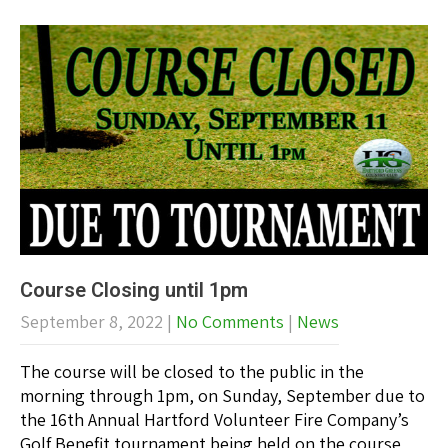
Course Closing until 1pm
September 8, 2022
|
No Comments
|
News
The course will be closed to the public in the
morning through 1pm, on Sunday, September due to
the 16th Annual Hartford Volunteer Fire Company’s
Golf Benefit tournament being held on the course