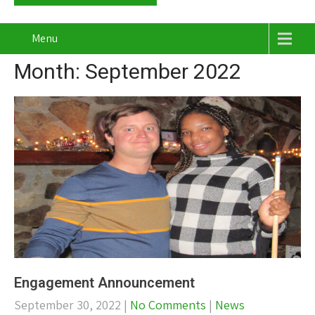
Menu
Month:
September 2022
Engagement Announcement
September 30, 2022
|
No Comments
|
News