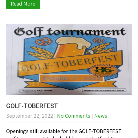
Read More
GOLF-TOBERFEST
September 22, 2022
|
No Comments
|
News
Openings still available for the GOLF-TOBERFEST