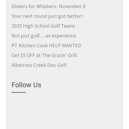
Diskers for Whiskers- November 8
Your next round just got better!
2025 High School Golf Teams
Not just golf… an experience.
PT Kitchen Cook HELP WANTED
Get $5 OFF at The Grazin’ Grill
Albatross Creek Disc Golf
Follow Us