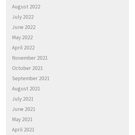
August 2022
July 2022
June 2022
May 2022
April 2022
November 2021
October 2021
September 2021
August 2021
July 2021
June 2021
May 2021
April 2021