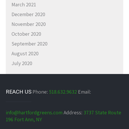
March 2021
December 2020
November 2020
October 2020
September 2020
August 2020
July 2020
REACH US
Phone:
518.632.9632
Email:
info@hartfordgreens.com
Address:
3737 State Route
196 Fort Ann, NY