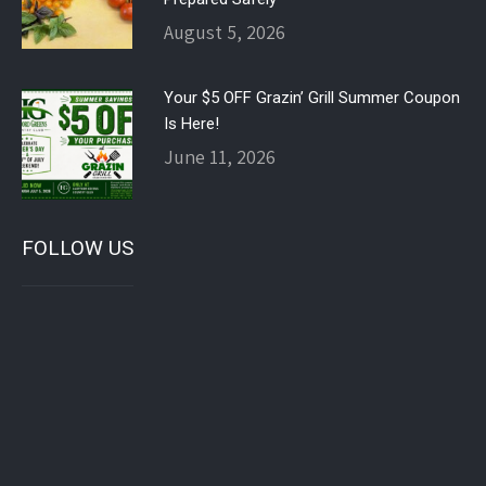
August 5, 2026
Your $5 OFF Grazin’ Grill Summer Coupon
Is Here!
June 11, 2026
FOLLOW US