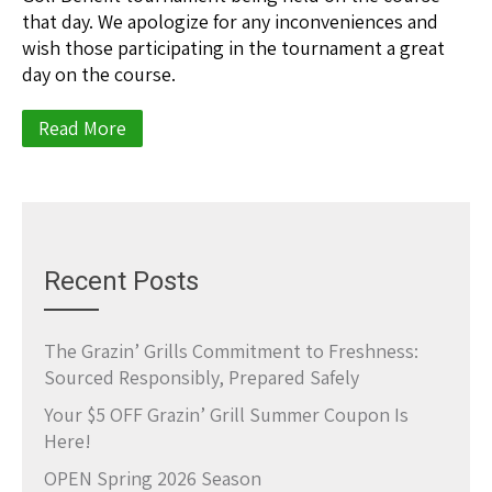
that day. We apologize for any inconveniences and
wish those participating in the tournament a great
day on the course.
Read More
Recent Posts
The Grazin’ Grills Commitment to Freshness:
Sourced Responsibly, Prepared Safely
Your $5 OFF Grazin’ Grill Summer Coupon Is
Here!
OPEN Spring 2026 Season