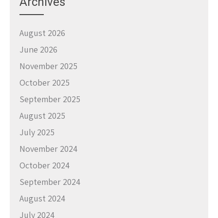
Archives
August 2026
June 2026
November 2025
October 2025
September 2025
August 2025
July 2025
November 2024
October 2024
September 2024
August 2024
July 2024