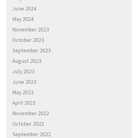
June 2024
May 2024
November 2023
October 2023
September 2023
August 2023
July 2023
June 2023
May 2023
April 2023
November 2022
October 2022
September 2022