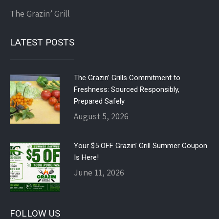
The Grazin’ Grill
LATEST POSTS
The Grazin’ Grills Commitment to
Freshness: Sourced Responsibly,
Prepared Safely
August 5, 2026
Your $5 OFF Grazin’ Grill Summer Coupon
Is Here!
June 11, 2026
FOLLOW US