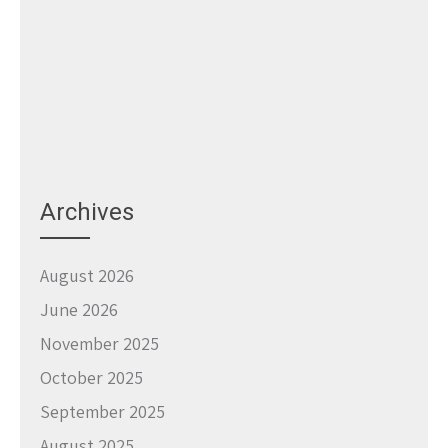
Archives
August 2026
June 2026
November 2025
October 2025
September 2025
August 2025