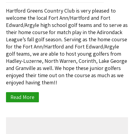
Hartford Greens Country Club is very pleased to
welcome the local Fort Ann/Hartford and Fort
Edward/Argyle high school golf teams and to serve as
their home course for match play in the Adirondack
League’s fall golf season. Serving as the home course
for the Fort Ann/Hartford and Fort Edward/Argyle
golf teams, we are able to host young golfers from
Hadley-Luzerne, North Warren, Corinth, Lake George
and Granville as well. We hope these junior golfers
enjoyed their time out on the course as much as we
enjoyed having them!!
Read More