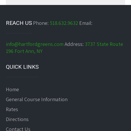
REACH US
Phone:
518.632.9632
Email:
info@hartfordgreens.com
Address:
3737 State Route
196 Fort Ann, NY
QUICK LINKS
Home
General Course Information
Rates
Directions
Contact Us