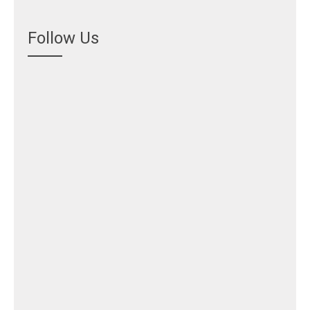
Follow Us