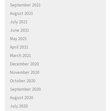
September 2021
August 2021
July 2021
June 2021
May 2021
April 2021
March 2021
December 2020
November 2020
October 2020
September 2020
August 2020
July 2020