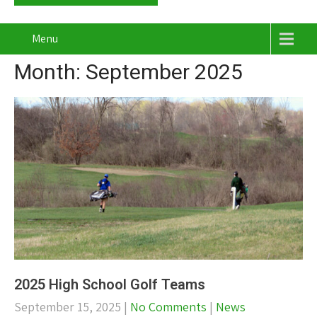
Menu
Month:
September 2025
2025 High School Golf Teams
September 15, 2025
|
No Comments
|
News