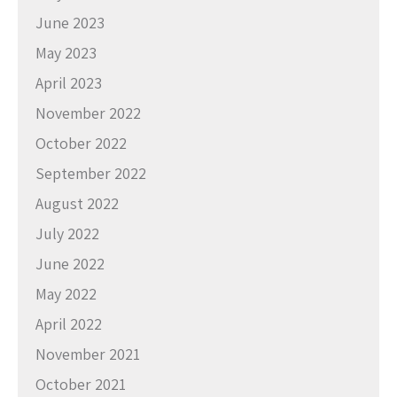
June 2023
May 2023
April 2023
November 2022
October 2022
September 2022
August 2022
July 2022
June 2022
May 2022
April 2022
November 2021
October 2021