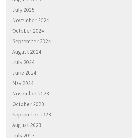
July 2025
November 2024
October 2024
September 2024
August 2024
July 2024
June 2024
May 2024
November 2023
October 2023
September 2023
August 2023
July 2023