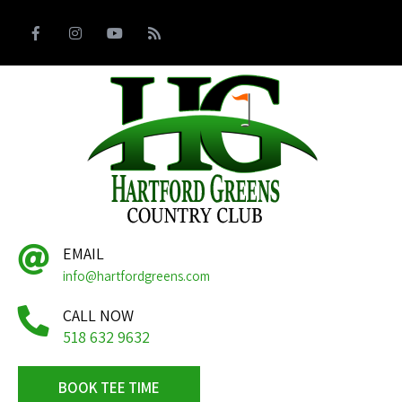
EMAIL
info@hartfordgreens.com
CALL NOW
518 632 9632
BOOK TEE TIME