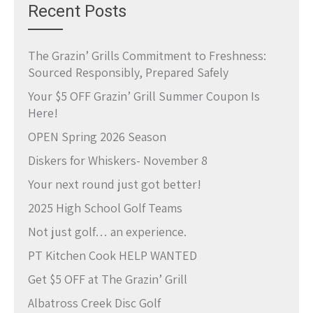
Recent Posts
The Grazin’ Grills Commitment to Freshness:
Sourced Responsibly, Prepared Safely
Your $5 OFF Grazin’ Grill Summer Coupon Is
Here!
OPEN Spring 2026 Season
Diskers for Whiskers- November 8
Your next round just got better!
2025 High School Golf Teams
Not just golf… an experience.
PT Kitchen Cook HELP WANTED
Get $5 OFF at The Grazin’ Grill
Albatross Creek Disc Golf