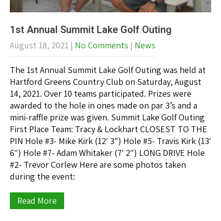
1st Annual Summit Lake Golf Outing
August 18, 2021
|
No Comments
|
News
The 1st Annual Summit Lake Golf Outing was held at
Hartford Greens Country Club on Saturday, August
14, 2021. Over 10 teams participated. Prizes were
awarded to the hole in ones made on par 3’s and a
mini-raffle prize was given. Summit Lake Golf Outing
First Place Team: Tracy & Lockhart CLOSEST TO THE
PIN Hole #3- Mike Kirk (12′ 3″) Hole #5- Travis Kirk (13′
6″) Hole #7- Adam Whitaker (7′ 2″) LONG DRIVE Hole
#2- Trevor Corlew Here are some photos taken
during the event:
Read More