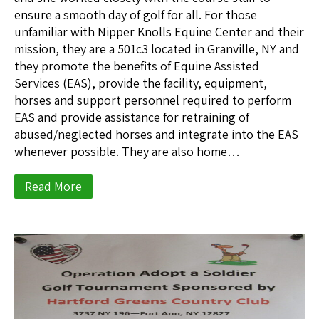
ensure a smooth day of golf for all. For those
unfamiliar with Nipper Knolls Equine Center and their
mission, they are a 501c3 located in Granville, NY and
they promote the benefits of Equine Assisted
Services (EAS), provide the facility, equipment,
horses and support personnel required to perform
EAS and provide assistance for retraining of
abused/neglected horses and integrate into the EAS
whenever possible. They are also home…
Read More