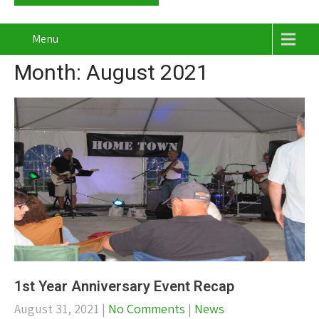
Menu
Month:
August 2021
1st Year Anniversary Event Recap
August 31, 2021
|
No Comments
|
News