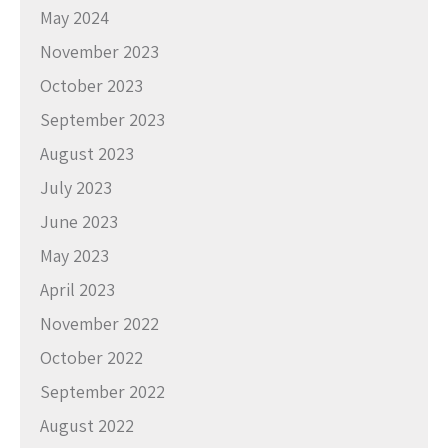
May 2024
November 2023
October 2023
September 2023
August 2023
July 2023
June 2023
May 2023
April 2023
November 2022
October 2022
September 2022
August 2022