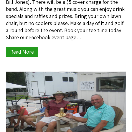
Bill Jones). There will be a $5 cover charge for the
band. Along with the great music you can enjoy drink
specials and raffles and prizes. Bring your own lawn
chair, but no coolers please. Make a day of it and golf
a round before the event. Book your tee time today!
Share our Facebook event page…
Read More