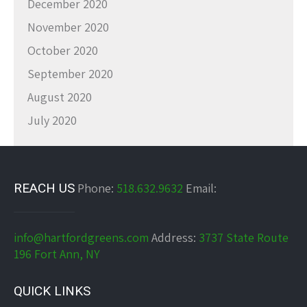
December 2020
November 2020
October 2020
September 2020
August 2020
July 2020
REACH US
Phone:
518.632.9632
Email:
info@hartfordgreens.com
Address:
3737 State Route
196 Fort Ann, NY
QUICK LINKS