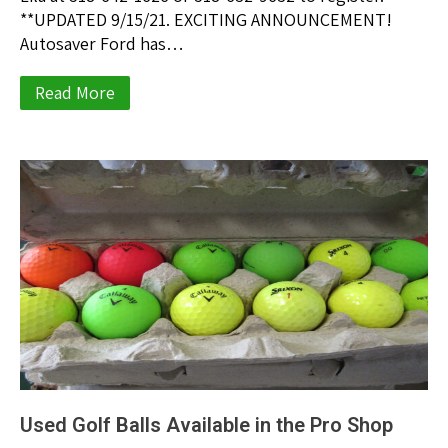
**UPDATED 9/15/21. EXCITING ANNOUNCEMENT!
Autosaver Ford has…
Read More
Used Golf Balls Available in the Pro Shop