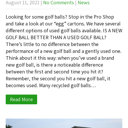
August 11, 2021
|
No Comments
|
News
Looking for some golf balls? Stop in the Pro Shop
and take a look at our “egg” cartons. We have several
different options of used golf balls available. IS A NEW
GOLF BALL BETTER THAN A USED GOLF BALL?
There’s little to no difference between the
performance of a new golf ball and a gently used one.
Think about it this way: when you’ve used a brand
new golf ball, is there a noticeable difference
between the first and second time you hit it?
Remember, the second you hit a new golf ball, it
becomes used. Many recycled golf balls…
Read More