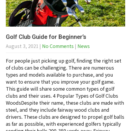
Golf Club Guide for Beginner’s
August 3, 2021
|
No Comments
|
News
For people just picking up golf, finding the right set
of clubs can be challenging. There are numerous
types and models available to purchase, and you
want to ensure that you improve your golf game.
This guide will share some common types of golf
clubs and their uses. 4 Popular Types of Golf Clubs
WoodsDespite their name, these clubs are made with
steel, and they include fairway wood clubs and
drivers. These clubs are designed to propel golf balls
as far as possible, with experienced golfers typically
sending their balls 200-350 yards away. Fairway