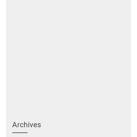
Archives