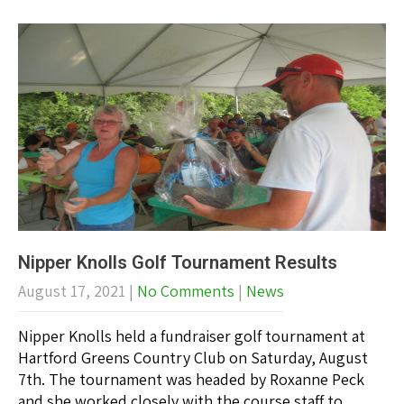
Nipper Knolls Golf Tournament Results
August 17, 2021
|
No Comments
|
News
Nipper Knolls held a fundraiser golf tournament at
Hartford Greens Country Club on Saturday, August
7th. The tournament was headed by Roxanne Peck
and she worked closely with the course staff to