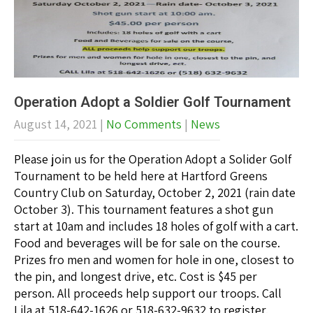
Operation Adopt a Soldier Golf Tournament
August 14, 2021
|
No Comments
|
News
Please join us for the Operation Adopt a Solider Golf
Tournament to be held here at Hartford Greens
Country Club on Saturday, October 2, 2021 (rain date
October 3). This tournament features a shot gun
start at 10am and includes 18 holes of golf with a cart.
Food and beverages will be for sale on the course.
Prizes fro men and women for hole in one, closest to
the pin, and longest drive, etc. Cost is $45 per
person. All proceeds help support our troops. Call
Lila at 518-642-1626 or 518-632-9632 to register.