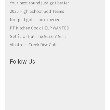
Your next round just got better!
2025 High School Golf Teams
Not just golf… an experience.
PT Kitchen Cook HELP WANTED
Get $5 OFF at The Grazin’ Grill
Albatross Creek Disc Golf
Follow Us