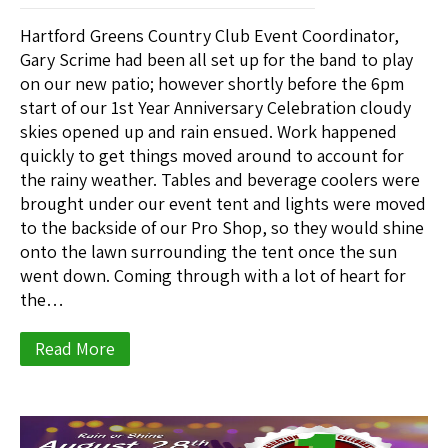
Hartford Greens Country Club Event Coordinator,
Gary Scrime had been all set up for the band to play
on our new patio; however shortly before the 6pm
start of our 1st Year Anniversary Celebration cloudy
skies opened up and rain ensued. Work happened
quickly to get things moved around to account for
the rainy weather. Tables and beverage coolers were
brought under our event tent and lights were moved
to the backside of our Pro Shop, so they would shine
onto the lawn surrounding the tent once the sun
went down. Coming through with a lot of heart for
the…
Read More