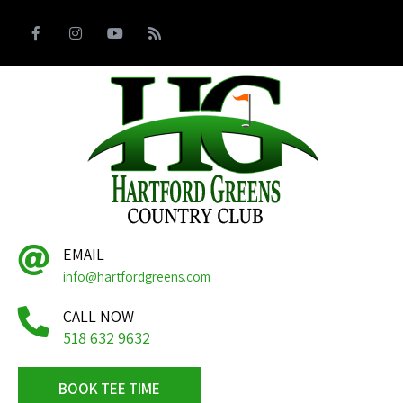
EMAIL
info@hartfordgreens.com
CALL NOW
518 632 9632
BOOK TEE TIME