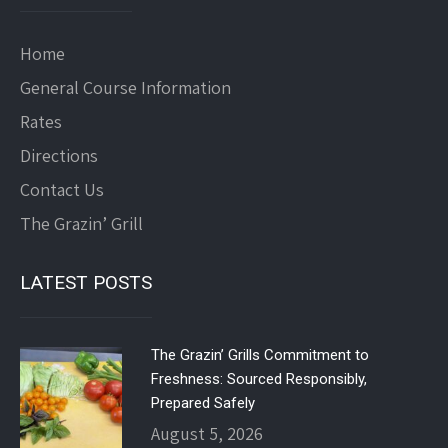
Home
General Course Information
Rates
Directions
Contact Us
The Grazin’ Grill
LATEST POSTS
The Grazin’ Grills Commitment to
Freshness: Sourced Responsibly,
Prepared Safely
August 5, 2026