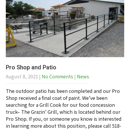
Pro Shop and Patio
August 8, 2021
|
No Comments
|
News
The outdoor patio has been completed and our Pro
Shop received a final coat of paint. We’ve been
searching for a Grill Cook for our food concession
truck– The Grazin’ Grill, which is located behind our
Pro Shop. If you, or someone you know is interested
in learning more about this position, please call 518-