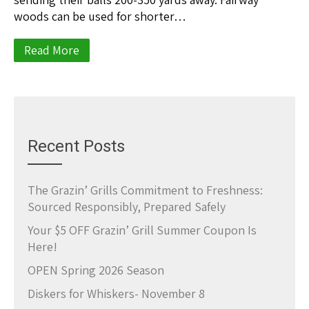
woods can be used for shorter…
Read More
Recent Posts
The Grazin’ Grills Commitment to Freshness:
Sourced Responsibly, Prepared Safely
Your $5 OFF Grazin’ Grill Summer Coupon Is
Here!
OPEN Spring 2026 Season
Diskers for Whiskers- November 8