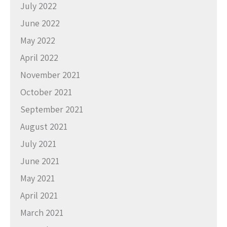
July 2022
June 2022
May 2022
April 2022
November 2021
October 2021
September 2021
August 2021
July 2021
June 2021
May 2021
April 2021
March 2021