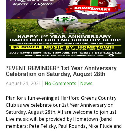
*EVENT REMINDER* 1st Year Anniversary
Celebration on Saturday, August 28th
August 24, 2021
|
No Comments
|
News
Plan for a fun evening at Hartford Greens Country
Club as we celebrate our 1st Year Anniversary on
Saturday, August 28th. All are welcome to join us!
Live music will be provided by Hometown (band
members: Pete Telisky, Paul Rounds, Mike Plude and