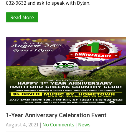
632-9632 and ask to speak with Dylan.
Read More
1-Year Anniversary Celebration Event
August 4, 2021
|
No Comments
|
News