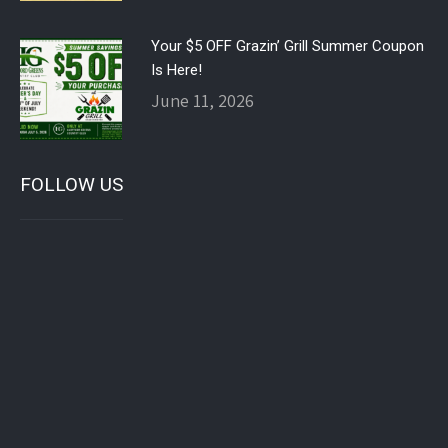
Your $5 OFF Grazin’ Grill Summer Coupon
Is Here!
June 11, 2026
FOLLOW US