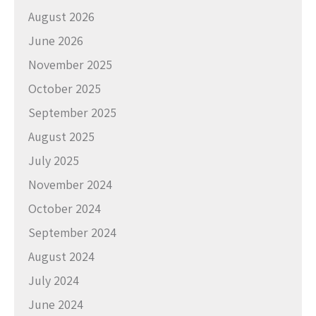
August 2026
June 2026
November 2025
October 2025
September 2025
August 2025
July 2025
November 2024
October 2024
September 2024
August 2024
July 2024
June 2024