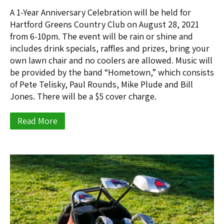
A 1-Year Anniversary Celebration will be held for
Hartford Greens Country Club on August 28, 2021
from 6-10pm. The event will be rain or shine and
includes drink specials, raffles and prizes, bring your
own lawn chair and no coolers are allowed. Music will
be provided by the band “Hometown,” which consists
of Pete Telisky, Paul Rounds, Mike Plude and Bill
Jones. There will be a $5 cover charge.
Read More