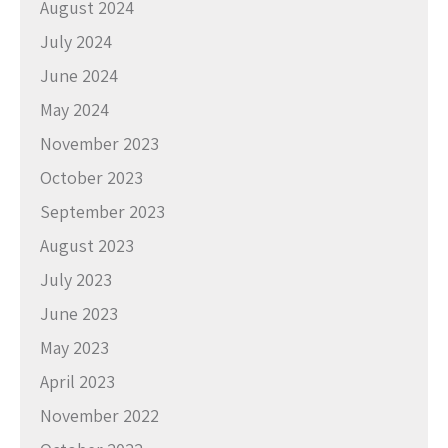
August 2024
July 2024
June 2024
May 2024
November 2023
October 2023
September 2023
August 2023
July 2023
June 2023
May 2023
April 2023
November 2022