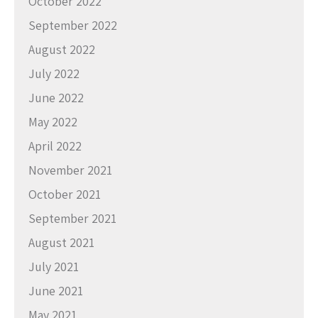
October 2022
September 2022
August 2022
July 2022
June 2022
May 2022
April 2022
November 2021
October 2021
September 2021
August 2021
July 2021
June 2021
May 2021