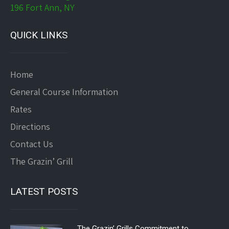
196 Fort Ann, NY
QUICK LINKS
Home
General Course Information
Rates
Directions
Contact Us
The Grazin’ Grill
LATEST POSTS
The Grazin’ Grills Commitment to