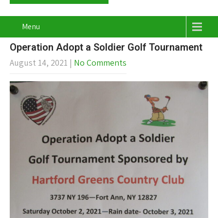
Menu
Operation Adopt a Soldier Golf Tournament
August 14, 2021
|
No Comments