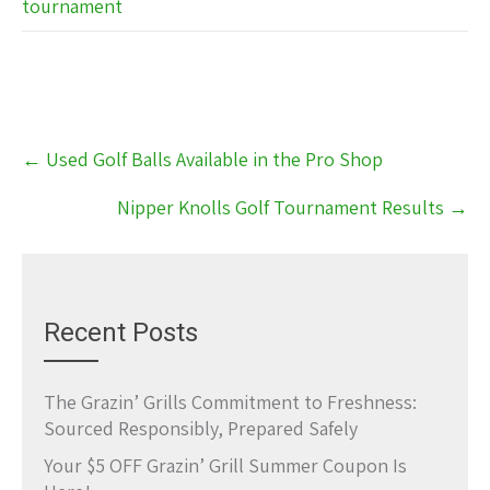
tournament
Post
←
Used Golf Balls Available in the Pro Shop
navigation
Nipper Knolls Golf Tournament Results
→
Recent Posts
The Grazin’ Grills Commitment to Freshness:
Sourced Responsibly, Prepared Safely
Your $5 OFF Grazin’ Grill Summer Coupon Is