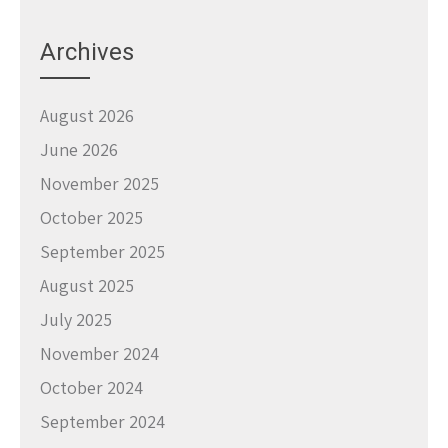
Archives
August 2026
June 2026
November 2025
October 2025
September 2025
August 2025
July 2025
November 2024
October 2024
September 2024