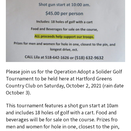
Please join us for the Operation Adopt a Solider Golf
Tournament to be held here at Hartford Greens
Country Club on Saturday, October 2, 2021 (rain date
October 3).
This tournament features a shot gun start at 10am
and includes 18 holes of golf with a cart. Food and
beverages will be for sale on the course. Prizes fro
men and women for hole in one, closest to the pin,