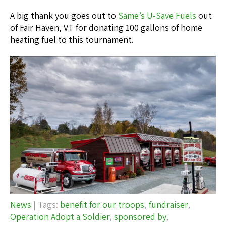
A big thank you goes out to
Same’s U-Save Fuels
out
of Fair Haven, VT for donating 100 gallons of home
heating fuel to this tournament.
News
| Tags:
benefit for our troops
,
fundraiser
,
Operation Adopt a Soldier
,
sponsored by
,