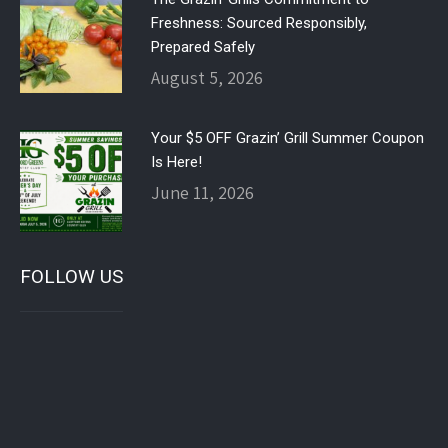
Freshness: Sourced Responsibly,
Prepared Safely
August 5, 2026
Your $5 OFF Grazin’ Grill Summer Coupon
Is Here!
June 11, 2026
FOLLOW US