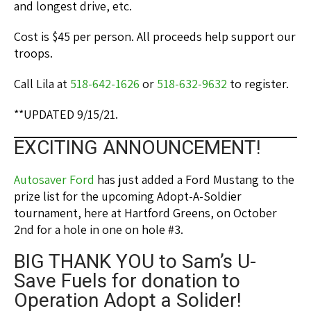
and longest drive, etc.
Cost is $45 per person. All proceeds help support our
troops.
Call Lila at
518-642-1626
or
518-632-9632
to register.
**UPDATED 9/15/21.
EXCITING ANNOUNCEMENT!
Autosaver Ford
has just added a Ford Mustang to the
prize list for the upcoming Adopt-A-Soldier
tournament, here at Hartford Greens, on October
2nd for a hole in one on hole #3.
BIG THANK YOU to Sam’s U-
Save Fuels for donation to
Operation Adopt a Solider!