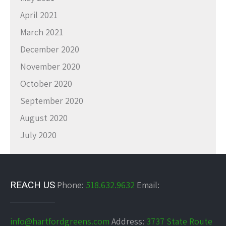
April 2021
March 2021
December 2020
November 2020
October 2020
September 2020
August 2020
July 2020
REACH US
Phone:
518.632.9632
Email:
info@hartfordgreens.com
Address:
3737 State Route