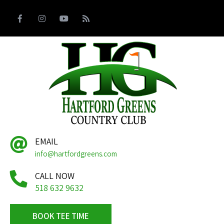
EMAIL
info@hartfordgreens.com
CALL NOW
518 632 9632
BOOK TEE TIME