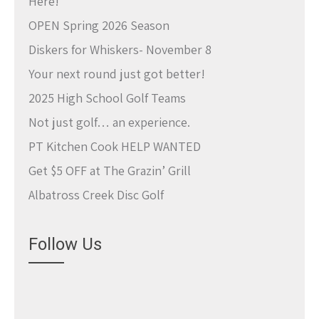
Here!
OPEN Spring 2026 Season
Diskers for Whiskers- November 8
Your next round just got better!
2025 High School Golf Teams
Not just golf… an experience.
PT Kitchen Cook HELP WANTED
Get $5 OFF at The Grazin’ Grill
Albatross Creek Disc Golf
Follow Us