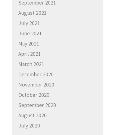
September 2021
August 2021
July 2021
June 2021
May 2021
April 2021
March 2021
December 2020
November 2020
October 2020
September 2020
August 2020
July 2020