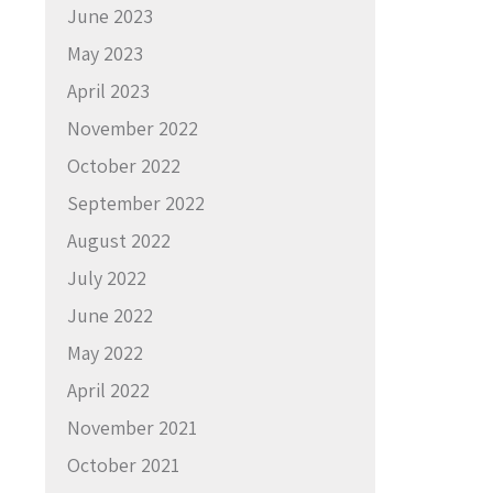
June 2023
May 2023
April 2023
November 2022
October 2022
September 2022
August 2022
July 2022
June 2022
May 2022
April 2022
November 2021
October 2021