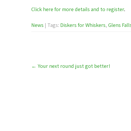
Click here for more details and to register
.
News
| Tags:
Diskers for Whiskers
,
Glens Fall
Post
←
Your next round just got better!
navigation