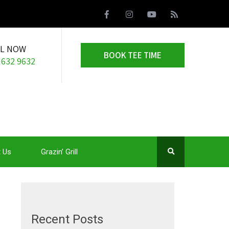
LL NOW
BOOK TEE TIME
 632 9632
 Us
Grazin’ Grill
Recent Posts