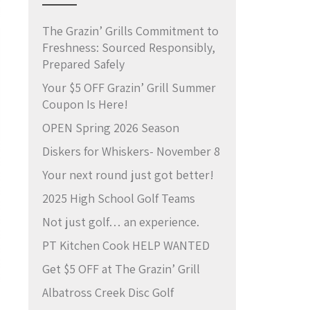
The Grazin’ Grills Commitment to
Freshness: Sourced Responsibly,
Prepared Safely
Your $5 OFF Grazin’ Grill Summer
Coupon Is Here!
OPEN Spring 2026 Season
Diskers for Whiskers- November 8
Your next round just got better!
2025 High School Golf Teams
Not just golf… an experience.
PT Kitchen Cook HELP WANTED
Get $5 OFF at The Grazin’ Grill
Albatross Creek Disc Golf