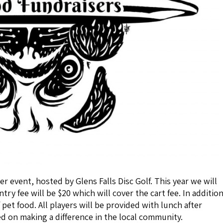
er event, hosted by Glens Falls Disc Golf. This year we will
ry fee will be $20 which will cover the cart fee. In additio
 pet food. All players will be provided with lunch after
ed on making a difference in the local community.