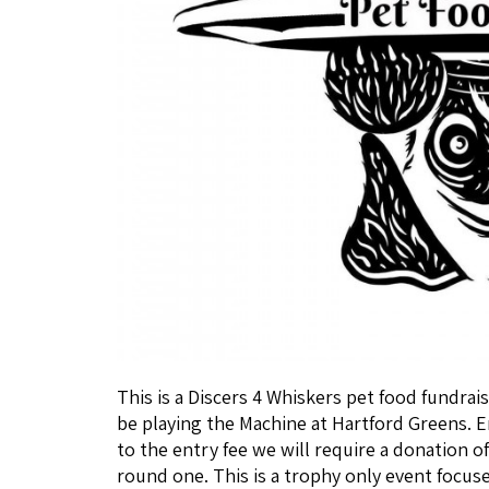
This is a Discers 4 Whiskers pet food fundrais
be playing the Machine at Hartford Greens. Ent
to the entry fee we will require a donation of
round one. This is a trophy only event focus