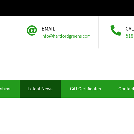
EMAIL
CA
518
info@hartfordgreens.com
ships
Latest News
Gift Certificates
Contact