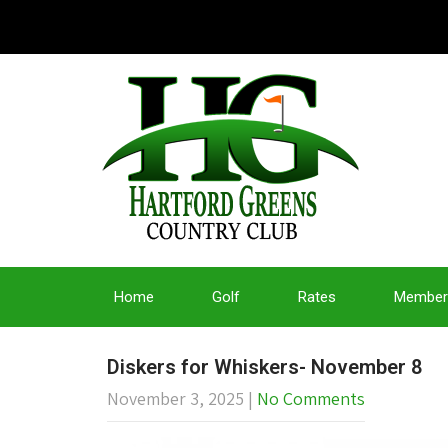
Home
Golf
Rates
Member
Diskers for Whiskers- November 8
November 3, 2025
|
No Comments