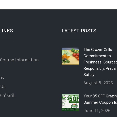
LINKS
LATEST POSTS
The Grazin’ Grills
Commitment to
 Course Information
Freshness: Source
Responsibly, Prepa
Safely
ns
August 5, 2026
 Us
in’ Grill
Your $5 OFF Grazin’ 
Summer Coupon Is
June 11, 2026