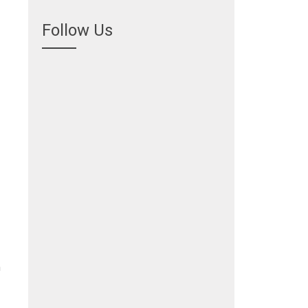
Follow Us
n