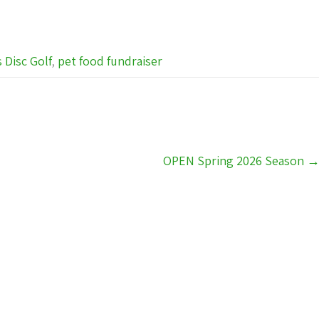
s Disc Golf
,
pet food fundraiser
OPEN Spring 2026 Season