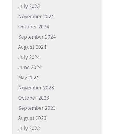
July 2025
November 2024
October 2024
September 2024
August 2024
July 2024
June 2024
May 2024
November 2023
October 2023
September 2023
August 2023
July 2023