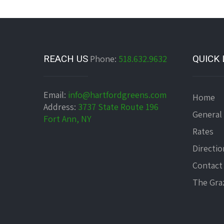
REACH US
Phone:
518.632.9632
QUICK 
Email:
info@hartfordgreens.com
Home
Address:
3737 State Route 196
General
Fort Ann, NY
Rates
Directio
Contact
The Graz