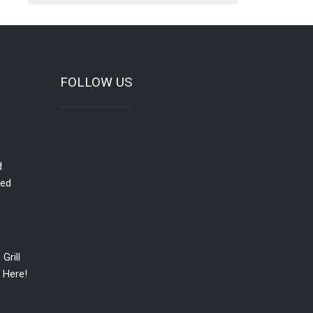
FOLLOW US
d
red
Grill
 Here!