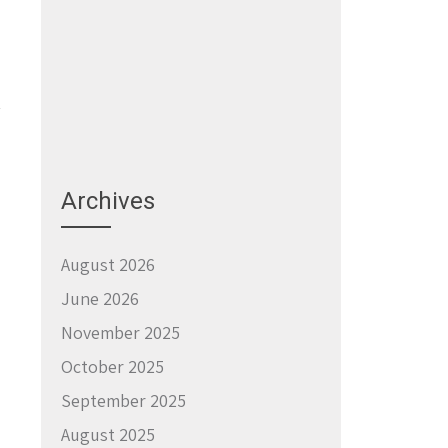
Archives
→
August 2026
June 2026
November 2025
October 2025
September 2025
August 2025