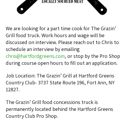
We are looking for a part time cook for The Grazin’
Grill food truck. Work hours and wage will be
discussed on interview. Please reach out to Chris to
schedule an interview by emailing
chris@hartfordgreens.com
, or stop by the Pro Shop
during course open hours to fill out an application.
Job Location: The Grazin’ Grill at Hartford Greens
Country Club- 3737 State Route 196, Fort Ann, NY
12827.
The Grazin’ Grill food concessions truck is
permanently located behind the Hartford Greens
Country Club Pro Shop.