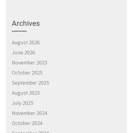
Archives
August 2026
June 2026
November 2025
October 2025
September 2025
August 2025
July 2025
November 2024
October 2024