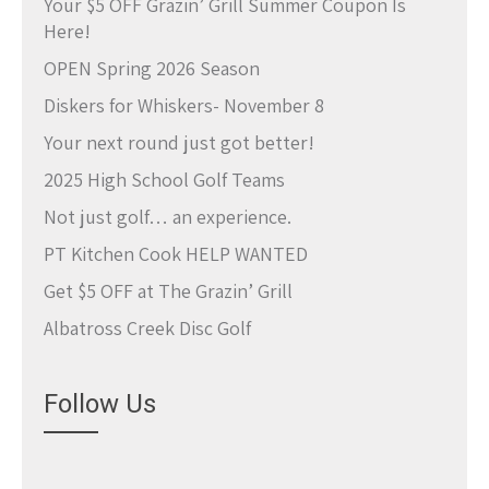
Your $5 OFF Grazin’ Grill Summer Coupon Is
Here!
OPEN Spring 2026 Season
Diskers for Whiskers- November 8
Your next round just got better!
2025 High School Golf Teams
Not just golf… an experience.
PT Kitchen Cook HELP WANTED
Get $5 OFF at The Grazin’ Grill
Albatross Creek Disc Golf
Follow Us