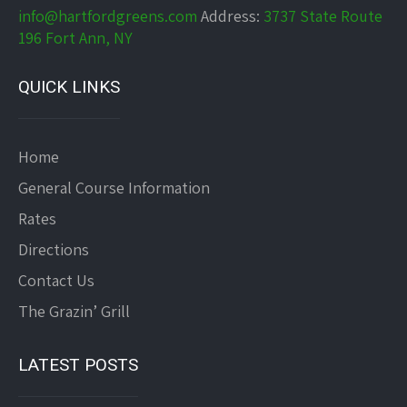
info@hartfordgreens.com
Address:
3737 State Route
196 Fort Ann, NY
QUICK LINKS
Home
General Course Information
Rates
Directions
Contact Us
The Grazin’ Grill
LATEST POSTS