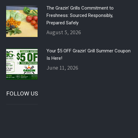
The Grazin’ Grills Commitment to
Freshness: Sourced Responsibly,
Prepared Safely
August 5, 2026
Your $5 OFF Grazin’ Grill Summer Coupon
Is Here!
June 11, 2026
FOLLOW US