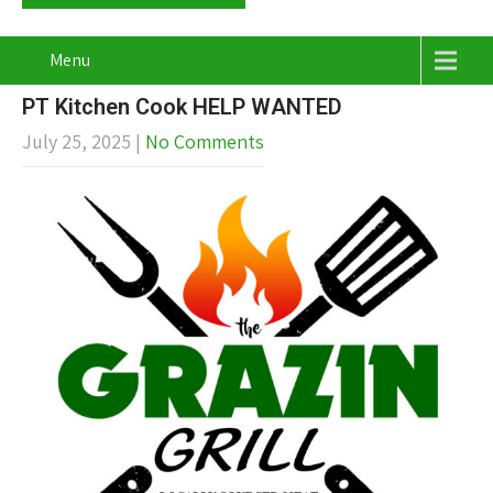
Menu
PT Kitchen Cook HELP WANTED
July 25, 2025
|
No Comments