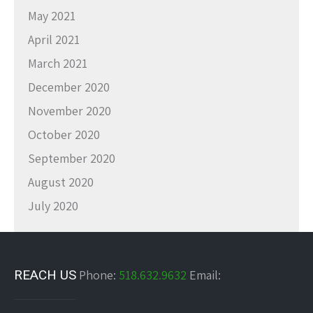
May 2021
April 2021
March 2021
December 2020
November 2020
October 2020
September 2020
August 2020
July 2020
REACH US
Phone:
518.632.9632
Email: