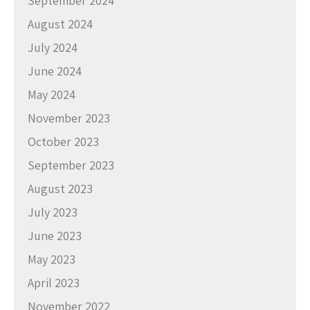
September 2024
August 2024
July 2024
June 2024
May 2024
November 2023
October 2023
September 2023
August 2023
July 2023
June 2023
May 2023
April 2023
November 2022