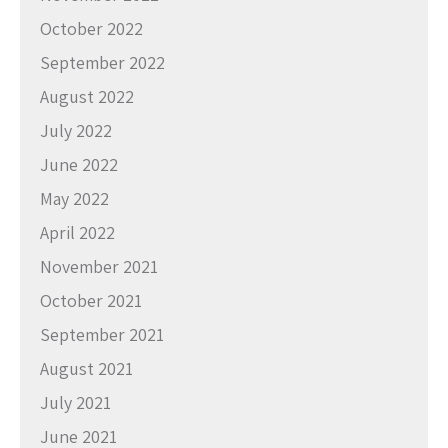
October 2022
September 2022
August 2022
July 2022
June 2022
May 2022
April 2022
November 2021
October 2021
September 2021
August 2021
July 2021
June 2021