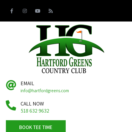
EMAIL
info@hartfordgreens.com
CALL NOW
518 632 9632
BOOK TEE TIME