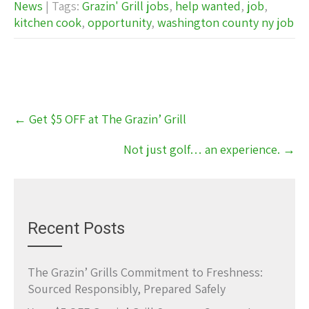
News
| Tags:
Grazin' Grill jobs
,
help wanted
,
job
,
kitchen cook
,
opportunity
,
washington county ny job
Post
←
Get $5 OFF at The Grazin’ Grill
navigation
Not just golf… an experience.
→
Recent Posts
The Grazin’ Grills Commitment to Freshness:
Sourced Responsibly, Prepared Safely