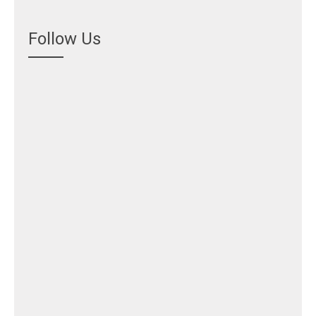
Follow Us