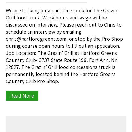
We are looking for a part time cook for The Grazin’
Grill food truck. Work hours and wage will be
discussed on interview. Please reach out to Chris to
schedule an interview by emailing
chris@hartfordgreens.com, or stop by the Pro Shop
during course open hours to fill out an application.
Job Location: The Grazin’ Grill at Hartford Greens
Country Club- 3737 State Route 196, Fort Ann, NY
12827. The Grazin’ Grill food concessions truck is
permanently located behind the Hartford Greens
Country Club Pro Shop.
Read More