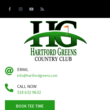
EMAIL
info@hartfordgreens.com
CALL NOW
518 632 9632
BOOK TEE TIME