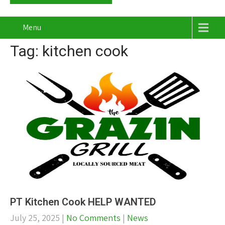
Menu
Tag: kitchen cook
PT Kitchen Cook HELP WANTED
July 25, 2025
|
No Comments
|
News