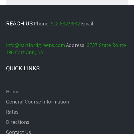
REACH US
Phone:
518.632.9632
Email:
info@hartfordgreens.com
Address:
3737 State Route
196 Fort Ann, NY
QUICK LINKS
Home
General Course Information
Rates
Directions
Contact Us