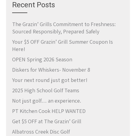
Recent Posts
The Grazin’ Grills Commitment to Freshness:
Sourced Responsibly, Prepared Safely
Your $5 OFF Grazin’ Grill Summer Coupon Is
Here!
OPEN Spring 2026 Season
Diskers for Whiskers- November 8
Your next round just got better!
2025 High School Golf Teams
Not just golf… an experience.
PT Kitchen Cook HELP WANTED
Get $5 OFF at The Grazin’ Grill
Albatross Creek Disc Golf