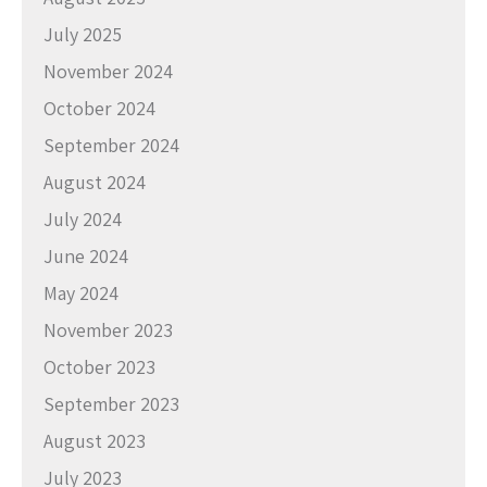
July 2025
November 2024
October 2024
September 2024
August 2024
July 2024
June 2024
May 2024
November 2023
October 2023
September 2023
August 2023
July 2023