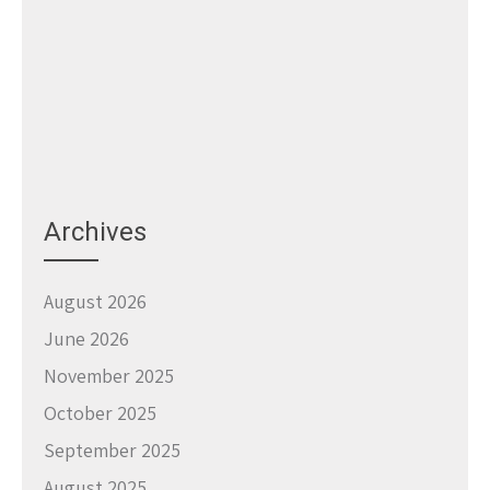
Archives
August 2026
June 2026
November 2025
October 2025
September 2025
August 2025