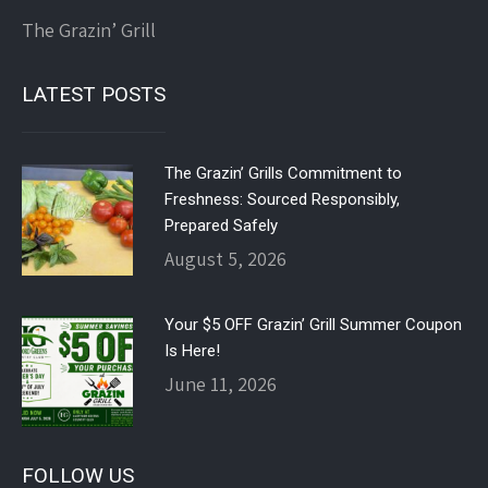
The Grazin’ Grill
LATEST POSTS
The Grazin’ Grills Commitment to
Freshness: Sourced Responsibly,
Prepared Safely
August 5, 2026
Your $5 OFF Grazin’ Grill Summer Coupon
Is Here!
June 11, 2026
FOLLOW US