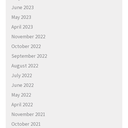
June 2023
May 2023
April 2023
November 2022
October 2022
September 2022
August 2022
July 2022
June 2022
May 2022
April 2022
November 2021
October 2021