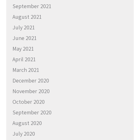
September 2021
August 2021
July 2021
June 2021
May 2021
April 2021
March 2021
December 2020
November 2020
October 2020
September 2020
August 2020
July 2020