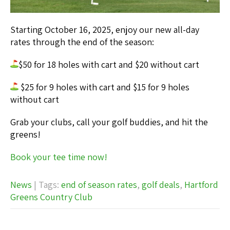
Starting October 16, 2025, enjoy our new all-day
rates through the end of the season:
$50 for 18 holes with cart and $20 without cart
$25 for 9 holes with cart and $15 for 9 holes
without cart
Grab your clubs, call your golf buddies, and hit the
greens!
Book your tee time now!
News
| Tags:
end of season rates
,
golf deals
,
Hartford
Greens Country Club