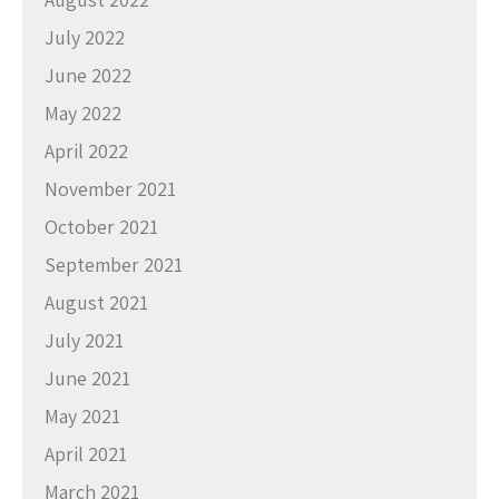
July 2022
June 2022
May 2022
April 2022
November 2021
October 2021
September 2021
August 2021
July 2021
June 2021
May 2021
April 2021
March 2021