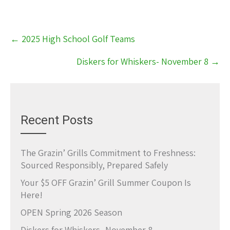
Post
←
2025 High School Golf Teams
navigation
Diskers for Whiskers- November 8
→
Recent Posts
The Grazin’ Grills Commitment to Freshness:
Sourced Responsibly, Prepared Safely
Your $5 OFF Grazin’ Grill Summer Coupon Is
Here!
OPEN Spring 2026 Season
Diskers for Whiskers- November 8