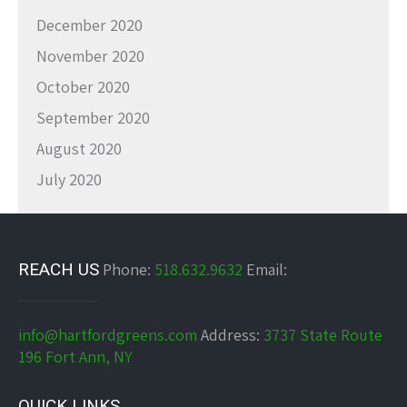
December 2020
November 2020
October 2020
September 2020
August 2020
July 2020
REACH US
Phone:
518.632.9632
Email:
info@hartfordgreens.com
Address:
3737 State Route
196 Fort Ann, NY
QUICK LINKS