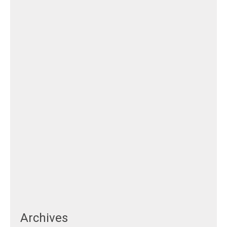
Archives