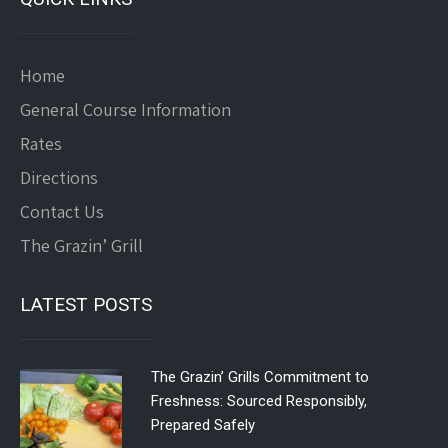
Home
General Course Information
Rates
Directions
Contact Us
The Grazin’ Grill
LATEST POSTS
The Grazin’ Grills Commitment to
Freshness: Sourced Responsibly,
Prepared Safely