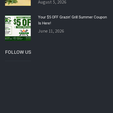
August 5, 2026
Your $5 OFF Grazin’ Grill Summer Coupon
Is Here!
June 11, 2026
FOLLOW US