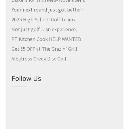
Your next round just got better!
2025 High School Golf Teams
Not just golf… an experience.
PT Kitchen Cook HELP WANTED
Get $5 OFF at The Grazin’ Grill
Albatross Creek Disc Golf
Follow Us