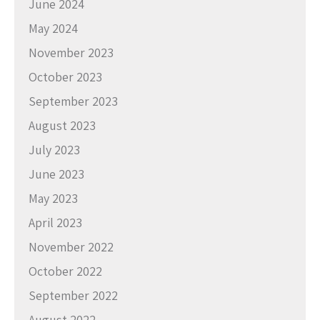
June 2024
May 2024
November 2023
October 2023
September 2023
August 2023
July 2023
June 2023
May 2023
April 2023
November 2022
October 2022
September 2022
August 2022