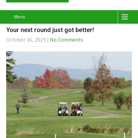
Menu
Your next round just got better!
October 16, 2025
|
No Comments