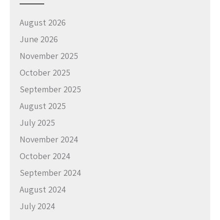
August 2026
June 2026
November 2025
October 2025
September 2025
August 2025
July 2025
November 2024
October 2024
September 2024
August 2024
July 2024