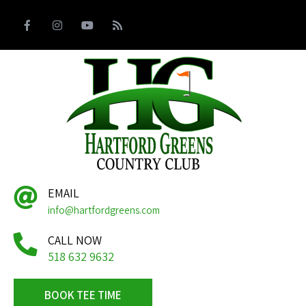
EMAIL
info@hartfordgreens.com
CALL NOW
518 632 9632
BOOK TEE TIME