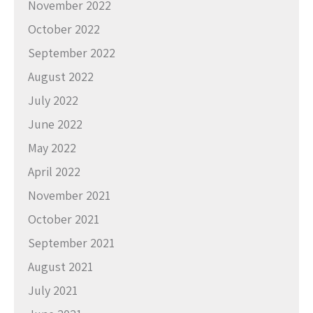
November 2022
October 2022
September 2022
August 2022
July 2022
June 2022
May 2022
April 2022
November 2021
October 2021
September 2021
August 2021
July 2021