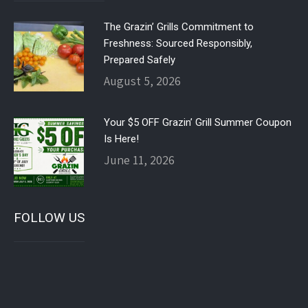
The Grazin’ Grills Commitment to
Freshness: Sourced Responsibly,
Prepared Safely
August 5, 2026
Your $5 OFF Grazin’ Grill Summer Coupon
Is Here!
June 11, 2026
FOLLOW US