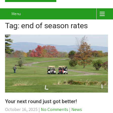
Menu
Tag: end of season rates
Your next round just got better!
October 16, 2025
|
No Comments
|
News