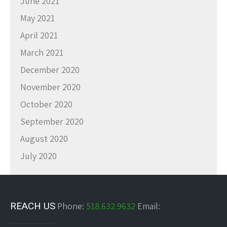
June 2021
May 2021
April 2021
March 2021
December 2020
November 2020
October 2020
September 2020
August 2020
July 2020
REACH US
Phone:
518.632.9632
Email: