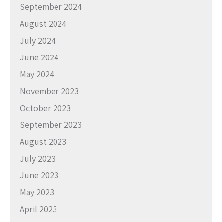
September 2024
August 2024
July 2024
June 2024
May 2024
November 2023
October 2023
September 2023
August 2023
July 2023
June 2023
May 2023
April 2023