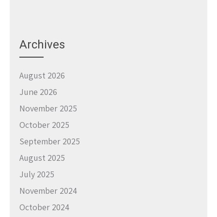
Archives
August 2026
June 2026
November 2025
October 2025
September 2025
August 2025
July 2025
November 2024
October 2024