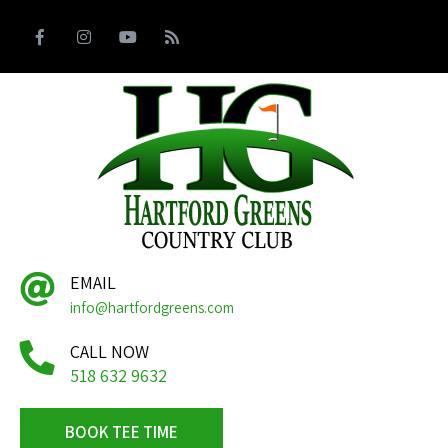
EMAIL
info@hartfordgreens.com
CALL NOW
518 632 9632
BOOK TEE TIME