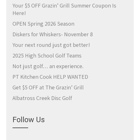
Your $5 OFF Grazin’ Grill Summer Coupon Is
Here!
OPEN Spring 2026 Season
Diskers for Whiskers- November 8
Your next round just got better!
2025 High School Golf Teams
Not just golf… an experience.
PT Kitchen Cook HELP WANTED
Get $5 OFF at The Grazin’ Grill
Albatross Creek Disc Golf
Follow Us