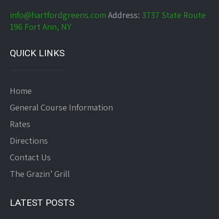
info@hartfordgreens.com
Address:
3737 State Route
196 Fort Ann, NY
QUICK LINKS
Home
General Course Information
Rates
Directions
Contact Us
The Grazin’ Grill
LATEST POSTS