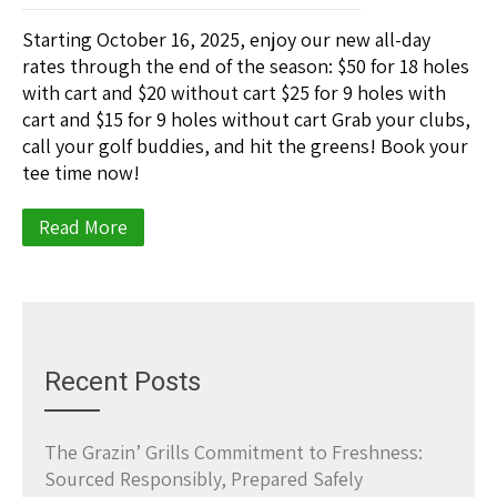
Starting October 16, 2025, enjoy our new all-day
rates through the end of the season: $50 for 18 holes
with cart and $20 without cart $25 for 9 holes with
cart and $15 for 9 holes without cart Grab your clubs,
call your golf buddies, and hit the greens! Book your
tee time now!
Read More
Recent Posts
The Grazin’ Grills Commitment to Freshness:
Sourced Responsibly, Prepared Safely