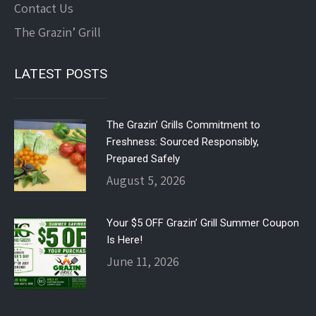
Contact Us
The Grazin’ Grill
LATEST POSTS
The Grazin’ Grills Commitment to
Freshness: Sourced Responsibly,
Prepared Safely
August 5, 2026
Your $5 OFF Grazin’ Grill Summer Coupon
Is Here!
June 11, 2026