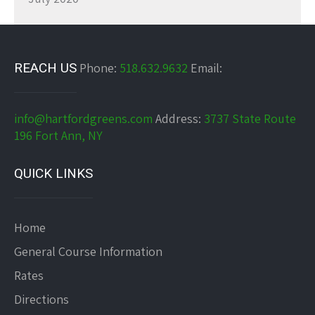
REACH US
Phone:
518.632.9632
Email:
info@hartfordgreens.com
Address:
3737 State Route
196 Fort Ann, NY
QUICK LINKS
Home
General Course Information
Rates
Directions