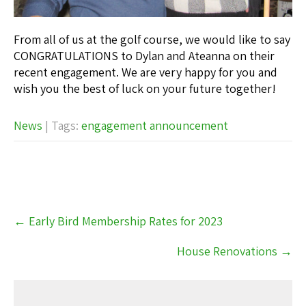
From all of us at the golf course, we would like to say
CONGRATULATIONS to Dylan and Ateanna on their
recent engagement. We are very happy for you and
wish you the best of luck on your future together!
News
| Tags:
engagement announcement
Post
←
Early Bird Membership Rates for 2023
navigation
House Renovations
→