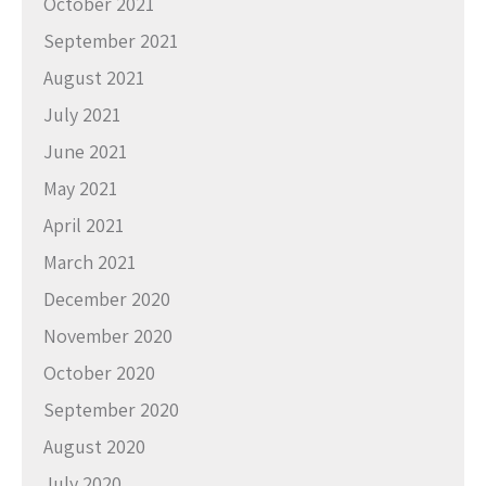
October 2021
September 2021
August 2021
July 2021
June 2021
May 2021
April 2021
March 2021
December 2020
November 2020
October 2020
September 2020
August 2020
July 2020