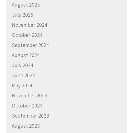
August 2025
July 2025
November 2024
October 2024
September 2024
August 2024
July 2024
June 2024
May 2024
November 2023
October 2023
September 2023
August 2023