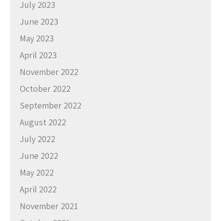
July 2023
June 2023
May 2023
April 2023
November 2022
October 2022
September 2022
August 2022
July 2022
June 2022
May 2022
April 2022
November 2021