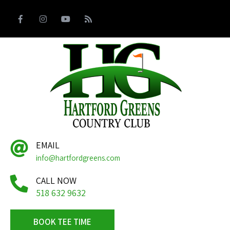
EMAIL
info@hartfordgreens.com
CALL NOW
518 632 9632
BOOK TEE TIME