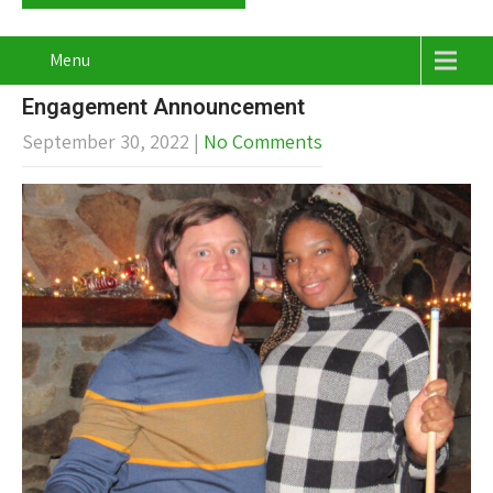
Menu
Engagement Announcement
September 30, 2022
|
No Comments