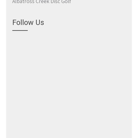
Albatross Creek Disc Golf
Follow Us