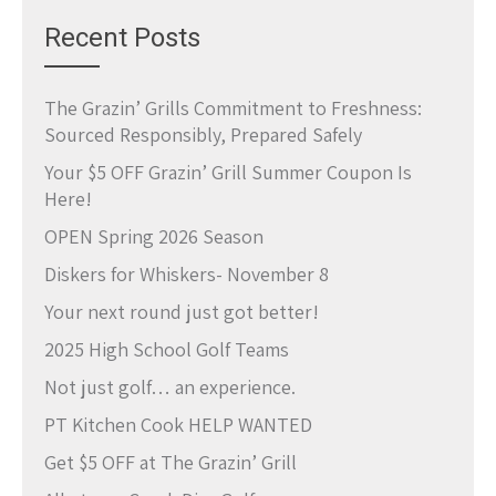
Recent Posts
The Grazin’ Grills Commitment to Freshness:
Sourced Responsibly, Prepared Safely
Your $5 OFF Grazin’ Grill Summer Coupon Is
Here!
OPEN Spring 2026 Season
Diskers for Whiskers- November 8
Your next round just got better!
2025 High School Golf Teams
Not just golf… an experience.
PT Kitchen Cook HELP WANTED
Get $5 OFF at The Grazin’ Grill