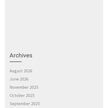
Archives
August 2026
June 2026
November 2025
October 2025
September 2025