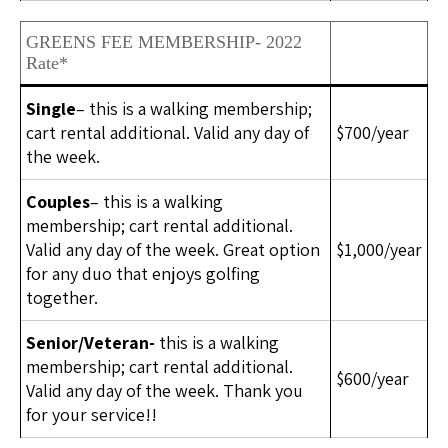
GREENS FEE MEMBERSHIP- 2022
Rate*
Single
– this is a walking membership;
cart rental additional. Valid any day of
$700/year
the week.
Couples
– this is a walking
membership; cart rental additional.
Valid any day of the week. Great option
$1,000/year
for any duo that enjoys golfing
together.
Senior/Veteran-
this is a walking
membership; cart rental additional.
$600/year
Valid any day of the week. Thank you
for your service!!