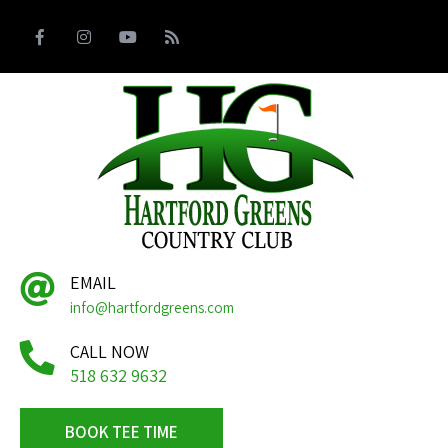
EMAIL
info@hartfordgreens.com
CALL NOW
518 632 9632
BOOK TEE TIME