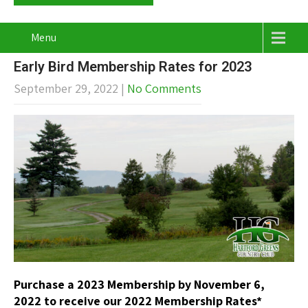
Menu
Early Bird Membership Rates for 2023
September 29, 2022
|
No Comments
Purchase a 2023 Membership by November 6,
2022 to receive
our 2022 Membership Rates*