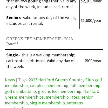
that enjoys golfing together. Valid any
$2,200/year
day of the week, includes cart rental.
Seniors-
valid for any day of the week,
$1,600/year
includes cart rental.
GREENS FEE MEMBERSHIP- 2023
Rate**
Single
– this is a walking membership;
cart rental additional. Valid any day of
$900/year
the week.
News
| Tags:
2023 Hartford Greens Country Club golf
membership
,
couples membership
,
full membership
,
golf membership
,
greens fee membership
,
Hartford
Greens memberships
,
membership rates
,
senior
membership
,
single membership
,
veterans