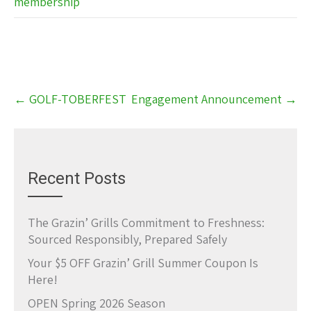
membership
Post
←
GOLF-TOBERFEST
Engagement Announcement
→
navigation
Recent Posts
The Grazin’ Grills Commitment to Freshness:
Sourced Responsibly, Prepared Safely
Your $5 OFF Grazin’ Grill Summer Coupon Is
Here!
OPEN Spring 2026 Season