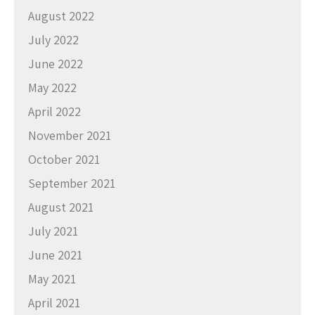
August 2022
July 2022
June 2022
May 2022
April 2022
November 2021
October 2021
September 2021
August 2021
July 2021
June 2021
May 2021
April 2021