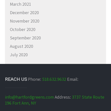
March 2021
December 2020
November 2020
October 2020
September 2020
August 2020
July 2020
REACH US
Phone:
518.632.9632
Email:
info@hartfordgreens.com
Address:
3737 State Route
196 Fort Ann, NY