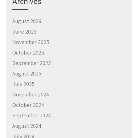
Archives
August 2026
June 2026
November 2025
October 2025
September 2025
August 2025
July 2025
November 2024
October 2024
September 2024
August 2024
July 2024