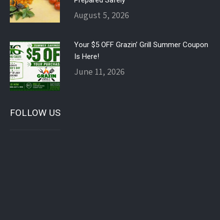
Prepared Safely
August 5, 2026
Your $5 OFF Grazin’ Grill Summer Coupon
Is Here!
June 11, 2026
FOLLOW US