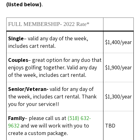
(listed below)
.
FULL MEMBERSHIP- 2022 Rate*
Single
– valid any day of the week,
$1,400/year
includes cart rental.
Couples
– great option for any duo that
enjoys golfing together. Valid any day
$1,900/year
of the week, includes cart rental.
Senior/Veteran-
valid for any day of
the week, includes cart rental. Thank
$1,300/year
you for your service!!
Family
– please call us at
(518) 632-
9632
and we will work with you to
TBD
create a custom package.