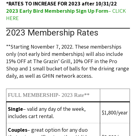
*RATES TO INCREASE FOR 2023 after 10/31/22
2023 Early Bird Membership Sign Up Form
– CLICK
HERE
2023 Membership Rates
**Starting November 7, 2022. These memberships
only (not early bird memberships) will also include
15% OFF at The Grazin’ Grill, 10% OFF in the Pro
Shop and 1 small bucket of balls for the driving range
daily, as well as GHIN network access.
FULL MEMBERSHIP- 2023 Rate**
Single
– valid any day of the week,
$1,800/year
includes cart rental.
Couples
– great option for any duo