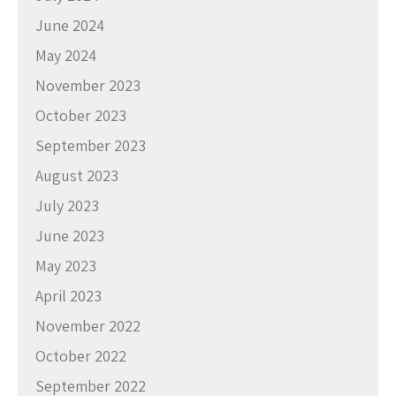
June 2024
May 2024
November 2023
October 2023
September 2023
August 2023
July 2023
June 2023
May 2023
April 2023
November 2022
October 2022
September 2022