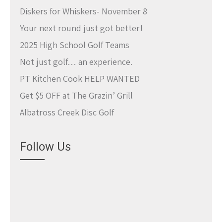
Diskers for Whiskers- November 8
Your next round just got better!
2025 High School Golf Teams
Not just golf… an experience.
PT Kitchen Cook HELP WANTED
Get $5 OFF at The Grazin’ Grill
Albatross Creek Disc Golf
Follow Us