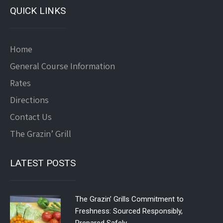
QUICK LINKS
Home
General Course Information
Rates
Directions
Contact Us
The Grazin’ Grill
LATEST POSTS
The Grazin’ Grills Commitment to
Freshness: Sourced Responsibly,