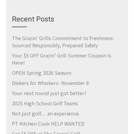
Recent Posts
The Grazin’ Grills Commitment to Freshness:
Sourced Responsibly, Prepared Safely
Your $5 OFF Grazin’ Grill Summer Coupon Is
Here!
OPEN Spring 2026 Season
Diskers for Whiskers- November 8
Your next round just got better!
2025 High School Golf Teams
Not just golf… an experience.
PT Kitchen Cook HELP WANTED
Get $5 OFF at The Grazin’ Grill