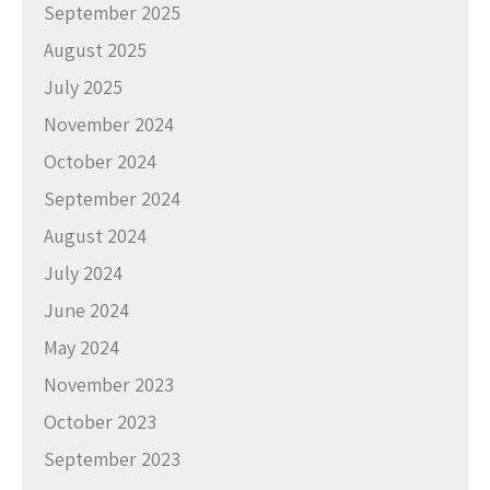
September 2025
August 2025
July 2025
November 2024
October 2024
September 2024
August 2024
July 2024
June 2024
May 2024
November 2023
October 2023
September 2023