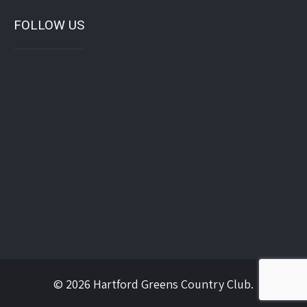
FOLLOW US
© 2026 Hartford Greens Country Club.