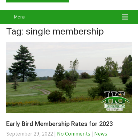
Menu
Tag: single membership
Early Bird Membership Rates for 2023
September 29, 2022
|
No Comments
|
News