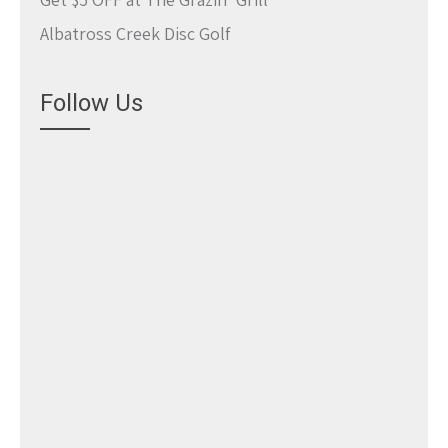
Albatross Creek Disc Golf
Follow Us