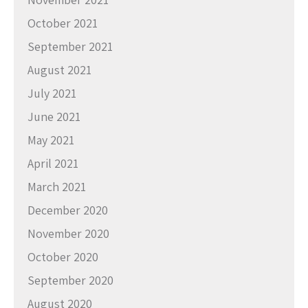
October 2021
September 2021
August 2021
July 2021
June 2021
May 2021
April 2021
March 2021
December 2020
November 2020
October 2020
September 2020
August 2020