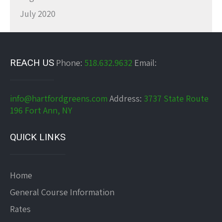
July 2020
REACH US
Phone:
518.632.9632
Email:
info@hartfordgreens.com
Address:
3737 State Route
196 Fort Ann, NY
QUICK LINKS
Home
General Course Information
Rates