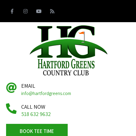
EMAIL
info@hartfordgreens.com
CALL NOW
518 632 9632
BOOK TEE TIME