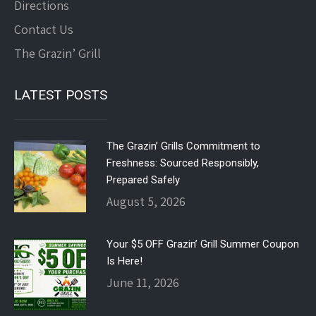
Directions
Contact Us
The Grazin’ Grill
LATEST POSTS
The Grazin’ Grills Commitment to
Freshness: Sourced Responsibly,
Prepared Safely
August 5, 2026
Your $5 OFF Grazin’ Grill Summer Coupon
Is Here!
June 11, 2026