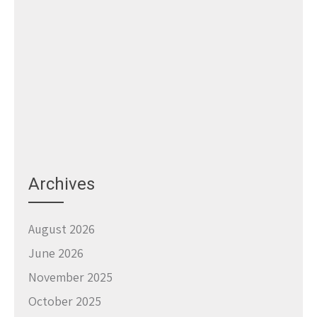
Archives
August 2026
June 2026
November 2025
October 2025