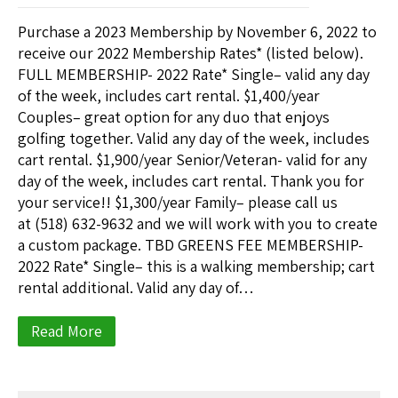
Purchase a 2023 Membership by November 6, 2022 to
receive our 2022 Membership Rates* (listed below).
FULL MEMBERSHIP- 2022 Rate* Single– valid any day
of the week, includes cart rental. $1,400/year
Couples– great option for any duo that enjoys
golfing together. Valid any day of the week, includes
cart rental. $1,900/year Senior/Veteran- valid for any
day of the week, includes cart rental. Thank you for
your service!! $1,300/year Family– please call us
at (518) 632-9632 and we will work with you to create
a custom package. TBD GREENS FEE MEMBERSHIP-
2022 Rate* Single– this is a walking membership; cart
rental additional. Valid any day of…
Read More