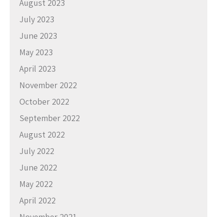
August 2023
July 2023
June 2023
May 2023
April 2023
November 2022
October 2022
September 2022
August 2022
July 2022
June 2022
May 2022
April 2022
November 2021