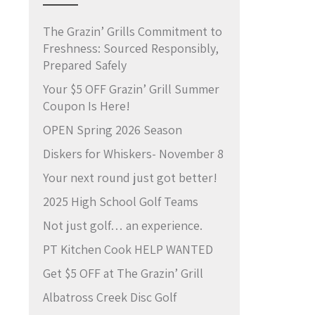
The Grazin’ Grills Commitment to
Freshness: Sourced Responsibly,
Prepared Safely
Your $5 OFF Grazin’ Grill Summer
Coupon Is Here!
OPEN Spring 2026 Season
Diskers for Whiskers- November 8
Your next round just got better!
2025 High School Golf Teams
Not just golf… an experience.
PT Kitchen Cook HELP WANTED
Get $5 OFF at The Grazin’ Grill
Albatross Creek Disc Golf