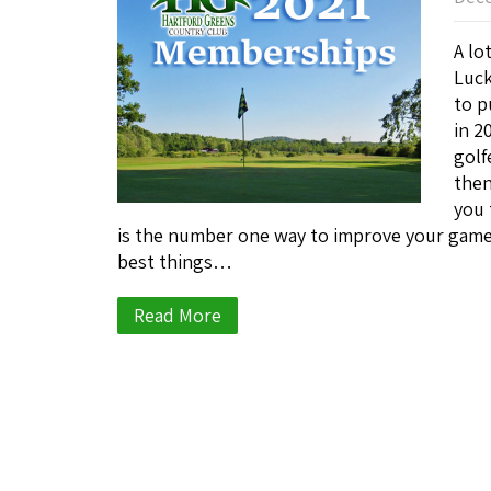
A lo
Luck
to p
in 2
golf
then
you 
is the number one way to improve your game
best things…
Read More