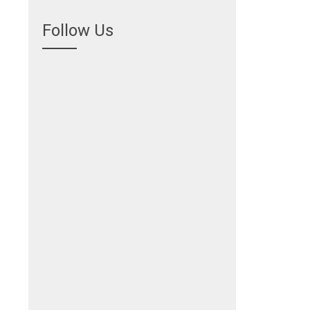
Follow Us