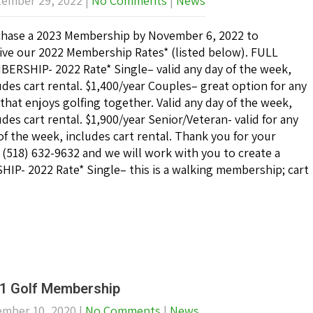
ember 29, 2022
|
No Comments
|
News
hase a 2023 Membership by November 6, 2022 to
ive our 2022 Membership Rates* (listed below). FULL
ERSHIP- 2022 Rate* Single– valid any day of the week,
udes cart rental. $1,400/year Couples– great option for any
that enjoys golfing together. Valid any day of the week,
udes cart rental. $1,900/year Senior/Veteran- valid for any
of the week, includes cart rental. Thank you for your
at (518) 632-9632 and we will work with you to create a
- 2022 Rate* Single– this is a walking membership; cart
1 Golf Membership
mber 10, 2020
|
No Comments
|
News