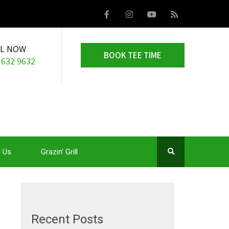
LL NOW
BOOK TEE TIME
 632 9632
 Us
Grazin’ Grill
Recent Posts