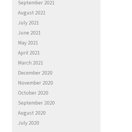
September 2021
August 2021
July 2021
June 2021
May 2021
April 2021
March 2021
December 2020
November 2020
October 2020
September 2020
August 2020
July 2020