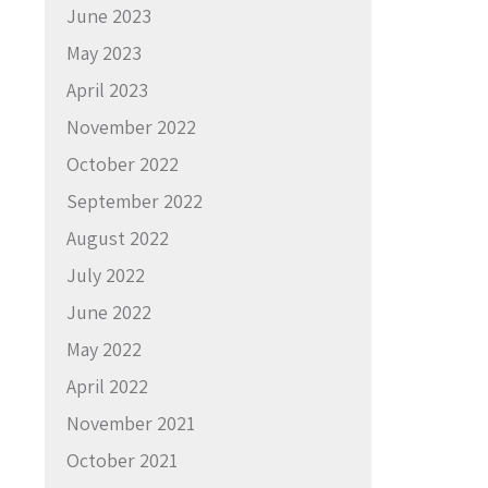
June 2023
May 2023
April 2023
November 2022
October 2022
September 2022
August 2022
July 2022
June 2022
May 2022
April 2022
November 2021
October 2021