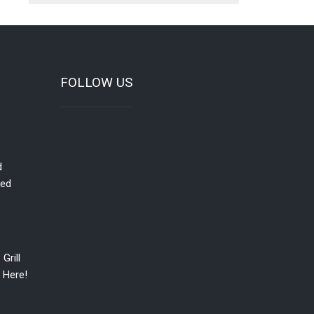
FOLLOW US
d
red
Grill
 Here!