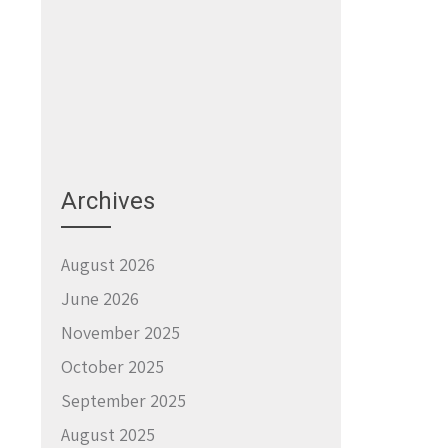
Archives
August 2026
June 2026
November 2025
October 2025
September 2025
August 2025