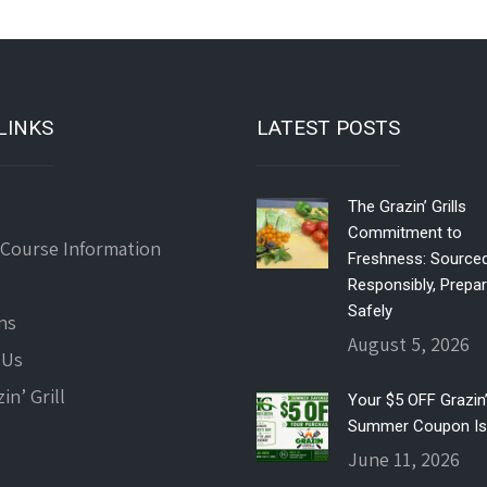
LINKS
LATEST POSTS
The Grazin’ Grills
Commitment to
 Course Information
Freshness: Source
Responsibly, Prepa
Safely
ns
August 5, 2026
 Us
in’ Grill
Your $5 OFF Grazin’ 
Summer Coupon Is
June 11, 2026