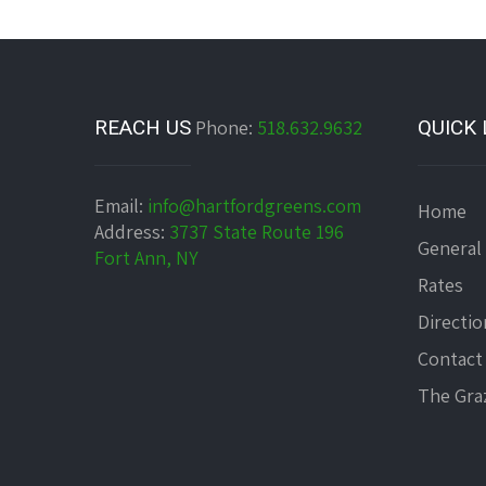
REACH US
Phone:
518.632.9632
QUICK 
Email:
info@hartfordgreens.com
Home
Address:
3737 State Route 196
General
Fort Ann, NY
Rates
Directio
Contact
The Graz