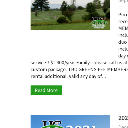
Sept
Purc
rece
MEMB
incl
duo 
incl
day 
service!! $1,300/year Family– please call us 
custom package. TBD GREENS FEE MEMBERSHIP
rental additional. Valid any day of…
Read More
202
Dece