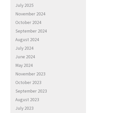
July 2025
November 2024
October 2024
September 2024
August 2024
July 2024
June 2024
May 2024
November 2023
October 2023
September 2023
August 2023
July 2023