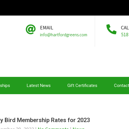
EMAIL
CA
518
info@hartfordgreens.com
ships
Latest News
Gift Certificates
Contact
ly Bird Membership Rates for 2023