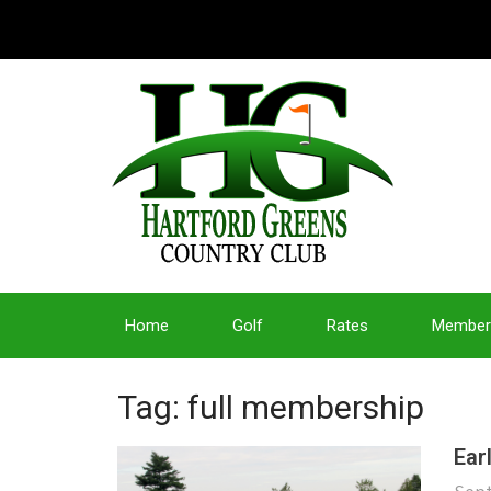
Home
Golf
Rates
Member
Tag: full membership
Ear