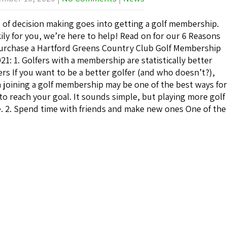
t of decision making goes into getting a golf membership.
ily for you, we’re here to help! Read on for our 6 Reasons
urchase a Hartford Greens Country Club Golf Membership
021: 1. Golfers with a membership are statistically better
ers If you want to be a better golfer (and who doesn’t?),
 joining a golf membership may be one of the best ways for
to reach your goal. It sounds simple, but playing more golf
. 2. Spend time with friends and make new ones One of the