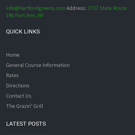
info@hartfordgreens.com
Address:
3737 State Route
196 Fort Ann, NY
QUICK LINKS
Home
General Course Information
Rates
Directions
Contact Us
The Grazin’ Grill
LATEST POSTS