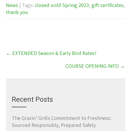
News
| Tags:
closed until Spring 2023
,
gift certficates
,
thank you
Post
←
EXTENDED Season & Early Bird Rates!
navigation
COURSE OPENING INFO
→
Recent Posts
The Grazin’ Grills Commitment to Freshness:
Sourced Responsibly, Prepared Safely