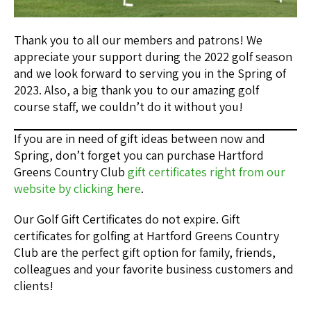
Thank you to all our members and patrons! We
appreciate your support during the 2022 golf season
and we look forward to serving you in the Spring of
2023. Also, a big thank you to our amazing golf
course staff, we couldn’t do it without you!
If you are in need of gift ideas between now and
Spring, don’t forget you can purchase Hartford
Greens Country Club
gift certificates right from our
website by clicking here
.
Our Golf Gift Certificates do not expire. Gift
certificates for golfing at Hartford Greens Country
Club are the perfect gift option for family, friends,
colleagues and your favorite business customers and
clients!