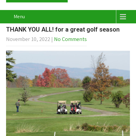
Menu
THANK YOU ALL! for a great golf season
November 10, 2022
|
No Comments