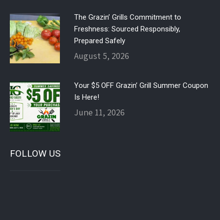
The Grazin’ Grills Commitment to
Freshness: Sourced Responsibly,
Prepared Safely
August 5, 2026
Your $5 OFF Grazin’ Grill Summer Coupon
Is Here!
June 11, 2026
FOLLOW US