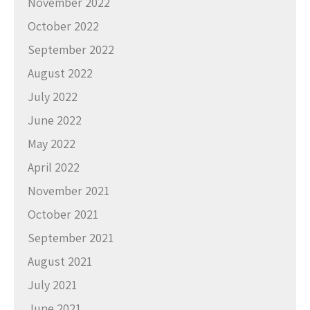
November 2022
October 2022
September 2022
August 2022
July 2022
June 2022
May 2022
April 2022
November 2021
October 2021
September 2021
August 2021
July 2021
June 2021