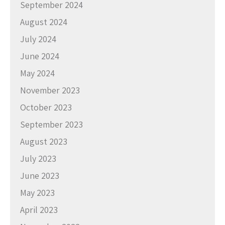
September 2024
August 2024
July 2024
June 2024
May 2024
November 2023
October 2023
September 2023
August 2023
July 2023
June 2023
May 2023
April 2023