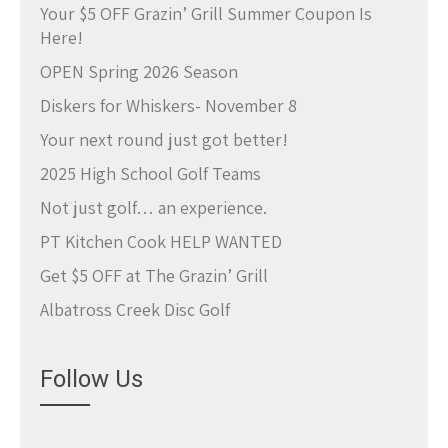
Your $5 OFF Grazin’ Grill Summer Coupon Is
Here!
OPEN Spring 2026 Season
Diskers for Whiskers- November 8
Your next round just got better!
2025 High School Golf Teams
Not just golf… an experience.
PT Kitchen Cook HELP WANTED
Get $5 OFF at The Grazin’ Grill
Albatross Creek Disc Golf
Follow Us