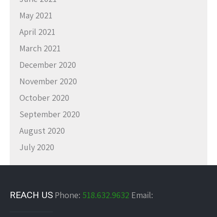
May 2021
April 2021
March 2021
December 2020
November 2020
October 2020
September 2020
August 2020
July 2020
REACH US
Phone:
518.632.9632
Email: