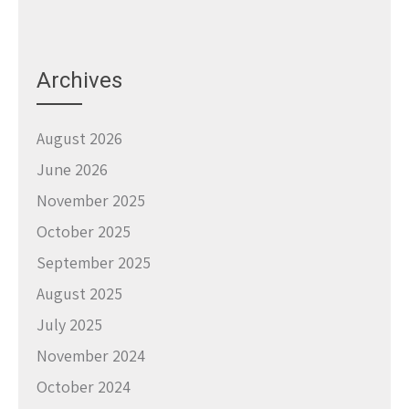
Archives
August 2026
June 2026
November 2025
October 2025
September 2025
August 2025
July 2025
November 2024
October 2024