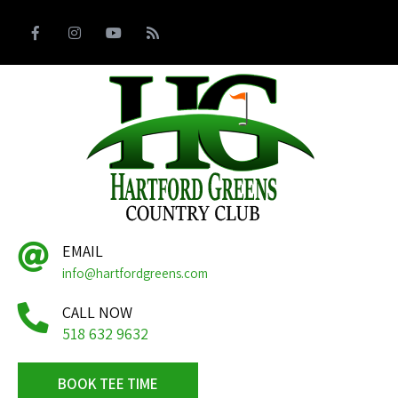
EMAIL
info@hartfordgreens.com
CALL NOW
518 632 9632
BOOK TEE TIME