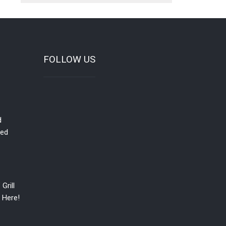
FOLLOW US
d
red
Grill
 Here!