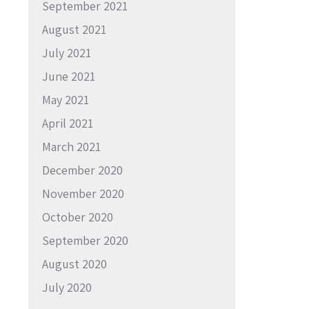
September 2021
August 2021
July 2021
June 2021
May 2021
April 2021
March 2021
December 2020
November 2020
October 2020
September 2020
August 2020
July 2020