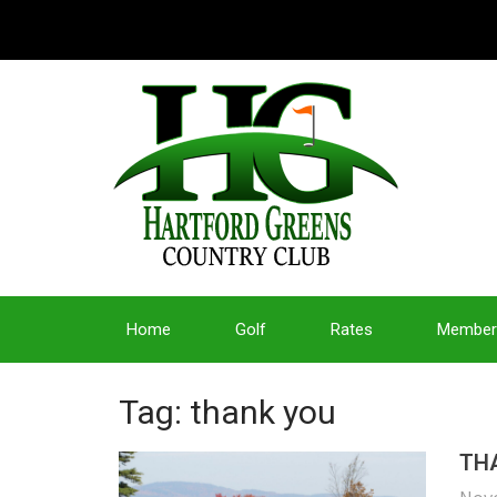
Home
Golf
Rates
Member
Tag: thank you
THA