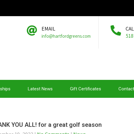
EMAIL
CA
518
info@hartfordgreens.com
ships
Latest News
Gift Certificates
Contact
NK YOU ALL! for a great golf season