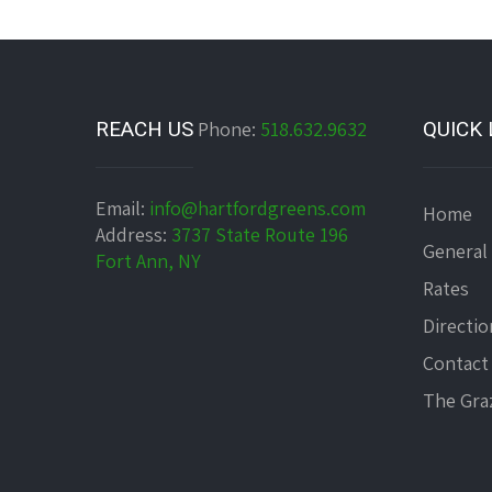
REACH US
Phone:
518.632.9632
QUICK 
Email:
info@hartfordgreens.com
Home
Address:
3737 State Route 196
General
Fort Ann, NY
Rates
Directio
Contact
The Graz