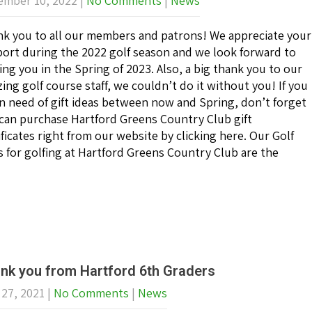
mber 10, 2022
|
No Comments
|
News
k you to all our members and patrons! We appreciate your
ort during the 2022 golf season and we look forward to
ing you in the Spring of 2023. Also, a big thank you to our
ing golf course staff, we couldn’t do it without you! If you
in need of gift ideas between now and Spring, don’t forget
can purchase Hartford Greens Country Club gift
ificates right from our website by clicking here. Our Golf
ates for golfing at Hartford Greens Country Club are the
nk you from Hartford 6th Graders
 27, 2021
|
No Comments
|
News