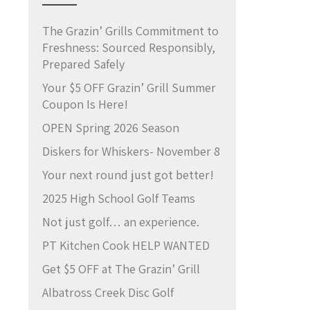
The Grazin’ Grills Commitment to
Freshness: Sourced Responsibly,
Prepared Safely
Your $5 OFF Grazin’ Grill Summer
Coupon Is Here!
OPEN Spring 2026 Season
Diskers for Whiskers- November 8
Your next round just got better!
2025 High School Golf Teams
Not just golf… an experience.
PT Kitchen Cook HELP WANTED
Get $5 OFF at The Grazin’ Grill
Albatross Creek Disc Golf