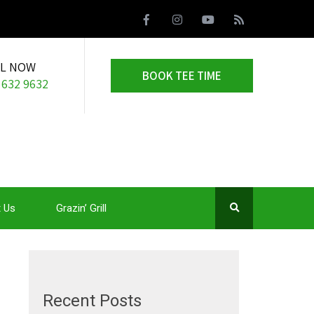
LL NOW
BOOK TEE TIME
 632 9632
 Us
Grazin’ Grill
Recent Posts