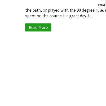
weat
the path, or played with the 90 degree rule. 
spent on the course is a great day!!…
Read More