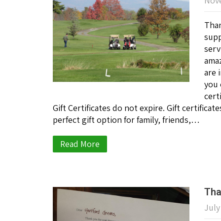
Nove
Than
supp
serv
amaz
are 
you 
cert
Gift Certificates do not expire. Gift certific
perfect gift option for family, friends,…
Read More
Tha
July