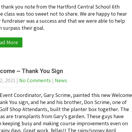
 thank you note from the Hartford Central School 6th
e class was too sweet not to share. We are happy to hear
r fundraiser was a success and that we were able to help
 surpass their goal.
ad More
come ~ Thank You Sign
2, 2021
|
No Comments
|
News
Event Coordinator, Gary Scrime, painted this new Welcome
ank You sign, and he and his brother, Don Scrime, one of
Golf Shop Attendants, built the planter box together. The
as are transplants from Gary’s garden. These guys have
 keeping busy and making course improvements even on
rainy days. Great work, fellas!! The rainy/snowy April