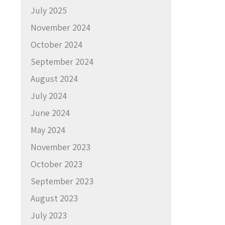
July 2025
November 2024
October 2024
September 2024
August 2024
July 2024
June 2024
May 2024
November 2023
October 2023
September 2023
August 2023
July 2023