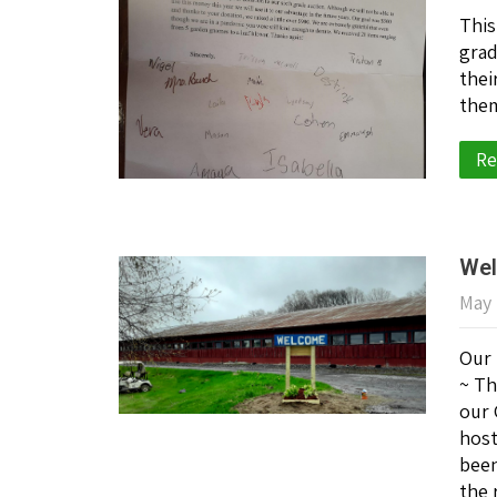
This
grad
thei
them
Re
Wel
May 
Our 
~ Th
our 
host
been
the 