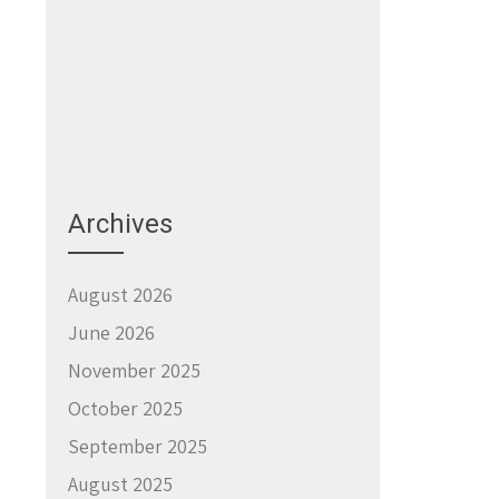
Archives
August 2026
June 2026
November 2025
October 2025
September 2025
August 2025