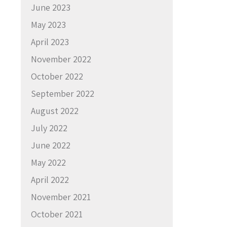
June 2023
May 2023
April 2023
November 2022
October 2022
September 2022
August 2022
July 2022
June 2022
May 2022
April 2022
November 2021
October 2021