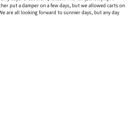
her put a damper on a few days, but we allowed carts on
We are all looking forward to sunnier days, but any day