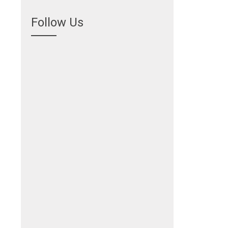
Follow Us