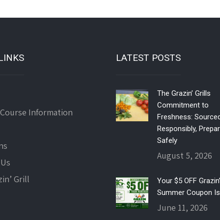
LINKS
LATEST POSTS
The Grazin’ Grills
Commitment to
 Course Information
Freshness: Source
Responsibly, Prepa
Safely
ns
August 5, 2026
 Us
in’ Grill
Your $5 OFF Grazin’ 
Summer Coupon Is
June 11, 2026