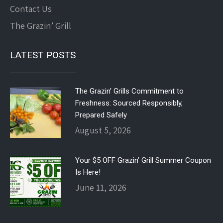
Contact Us
The Grazin’ Grill
LATEST POSTS
The Grazin’ Grills Commitment to
Freshness: Sourced Responsibly,
Prepared Safely
August 5, 2026
Your $5 OFF Grazin’ Grill Summer Coupon
Is Here!
June 11, 2026