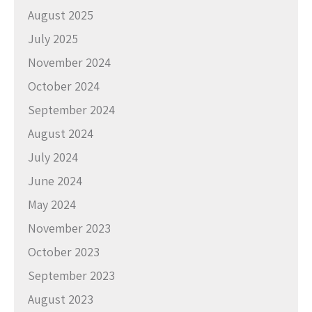
August 2025
July 2025
November 2024
October 2024
September 2024
August 2024
July 2024
June 2024
May 2024
November 2023
October 2023
September 2023
August 2023