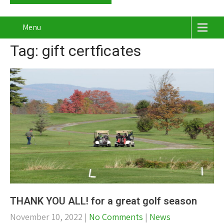
Menu
Tag: gift certficates
THANK YOU ALL! for a great golf season
November 10, 2022
|
No Comments
|
News