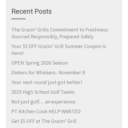
Recent Posts
The Grazin’ Grills Commitment to Freshness:
Sourced Responsibly, Prepared Safely
Your $5 OFF Grazin’ Grill Summer Coupon Is
Here!
OPEN Spring 2026 Season
Diskers for Whiskers- November 8
Your next round just got better!
2025 High School Golf Teams
Not just golf… an experience.
PT Kitchen Cook HELP WANTED
Get $5 OFF at The Grazin’ Grill