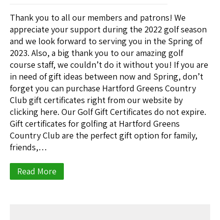
Thank you to all our members and patrons! We
appreciate your support during the 2022 golf season
and we look forward to serving you in the Spring of
2023. Also, a big thank you to our amazing golf
course staff, we couldn’t do it without you! If you are
in need of gift ideas between now and Spring, don’t
forget you can purchase Hartford Greens Country
Club gift certificates right from our website by
clicking here. Our Golf Gift Certificates do not expire.
Gift certificates for golfing at Hartford Greens
Country Club are the perfect gift option for family,
friends,…
Read More