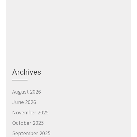
Archives
August 2026
June 2026
November 2025
October 2025
September 2025