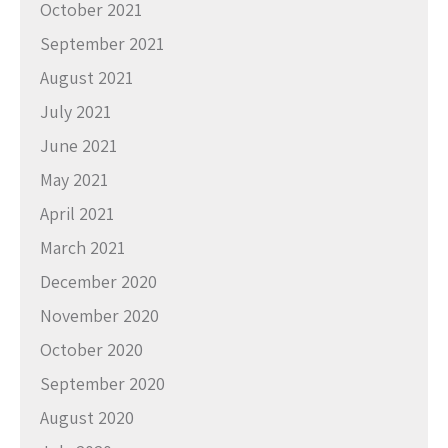
October 2021
September 2021
August 2021
July 2021
June 2021
May 2021
April 2021
March 2021
December 2020
November 2020
October 2020
September 2020
August 2020