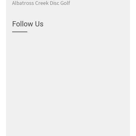
Albatross Creek Disc Golf
Follow Us