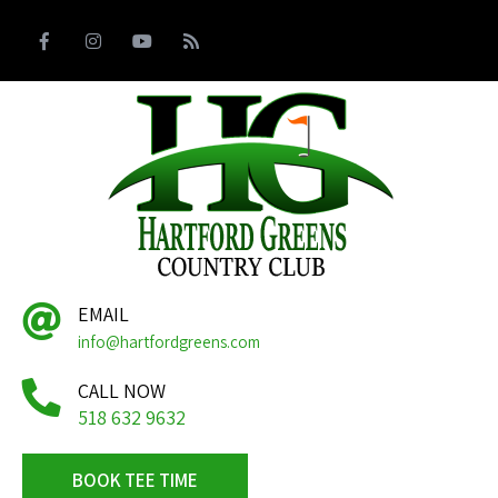
EMAIL
info@hartfordgreens.com
CALL NOW
518 632 9632
BOOK TEE TIME