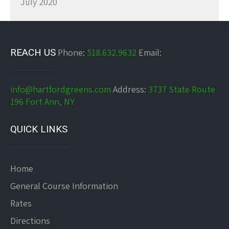
July 2020
REACH US
Phone:
518.632.9632
Email:
info@hartfordgreens.com
Address:
3737 State Route
196 Fort Ann, NY
QUICK LINKS
Home
General Course Information
Rates
Directions