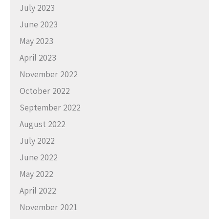
July 2023
June 2023
May 2023
April 2023
November 2022
October 2022
September 2022
August 2022
July 2022
June 2022
May 2022
April 2022
November 2021