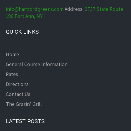
info@hartfordgreens.com
Address:
3737 State Route
196 Fort Ann, NY
QUICK LINKS
Home
General Course Information
Rates
Directions
Contact Us
The Grazin’ Grill
LATEST POSTS