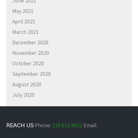
June 2021
May 2021
April 2021
March 2021
December 2020
November 2020
October 2020
September 2020
August 2020
July 2020
REACH US
Phone:
518.632.9632
Email: