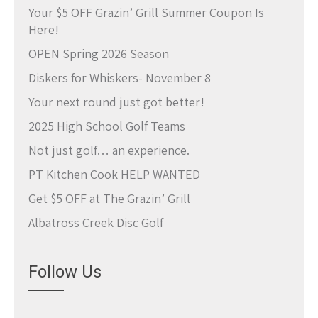
Your $5 OFF Grazin’ Grill Summer Coupon Is
Here!
OPEN Spring 2026 Season
Diskers for Whiskers- November 8
Your next round just got better!
2025 High School Golf Teams
Not just golf… an experience.
PT Kitchen Cook HELP WANTED
Get $5 OFF at The Grazin’ Grill
Albatross Creek Disc Golf
Follow Us