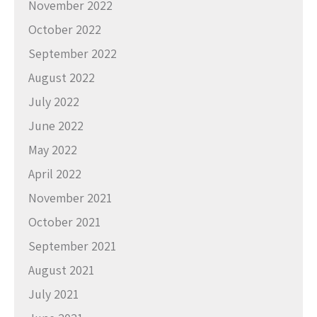
November 2022
October 2022
September 2022
August 2022
July 2022
June 2022
May 2022
April 2022
November 2021
October 2021
September 2021
August 2021
July 2021