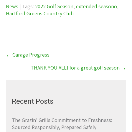
News
| Tags:
2022 Golf Season
,
extended seasono
,
Hartford Greens Country Club
Post
←
Garage Progress
navigation
THANK YOU ALL! for a great golf season
→
Recent Posts
The Grazin’ Grills Commitment to Freshness:
Sourced Responsibly, Prepared Safely