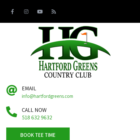
EMAIL
info@hartfordgreens.com
CALL NOW
518 632 9632
BOOK TEE TIME