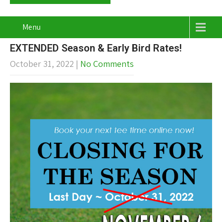
Menu
EXTENDED Season & Early Bird Rates!
October 31, 2022
|
No Comments