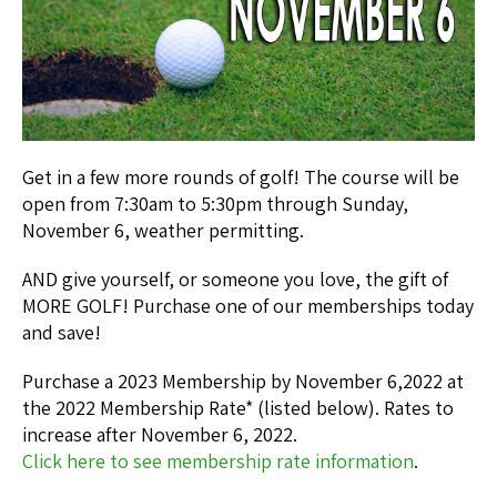
Get in a few more rounds of golf! The course will be
open from 7:30am to 5:30pm through Sunday,
November 6, weather permitting.
AND give yourself, or someone you love, the gift of
MORE GOLF! Purchase one of our memberships today
and save!
Purchase a 2023 Membership by November 6,2022 at
the 2022 Membership Rate* (listed below). Rates to
increase after November 6, 2022.
Click here to see membership rate information
.