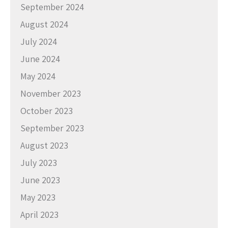
September 2024
August 2024
July 2024
June 2024
May 2024
November 2023
October 2023
September 2023
August 2023
July 2023
June 2023
May 2023
April 2023