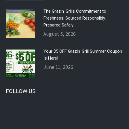
The Grazin’ Grills Commitment to
Freshness: Sourced Responsibly,
Prepared Safely
August 5, 2026
Your $5 OFF Grazin’ Grill Summer Coupon
Is Here!
June 11, 2026
FOLLOW US