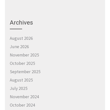
Archives
August 2026
June 2026
November 2025
October 2025
September 2025
August 2025
July 2025
November 2024
October 2024