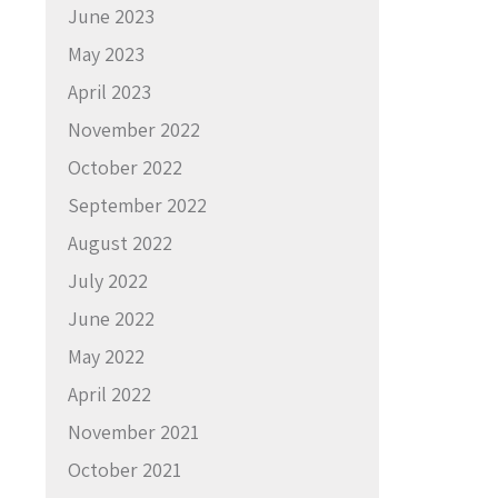
June 2023
May 2023
April 2023
November 2022
October 2022
September 2022
August 2022
July 2022
June 2022
May 2022
April 2022
November 2021
October 2021