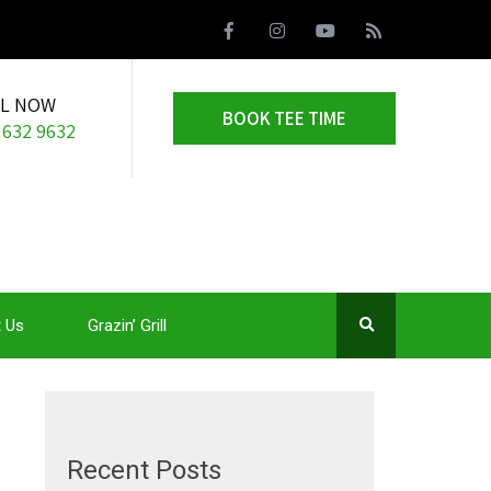
LL NOW
BOOK TEE TIME
 632 9632
 Us
Grazin’ Grill
Recent Posts