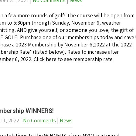
ber 31, 2022
|
No Comments
|
News
in a few more rounds of golf! The course will be open from
am to 5:30pm through Sunday, November 6, weather
itting. AND give yourself, or someone you love, the gift of
 GOLF! Purchase one of our memberships today and save!
hase a 2023 Membership by November 6,2022 at the 2022
ership Rate* (listed below). Rates to increase after
mber 6, 2022. Click here to see membership rate
bership WINNERS!
 11, 2022
|
No Comments
|
News
ratulations to the WINNERS of our NYVT partnered