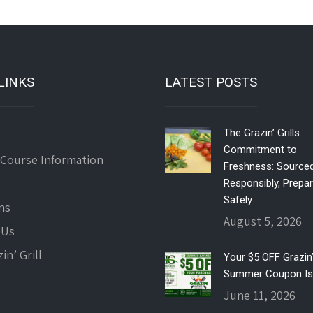
LINKS
LATEST POSTS
The Grazin’ Grills
Commitment to
 Course Information
Freshness: Source
Responsibly, Prepa
Safely
ns
August 5, 2026
 Us
in’ Grill
Your $5 OFF Grazin’ 
Summer Coupon Is
June 11, 2026