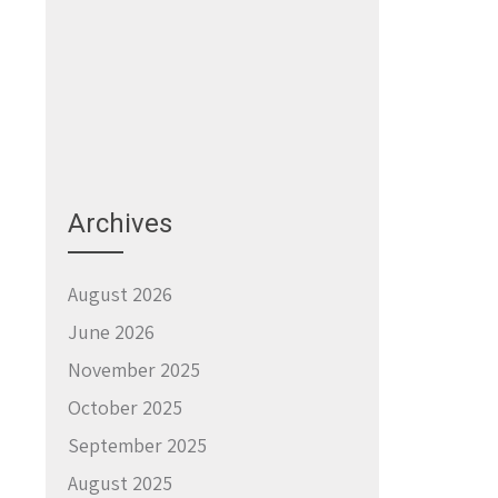
Archives
August 2026
June 2026
November 2025
October 2025
September 2025
August 2025