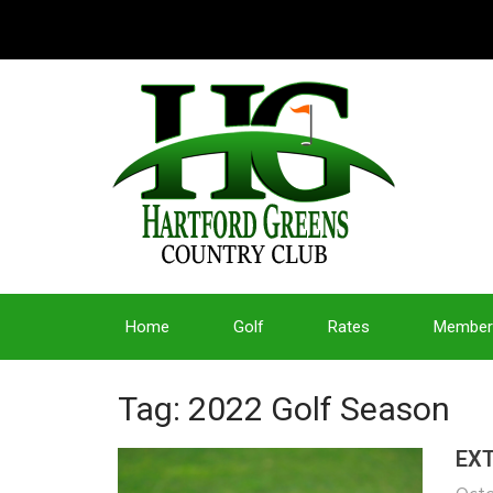
Home
Golf
Rates
Member
Tag: 2022 Golf Season
EXT