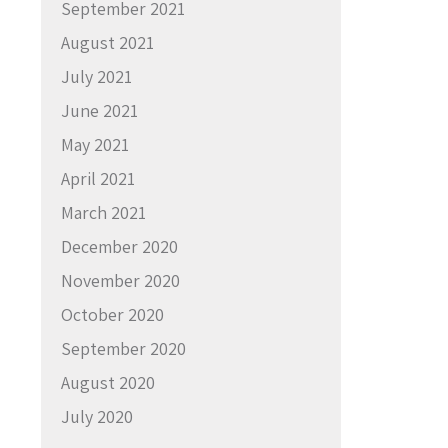
September 2021
August 2021
July 2021
June 2021
May 2021
April 2021
March 2021
December 2020
November 2020
October 2020
September 2020
August 2020
July 2020