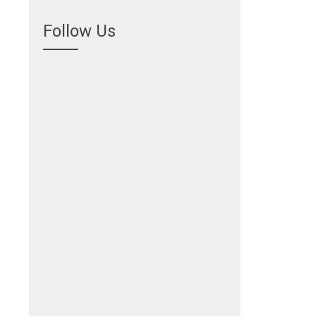
Follow Us