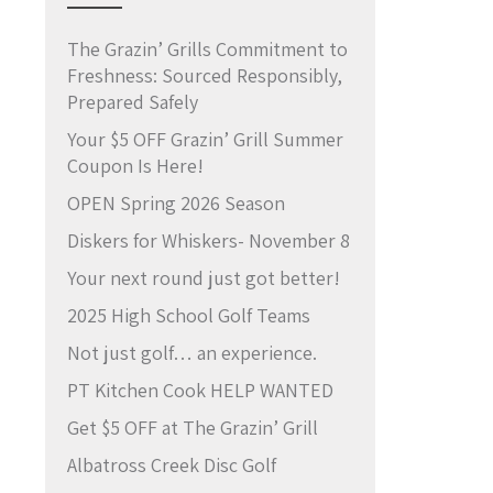
The Grazin’ Grills Commitment to
Freshness: Sourced Responsibly,
Prepared Safely
Your $5 OFF Grazin’ Grill Summer
Coupon Is Here!
OPEN Spring 2026 Season
Diskers for Whiskers- November 8
Your next round just got better!
2025 High School Golf Teams
Not just golf… an experience.
PT Kitchen Cook HELP WANTED
Get $5 OFF at The Grazin’ Grill
Albatross Creek Disc Golf