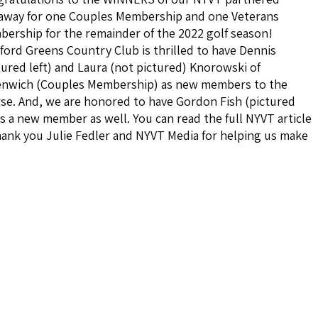
away for one Couples Membership and one Veterans
ership for the remainder of the 2022 golf season!
ford Greens Country Club is thrilled to have Dennis
tured left) and Laura (not pictured) Knorowski of
nwich (Couples Membership) as new members to the
se. And, we are honored to have Gordon Fish (pictured
s a new member as well. You can read the full NYVT article
ank you Julie Fedler and NYVT Media for helping us make