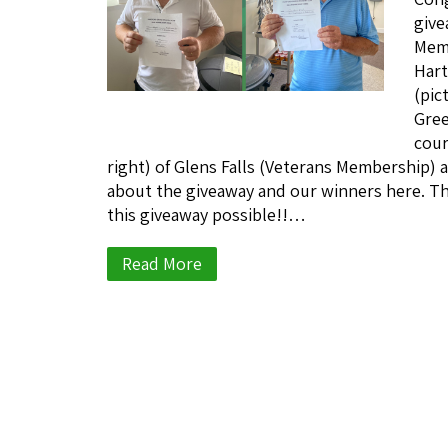
give
Memb
Hart
(pic
Gree
cour
right) of Glens Falls (Veterans Membership) a
about the giveaway and our winners here. Th
this giveaway possible!!…
Read More