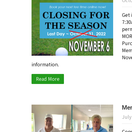
Octo
Get 
7:30
perm
MORE
Purc
Memb
Nove
information.
Read More
Mem
July
Cong