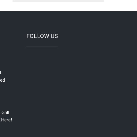
FOLLOW US
d
red
Grill
 Here!