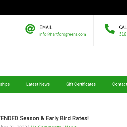
EMAIL
CA
518
info@hartfordgreens.com
ships
Latest News
Gift Certificates
Contact
ENDED Season & Early Bird Rates!