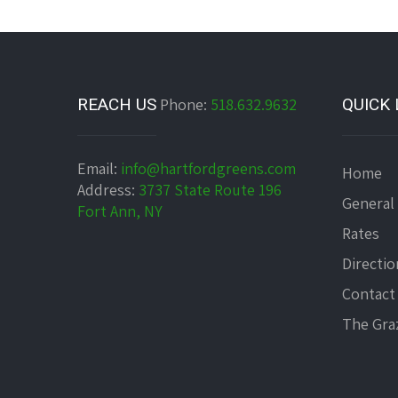
REACH US
Phone:
518.632.9632
QUICK 
Email:
info@hartfordgreens.com
Home
Address:
3737 State Route 196
General
Fort Ann, NY
Rates
Directio
Contact
The Graz