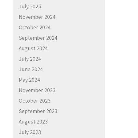
July 2025
November 2024
October 2024
September 2024
August 2024
July 2024
June 2024
May 2024
November 2023
October 2023
September 2023
August 2023
July 2023