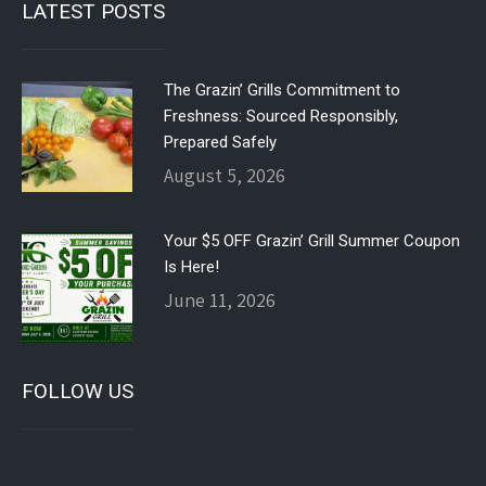
LATEST POSTS
The Grazin’ Grills Commitment to
Freshness: Sourced Responsibly,
Prepared Safely
August 5, 2026
Your $5 OFF Grazin’ Grill Summer Coupon
Is Here!
June 11, 2026
FOLLOW US