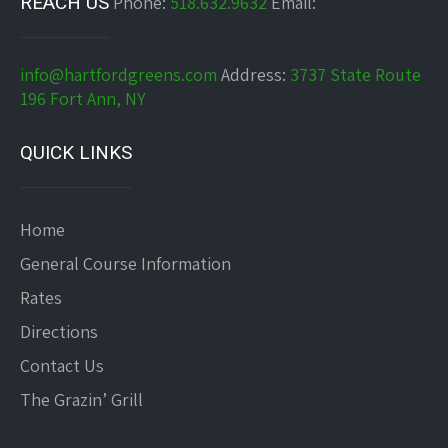
REACH US
Phone:
518.632.9632
Email:
info@hartfordgreens.com
Address:
3737 State Route
196 Fort Ann, NY
QUICK LINKS
Home
General Course Information
Rates
Directions
Contact Us
The Grazin’ Grill