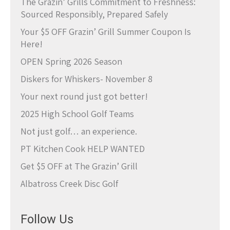
The Grazin’ Grills Commitment to Freshness:
Sourced Responsibly, Prepared Safely
Your $5 OFF Grazin’ Grill Summer Coupon Is
Here!
OPEN Spring 2026 Season
Diskers for Whiskers- November 8
Your next round just got better!
2025 High School Golf Teams
Not just golf… an experience.
PT Kitchen Cook HELP WANTED
Get $5 OFF at The Grazin’ Grill
Albatross Creek Disc Golf
Follow Us