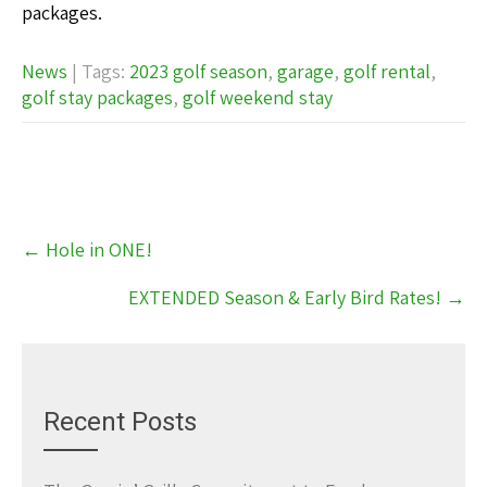
packages.
News
| Tags:
2023 golf season
,
garage
,
golf rental
,
golf stay packages
,
golf weekend stay
Post
←
Hole in ONE!
navigation
EXTENDED Season & Early Bird Rates!
→
Recent Posts