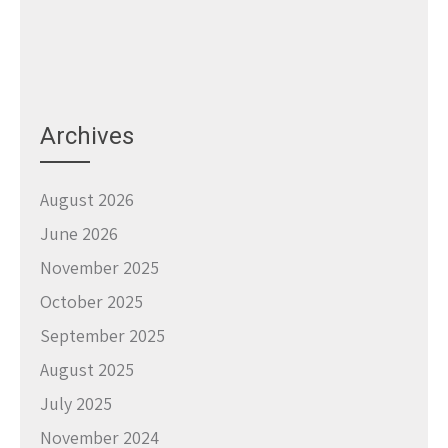
Archives
August 2026
June 2026
November 2025
October 2025
September 2025
August 2025
July 2025
November 2024