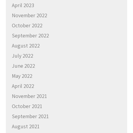
April 2023
November 2022
October 2022
September 2022
August 2022
July 2022
June 2022
May 2022
April 2022
November 2021
October 2021
September 2021
August 2021