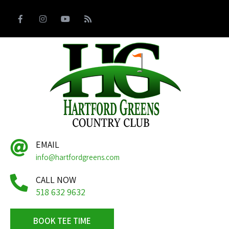
EMAIL
info@hartfordgreens.com
CALL NOW
518 632 9632
BOOK TEE TIME