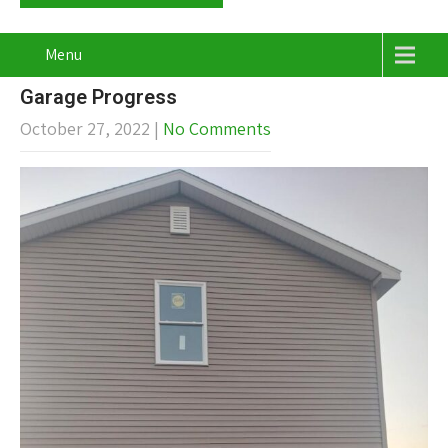
Menu
Garage Progress
October 27, 2022
|
No Comments