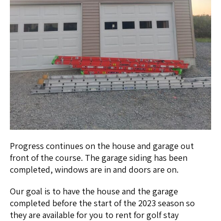
Progress continues on the house and garage out
front of the course. The garage siding has been
completed, windows are in and doors are on.
Our goal is to have the house and the garage
completed before the start of the 2023 season so
they are available for you to rent for golf stay