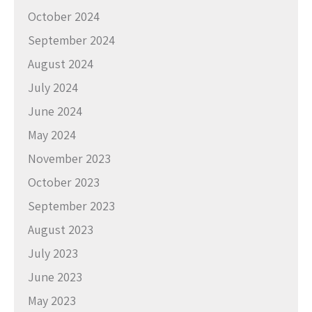
October 2024
September 2024
August 2024
July 2024
June 2024
May 2024
November 2023
October 2023
September 2023
August 2023
July 2023
June 2023
May 2023