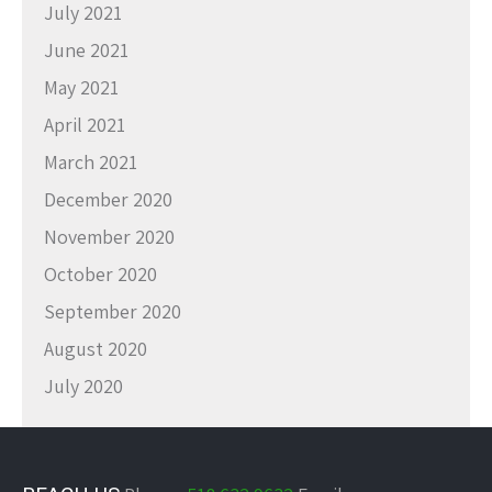
July 2021
June 2021
May 2021
April 2021
March 2021
December 2020
November 2020
October 2020
September 2020
August 2020
July 2020