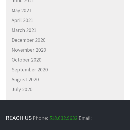
June 2021
May 2021
April 2021
March 2021
December 2020
November 2020
October 2020
September 2020
August 2020
July 2020
REACH US
Phone:
518.632.9632
Email: