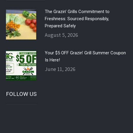
The Grazin’ Grills Commitment to
Freshness: Sourced Responsibly,
Prepared Safely
August 5, 2026
Your $5 OFF Grazin’ Grill Summer Coupon
Is Here!
June 11, 2026
FOLLOW US