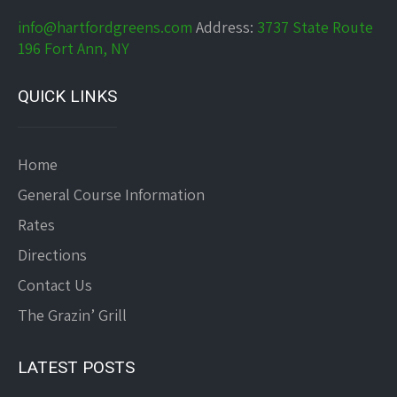
info@hartfordgreens.com
Address:
3737 State Route
196 Fort Ann, NY
QUICK LINKS
Home
General Course Information
Rates
Directions
Contact Us
The Grazin’ Grill
LATEST POSTS