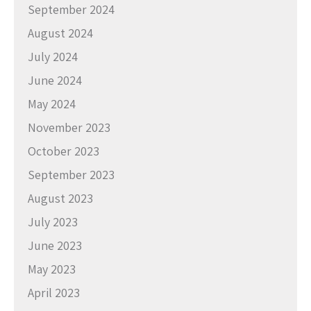
September 2024
August 2024
July 2024
June 2024
May 2024
November 2023
October 2023
September 2023
August 2023
July 2023
June 2023
May 2023
April 2023