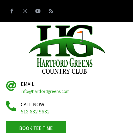
EMAIL
info@hartfordgreens.com
CALL NOW
518 632 9632
BOOK TEE TIME