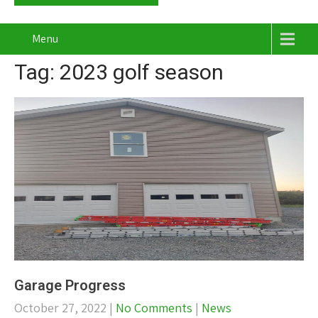
Menu
Tag: 2023 golf season
Garage Progress
October 27, 2022
|
No Comments
|
News