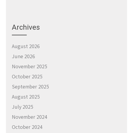
Archives
August 2026
June 2026
November 2025
October 2025
September 2025
August 2025
July 2025
November 2024
October 2024