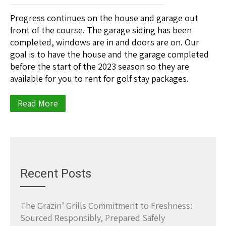
Progress continues on the house and garage out
front of the course. The garage siding has been
completed, windows are in and doors are on. Our
goal is to have the house and the garage completed
before the start of the 2023 season so they are
available for you to rent for golf stay packages.
Read More
Recent Posts
The Grazin’ Grills Commitment to Freshness:
Sourced Responsibly, Prepared Safely