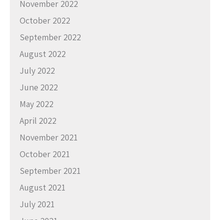
November 2022
October 2022
September 2022
August 2022
July 2022
June 2022
May 2022
April 2022
November 2021
October 2021
September 2021
August 2021
July 2021