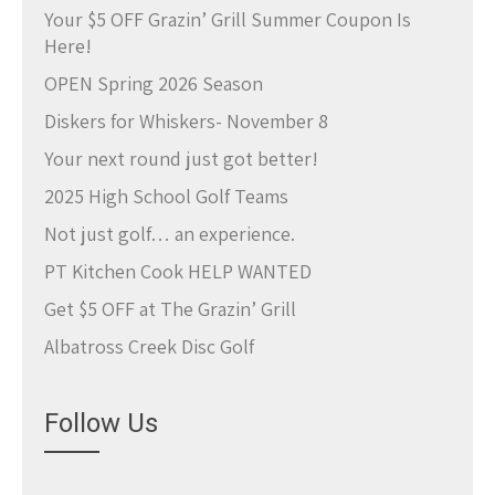
Your $5 OFF Grazin’ Grill Summer Coupon Is
Here!
OPEN Spring 2026 Season
Diskers for Whiskers- November 8
Your next round just got better!
2025 High School Golf Teams
Not just golf… an experience.
PT Kitchen Cook HELP WANTED
Get $5 OFF at The Grazin’ Grill
Albatross Creek Disc Golf
Follow Us