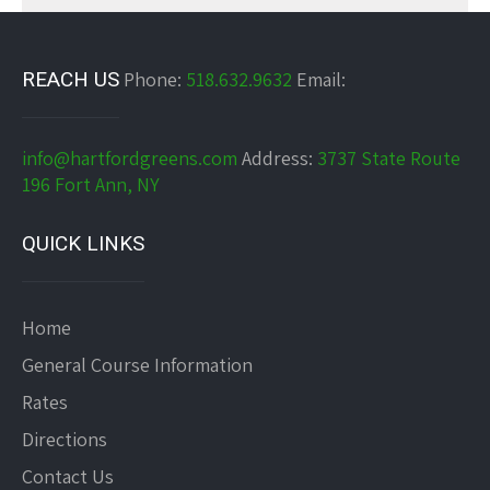
REACH US
Phone:
518.632.9632
Email:
info@hartfordgreens.com
Address:
3737 State Route
196 Fort Ann, NY
QUICK LINKS
Home
General Course Information
Rates
Directions
Contact Us