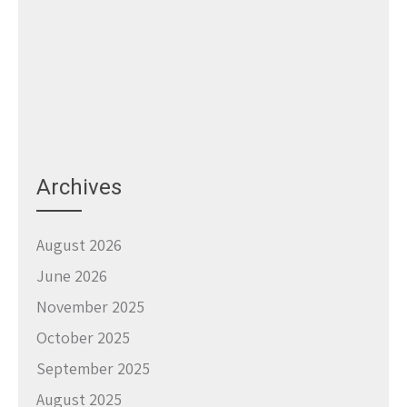
Archives
August 2026
June 2026
November 2025
October 2025
September 2025
August 2025