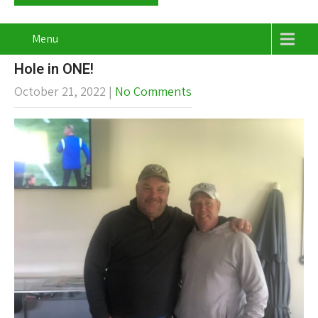
Menu
Hole in ONE!
October 21, 2022
|
No Comments