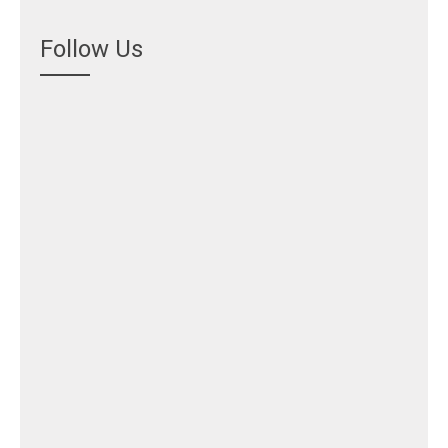
Follow Us