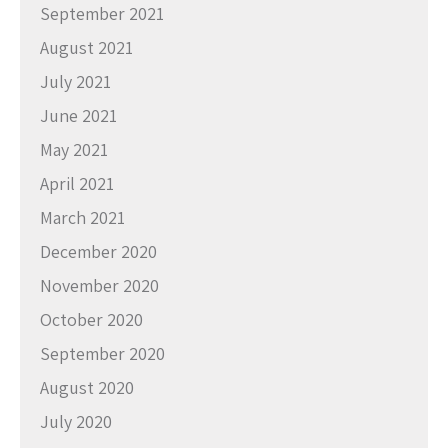
September 2021
August 2021
July 2021
June 2021
May 2021
April 2021
March 2021
December 2020
November 2020
October 2020
September 2020
August 2020
July 2020