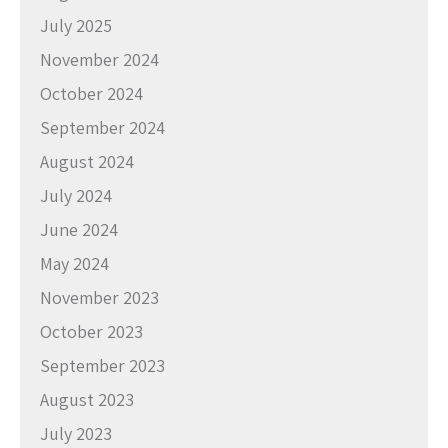
July 2025
November 2024
October 2024
September 2024
August 2024
July 2024
June 2024
May 2024
November 2023
October 2023
September 2023
August 2023
July 2023