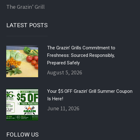
The Grazin’ Grill
LATEST POSTS
The Grazin’ Grills Commitment to
Freshness: Sourced Responsibly,
Prepared Safely
August 5, 2026
Your $5 OFF Grazin’ Grill Summer Coupon
Is Here!
June 11, 2026
FOLLOW US