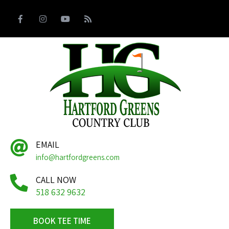
EMAIL
info@hartfordgreens.com
CALL NOW
518 632 9632
BOOK TEE TIME