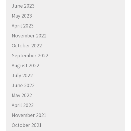
June 2023
May 2023
April 2023
November 2022
October 2022
September 2022
August 2022
July 2022
June 2022
May 2022
April 2022
November 2021
October 2021