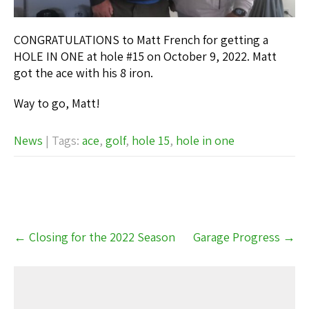
CONGRATULATIONS to Matt French for getting a
HOLE IN ONE at hole #15 on October 9, 2022. Matt
got the ace with his 8 iron.
Way to go, Matt!
News
| Tags:
ace
,
golf
,
hole 15
,
hole in one
Post
←
Closing for the 2022 Season
Garage Progress
→
navigation