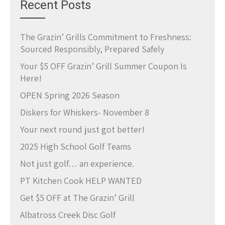
Recent Posts
The Grazin’ Grills Commitment to Freshness:
Sourced Responsibly, Prepared Safely
Your $5 OFF Grazin’ Grill Summer Coupon Is
Here!
OPEN Spring 2026 Season
Diskers for Whiskers- November 8
Your next round just got better!
2025 High School Golf Teams
Not just golf… an experience.
PT Kitchen Cook HELP WANTED
Get $5 OFF at The Grazin’ Grill
Albatross Creek Disc Golf