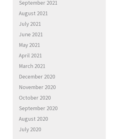
September 2021
August 2021
July 2021
June 2021
May 2021
April 2021
March 2021
December 2020
November 2020
October 2020
September 2020
August 2020
July 2020