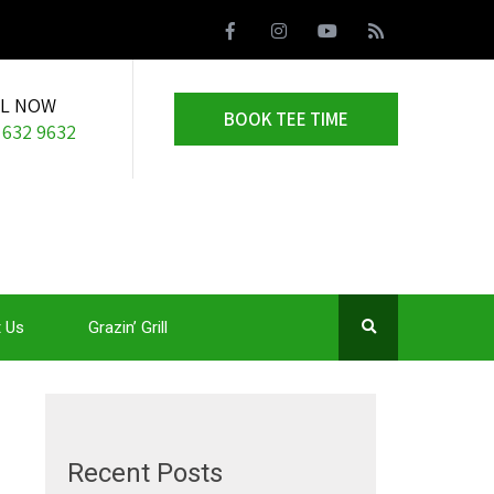
LL NOW
BOOK TEE TIME
 632 9632
 Us
Grazin’ Grill
Recent Posts