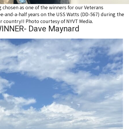
chosen as one of the winners for our Veterans
-and-a-half years on the USS Watts (DD-567) during the
ur country!! Photo courtesy of NYVT Media.
NNER- Dave Maynard