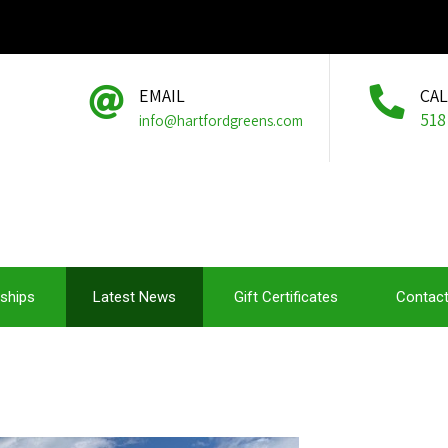
EMAIL
CA
518
info@hartfordgreens.com
ships
Latest News
Gift Certificates
Contact