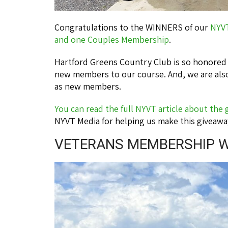
Congratulations to the WINNERS of our
NYV
and one Couples Membership
.
Hartford Greens Country Club is so honore
new members to our course. And, we are also
as new members.
You can read the full NYVT article about the
NYVT Media for helping us make this giveawa
VETERANS MEMBERSHIP W