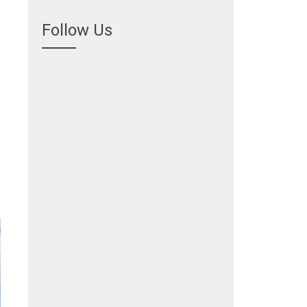
Follow Us