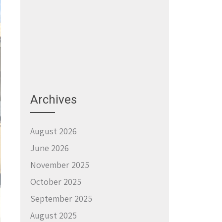
Archives
August 2026
June 2026
November 2025
October 2025
September 2025
August 2025