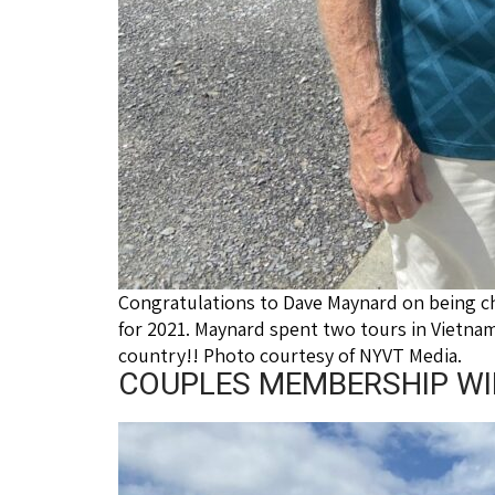
Congratulations to Dave Maynard on being c
for 2021. Maynard spent two tours in Vietnam
country!! Photo courtesy of NYVT Media.
COUPLES MEMBERSHIP WINN