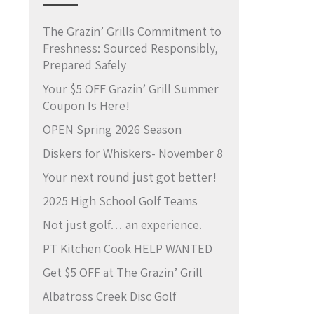
The Grazin’ Grills Commitment to
Freshness: Sourced Responsibly,
Prepared Safely
Your $5 OFF Grazin’ Grill Summer
Coupon Is Here!
OPEN Spring 2026 Season
Diskers for Whiskers- November 8
Your next round just got better!
2025 High School Golf Teams
Not just golf… an experience.
PT Kitchen Cook HELP WANTED
Get $5 OFF at The Grazin’ Grill
Albatross Creek Disc Golf