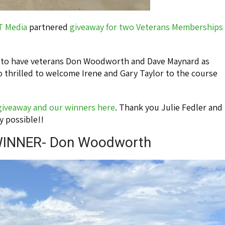
T Media
partnered
giveaway for two Veterans Memberships
d to have veterans Don Woodworth and Dave Maynard as
 thrilled to welcome Irene and Gary Taylor to the course
 giveaway and our winners here
. Thank you Julie Fedler and
y possible!!
INNER- Don Woodworth