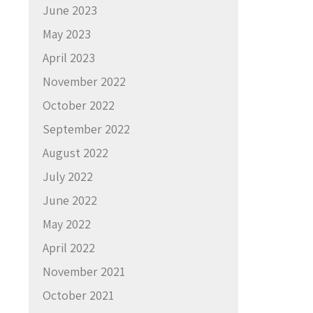
June 2023
May 2023
April 2023
November 2022
October 2022
September 2022
August 2022
July 2022
June 2022
May 2022
April 2022
November 2021
October 2021