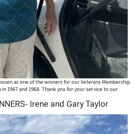
hosen as one of the winners for our Veterans Membership
 in 1967 and 1968. Thank you for your service to our
ERS- Irene and Gary Taylor