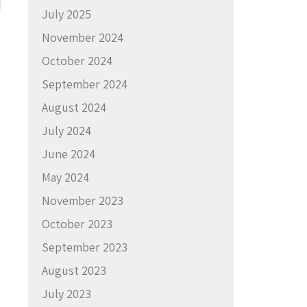
July 2025
November 2024
October 2024
September 2024
August 2024
July 2024
June 2024
May 2024
November 2023
October 2023
September 2023
August 2023
July 2023