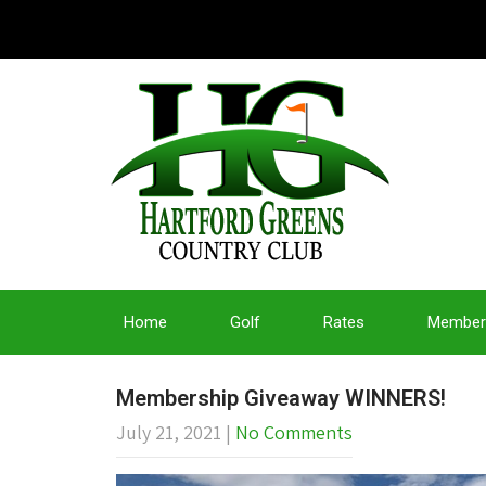
Home
Golf
Rates
Member
Membership Giveaway WINNERS!
July 21, 2021
|
No Comments