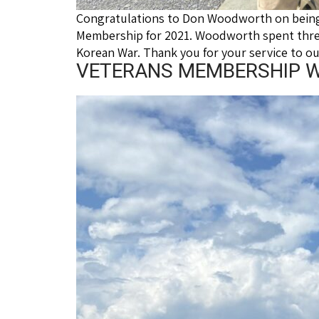
Congratulations to Don Woodworth on being 
Membership for 2021. Woodworth spent three
Korean War. Thank you for your service to o
VETERANS MEMBERSHIP WI