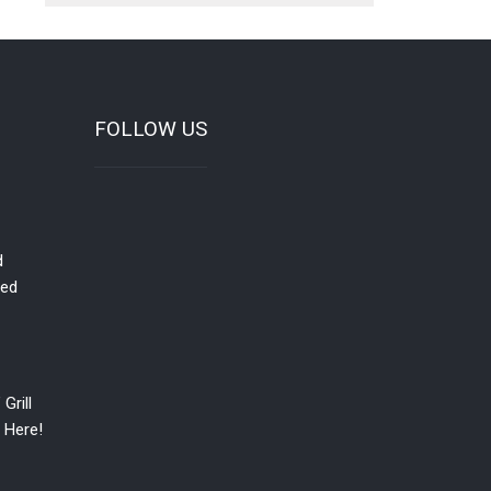
FOLLOW US
d
red
Grill
 Here!