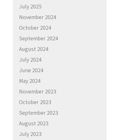
July 2025
November 2024
October 2024
September 2024
August 2024
July 2024
June 2024
May 2024
November 2023
October 2023
September 2023
August 2023
July 2023