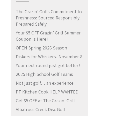
The Grazin’ Grills Commitment to
Freshness: Sourced Responsibly,
Prepared Safely
Your $5 OFF Grazin’ Grill Summer
Coupon Is Here!
OPEN Spring 2026 Season
e
Diskers for Whiskers- November 8
Your next round just got better!
2025 High School Golf Teams
Not just golf… an experience.
PT Kitchen Cook HELP WANTED
Get $5 OFF at The Grazin’ Grill
Albatross Creek Disc Golf