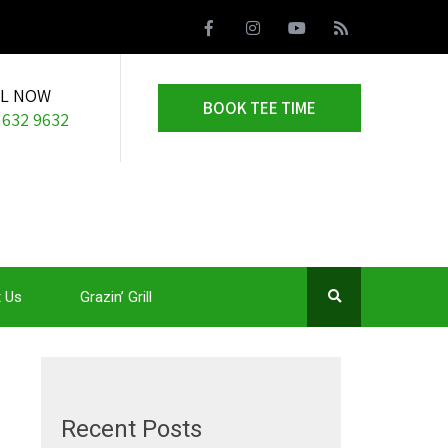
LL NOW
BOOK TEE TIME
 632 9632
 Us
Grazin’ Grill
Recent Posts