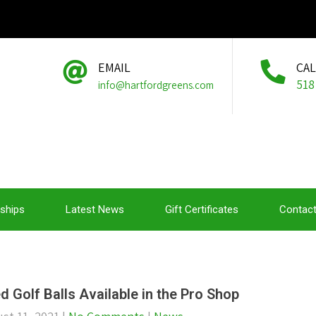
EMAIL
CA
518
info@hartfordgreens.com
ships
Latest News
Gift Certificates
Contact
d Golf Balls Available in the Pro Shop