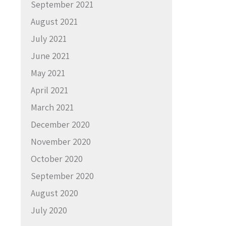
September 2021
August 2021
July 2021
June 2021
May 2021
April 2021
March 2021
December 2020
November 2020
October 2020
September 2020
August 2020
July 2020