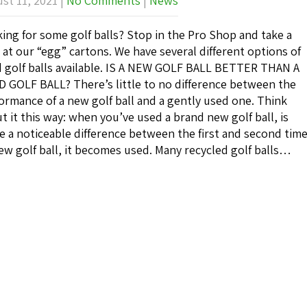
st 11, 2021
|
No Comments
|
News
ing for some golf balls? Stop in the Pro Shop and take a
 at our “egg” cartons. We have several different options of
 golf balls available. IS A NEW GOLF BALL BETTER THAN A
 GOLF BALL? There’s little to no difference between the
ormance of a new golf ball and a gently used one. Think
t it this way: when you’ve used a brand new golf ball, is
e a noticeable difference between the first and second tim
ew golf ball, it becomes used. Many recycled golf balls…