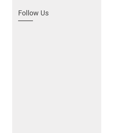
Follow Us