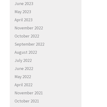
June 2023
May 2023
April 2023
November 2022
October 2022
September 2022
August 2022
July 2022
June 2022
May 2022
April 2022
November 2021
October 2021