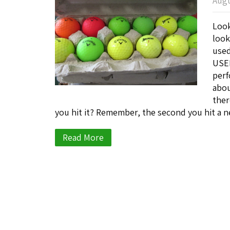
Augu
Look
look
used
USED
perf
abou
ther
you hit it? Remember, the second you hit a n
Read More