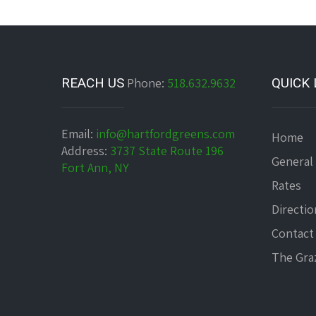
REACH US
Phone:
518.632.9632
QUICK 
Email:
info@hartfordgreens.com
Home
Address:
3737 State Route 196
General
Fort Ann, NY
Rates
Directio
Contact
The Graz