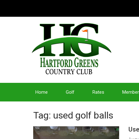
Home
Golf
Rates
Member
Tag: used golf balls
Use