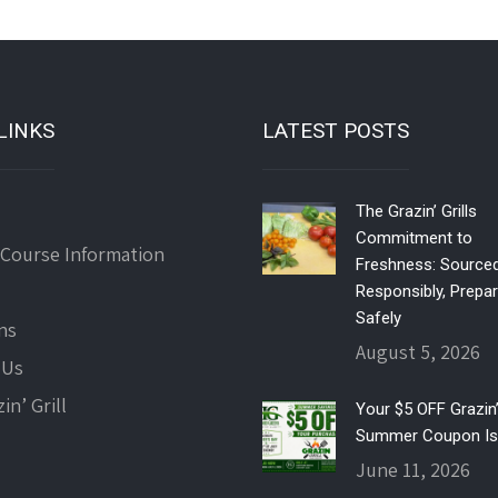
LINKS
LATEST POSTS
The Grazin’ Grills
Commitment to
 Course Information
Freshness: Source
Responsibly, Prepa
Safely
ns
August 5, 2026
 Us
in’ Grill
Your $5 OFF Grazin’ 
Summer Coupon Is
June 11, 2026