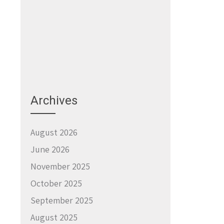
Archives
August 2026
June 2026
November 2025
October 2025
September 2025
August 2025