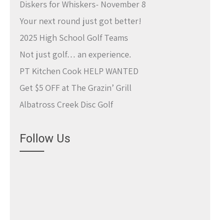
Diskers for Whiskers- November 8
Your next round just got better!
2025 High School Golf Teams
Not just golf… an experience.
PT Kitchen Cook HELP WANTED
Get $5 OFF at The Grazin’ Grill
Albatross Creek Disc Golf
Follow Us