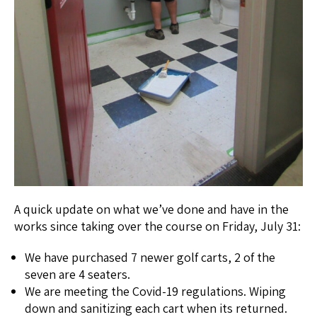
A quick update on what we’ve done and have in the
works since taking over the course on Friday, July 31:
We have purchased 7 newer golf carts, 2 of the
seven are 4 seaters.
We are meeting the Covid-19 regulations. Wiping
down and sanitizing each cart when its returned.