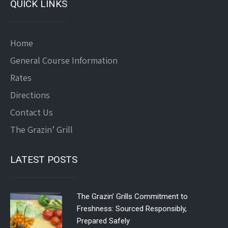
QUICK LINKS
Home
General Course Information
Rates
Directions
Contact Us
The Grazin’ Grill
LATEST POSTS
The Grazin’ Grills Commitment to
Freshness: Sourced Responsibly,
Prepared Safely