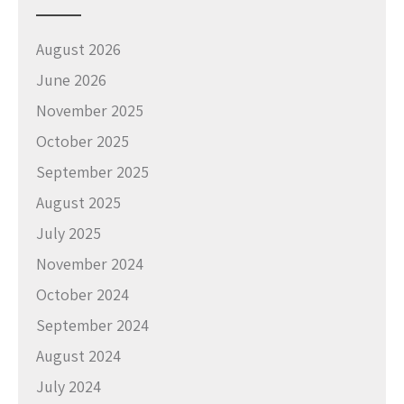
August 2026
June 2026
November 2025
October 2025
September 2025
August 2025
July 2025
November 2024
October 2024
September 2024
August 2024
July 2024