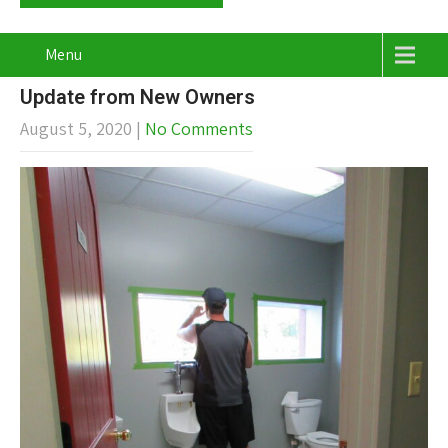
Menu
Update from New Owners
August 5, 2020
|
No Comments