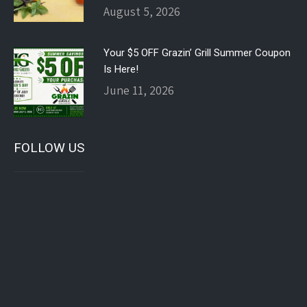
August 5, 2026
Your $5 OFF Grazin’ Grill Summer Coupon
Is Here!
June 11, 2026
FOLLOW US