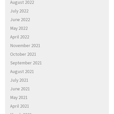
August 2022
July 2022
June 2022
May 2022
April 2022
November 2021
October 2021
September 2021
August 2021
July 2021
June 2021
May 2021
April 2021