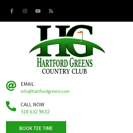
EMAIL
info@hartfordgreens.com
CALL NOW
518 632 9632
BOOK TEE TIME