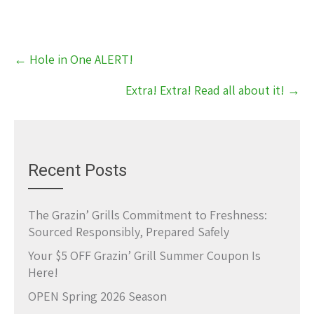
Post
←
Hole in One ALERT!
navigation
Extra! Extra! Read all about it!
→
Recent Posts
The Grazin’ Grills Commitment to Freshness:
Sourced Responsibly, Prepared Safely
Your $5 OFF Grazin’ Grill Summer Coupon Is
Here!
OPEN Spring 2026 Season