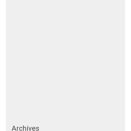
Archives