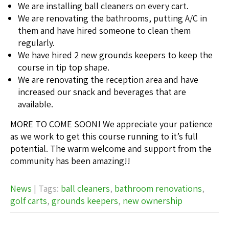
We are installing ball cleaners on every cart.
We are renovating the bathrooms, putting A/C in
them and have hired someone to clean them
regularly.
We have hired 2 new grounds keepers to keep the
course in tip top shape.
We are renovating the reception area and have
increased our snack and beverages that are
available.
MORE TO COME SOON! We appreciate your patience
as we work to get this course running to it’s full
potential. The warm welcome and support from the
community has been amazing!!
News
| Tags:
ball cleaners
,
bathroom renovations
,
golf carts
,
grounds keepers
,
new ownership