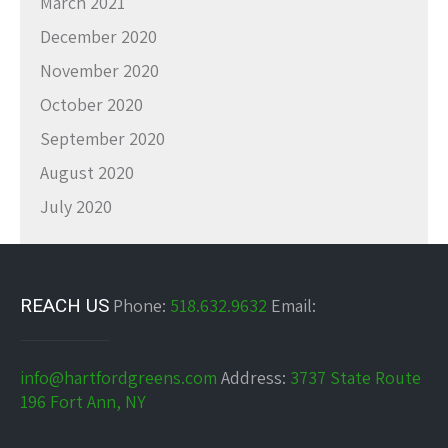
March 2021
December 2020
November 2020
October 2020
September 2020
August 2020
July 2020
REACH US
Phone:
518.632.9632
Email:
info@hartfordgreens.com
Address:
3737 State Route
196 Fort Ann, NY