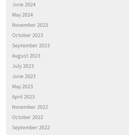
June 2024
May 2024
November 2023
October 2023
September 2023
August 2023
July 2023
June 2023
May 2023
April 2023
November 2022
October 2022
September 2022