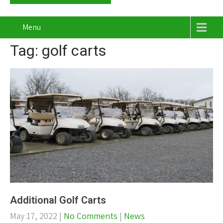
Menu
Tag: golf carts
Additional Golf Carts
May 17, 2022
|
No Comments
|
News