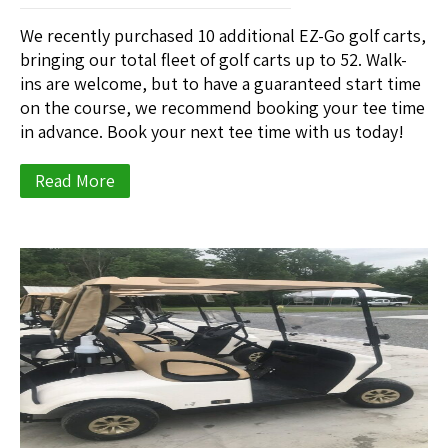
We recently purchased 10 additional EZ-Go golf carts,
bringing our total fleet of golf carts up to 52. Walk-
ins are welcome, but to have a guaranteed start time
on the course, we recommend booking your tee time
in advance. Book your next tee time with us today!
Read More