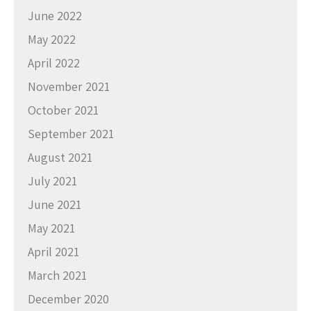
June 2022
May 2022
April 2022
November 2021
October 2021
September 2021
August 2021
July 2021
June 2021
May 2021
April 2021
March 2021
December 2020