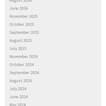
August 2026
June 2026
November 2025
October 2025
September 2025
August 2025
July 2025
November 2024
October 2024
September 2024
August 2024
July 2024
June 2024
May 2024