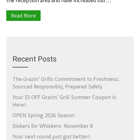
the reception area and have increased our…
Read More
Recent Posts
The Grazin’ Grills Commitment to Freshness:
Sourced Responsibly, Prepared Safely
Your $5 OFF Grazin’ Grill Summer Coupon Is
Here!
OPEN Spring 2026 Season
Diskers for Whiskers- November 8
Your next round just got better!