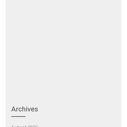
Archives