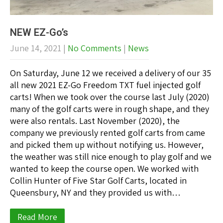
NEW EZ-Go’s
June 14, 2021
|
No Comments
|
News
On Saturday, June 12 we received a delivery of our 35
all new 2021 EZ-Go Freedom TXT fuel injected golf
carts! When we took over the course last July (2020)
many of the golf carts were in rough shape, and they
were also rentals. Last November (2020), the
company we previously rented golf carts from came
and picked them up without notifying us. However,
the weather was still nice enough to play golf and we
wanted to keep the course open. We worked with
Collin Hunter of Five Star Golf Carts, located in
Queensbury, NY and they provided us with…
Read More