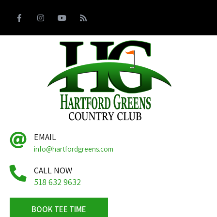
EMAIL
info@hartfordgreens.com
CALL NOW
518 632 9632
BOOK TEE TIME