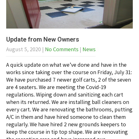
Update from New Owners
August 5, 2020
|
No Comments
|
News
A quick update on what we’ve done and have in the
works since taking over the course on Friday, July 31:
We have purchased 7 newer golf carts, 2 of the seven
are 4 seaters. We are meeting the Covid-19
regulations. Wiping down and sanitizing each cart
when its returned. We are installing ball cleaners on
every cart. We are renovating the bathrooms, putting
A/C in them and have hired someone to clean them
regularly. We have hired 2 new grounds keepers to
keep the course in tip top shape. We are renovating