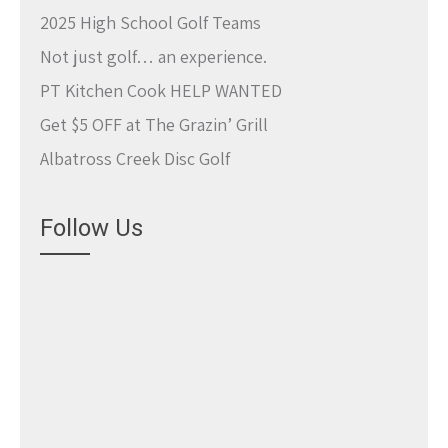
2025 High School Golf Teams
Not just golf… an experience.
PT Kitchen Cook HELP WANTED
Get $5 OFF at The Grazin’ Grill
Albatross Creek Disc Golf
Follow Us