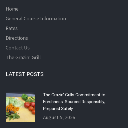
Home
General Course Information
Rates
Directions
Contact Us
The Grazin’ Grill
LATEST POSTS
The Grazin’ Grills Commitment to
Freshness: Sourced Responsibly,
Prepared Safely
August 5, 2026