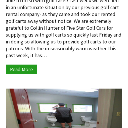
able to do so with golf carts! Last week we were left
in an unfortunate situation by our previous golf cart
rental company- as they came and took our rented
golf carts away without notice. We are extremely
grateful to Collin Hunter of Five Star Golf Cars for
supplying us with golf carts so quickly last Friday and
in doing so allowing us to provide golf carts to our
patrons. With the unseasonably warm weather this
past week, it has…
Read More