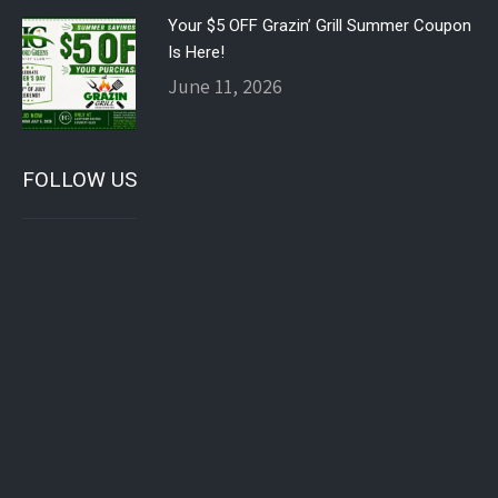
Your $5 OFF Grazin’ Grill Summer Coupon
Is Here!
June 11, 2026
FOLLOW US