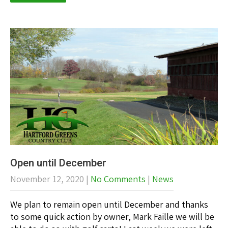
Open until December
November 12, 2020
|
No Comments
|
News
We plan to remain open until December and thanks
to some quick action by owner, Mark Faille we will be