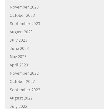
November 2023
October 2023
September 2023
August 2023
July 2023
June 2023
May 2023
April 2023
November 2022
October 2022
September 2022
August 2022
July 2022