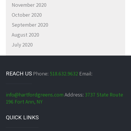
November 2020
October 2020
September 2020
August 2020
July 2020
REACH US
Phone:
518.632.9632
Email:
info@hartfordgreens.com
Address:
3737 State Route
196 Fort Ann, NY
QUICK LINKS