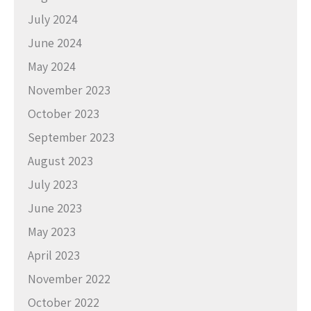
July 2024
June 2024
May 2024
November 2023
October 2023
September 2023
August 2023
July 2023
June 2023
May 2023
April 2023
November 2022
October 2022