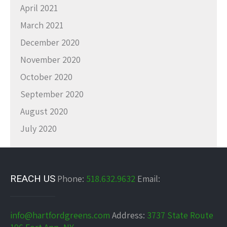
April 2021
March 2021
December 2020
November 2020
October 2020
September 2020
August 2020
July 2020
REACH US
Phone:
518.632.9632
Email:
info@hartfordgreens.com
Address:
3737 State Route