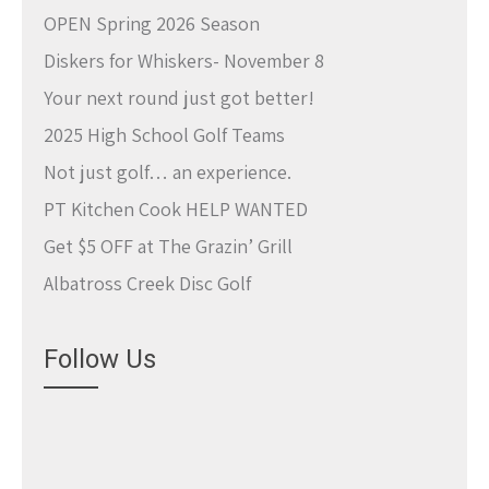
OPEN Spring 2026 Season
Diskers for Whiskers- November 8
Your next round just got better!
2025 High School Golf Teams
Not just golf… an experience.
PT Kitchen Cook HELP WANTED
Get $5 OFF at The Grazin’ Grill
Albatross Creek Disc Golf
Follow Us