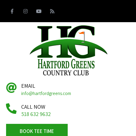
EMAIL
info@hartfordgreens.com
CALL NOW
518 632 9632
BOOK TEE TIME