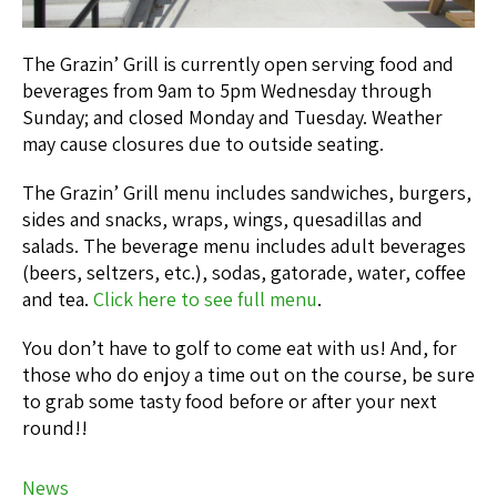
The Grazin’ Grill is currently open serving food and
beverages from 9am to 5pm Wednesday through
Sunday; and closed Monday and Tuesday. Weather
may cause closures due to outside seating.
The Grazin’ Grill menu includes sandwiches, burgers,
sides and snacks, wraps, wings, quesadillas and
salads. The beverage menu includes adult beverages
(beers, seltzers, etc.), sodas, gatorade, water, coffee
and tea.
Click here to see full menu
.
You don’t have to golf to come eat with us! And, for
those who do enjoy a time out on the course, be sure
to grab some tasty food before or after your next
round!!
News