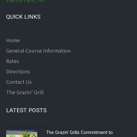
196 Fort Ann, NY
QUICK LINKS
Home
General Course Information
Rates
Directions
Contact Us
The Grazin’ Grill
LATEST POSTS
The Grazin’ Grills Commitment to