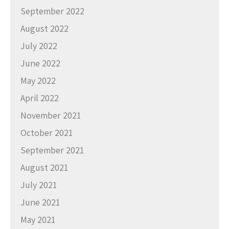
September 2022
August 2022
July 2022
June 2022
May 2022
April 2022
November 2021
October 2021
September 2021
August 2021
July 2021
June 2021
May 2021