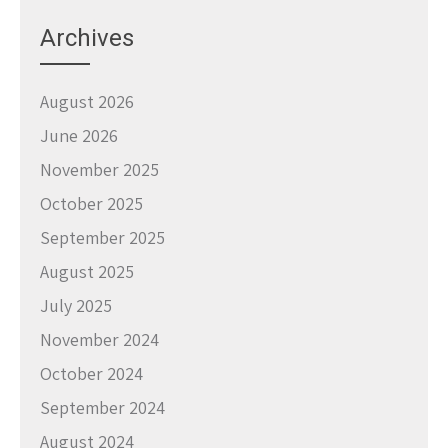
Archives
August 2026
June 2026
November 2025
October 2025
September 2025
August 2025
July 2025
November 2024
October 2024
September 2024
August 2024