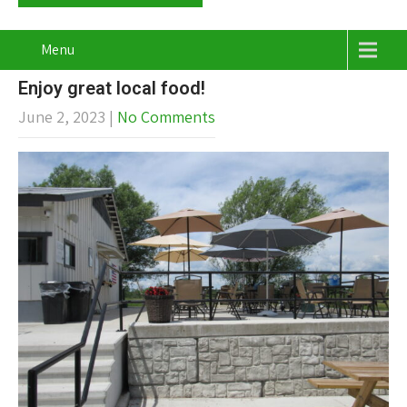
Menu
Enjoy great local food!
June 2, 2023
|
No Comments