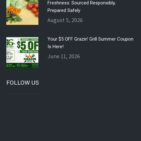
Freshness: Sourced Responsibly,
Prepared Safely
August 5, 2026
Your $5 OFF Grazin’ Grill Summer Coupon
Is Here!
June 11, 2026
FOLLOW US