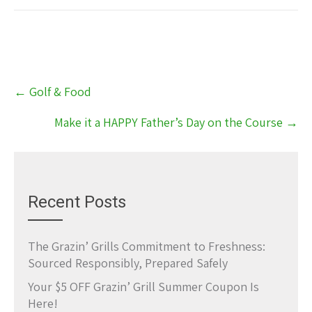
Post
←
Golf & Food
navigation
Make it a HAPPY Father’s Day on the Course
→
Recent Posts
The Grazin’ Grills Commitment to Freshness:
Sourced Responsibly, Prepared Safely
Your $5 OFF Grazin’ Grill Summer Coupon Is
Here!