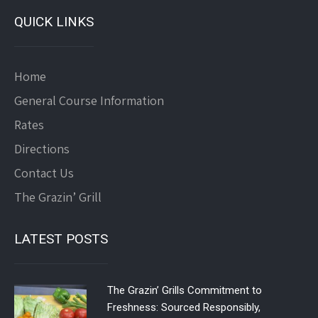
QUICK LINKS
Home
General Course Information
Rates
Directions
Contact Us
The Grazin’ Grill
LATEST POSTS
The Grazin’ Grills Commitment to
Freshness: Sourced Responsibly,