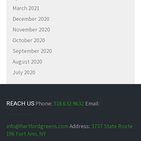
March 2021
December 2020
November 2020
October 2020
September 2020
August 2020
July 2020
REACH US
Phone:
518.632.9632
Email:
info@hartfordgreens.com
Address:
3737 State Route
196 Fort Ann, NY