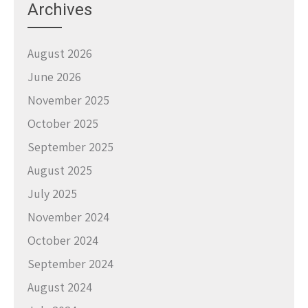
Archives
August 2026
June 2026
November 2025
October 2025
September 2025
August 2025
July 2025
November 2024
October 2024
September 2024
August 2024