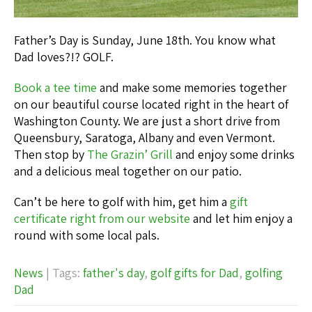
Father’s Day is Sunday, June 18th. You know what
Dad loves?!? GOLF.
Book a tee time
and make some memories together
on our beautiful course located right in the heart of
Washington County. We are just a short drive from
Queensbury, Saratoga, Albany and even Vermont.
Then stop by
The Grazin’ Grill
and enjoy some drinks
and a delicious meal together on our patio.
Can’t be here to golf with him, get him a
gift
certificate right from our website
and let him enjoy a
round with some local pals.
News
| Tags:
father's day
,
golf gifts for Dad
,
golfing
Dad