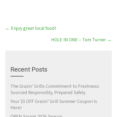
Post
←
Enjoy great local food!
navigation
HOLE IN ONE – Tom Turner
→
Recent Posts
The Grazin’ Grills Commitment to Freshness:
Sourced Responsibly, Prepared Safely
Your $5 OFF Grazin’ Grill Summer Coupon Is
Here!
OPEN Spring 2026 Season