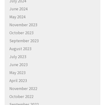
July 2024
June 2024
May 2024
November 2023
October 2023
September 2023
August 2023
July 2023
June 2023
May 2023
April 2023
November 2022
October 2022
September 2022