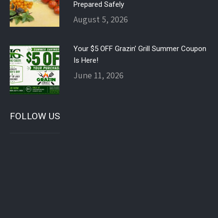
Prepared Safely
August 5, 2026
Your $5 OFF Grazin’ Grill Summer Coupon
Is Here!
June 11, 2026
FOLLOW US