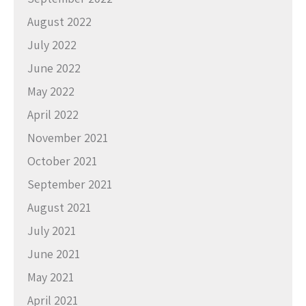
August 2022
July 2022
June 2022
May 2022
April 2022
November 2021
October 2021
September 2021
August 2021
July 2021
June 2021
May 2021
April 2021