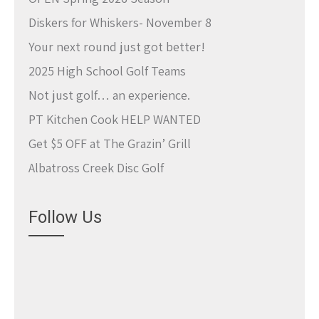
Diskers for Whiskers- November 8
Your next round just got better!
2025 High School Golf Teams
Not just golf… an experience.
PT Kitchen Cook HELP WANTED
Get $5 OFF at The Grazin’ Grill
Albatross Creek Disc Golf
Follow Us