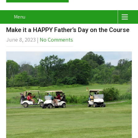
Menu
Make it a HAPPY Father’s Day on the Course
June 8, 2023
|
No Comments