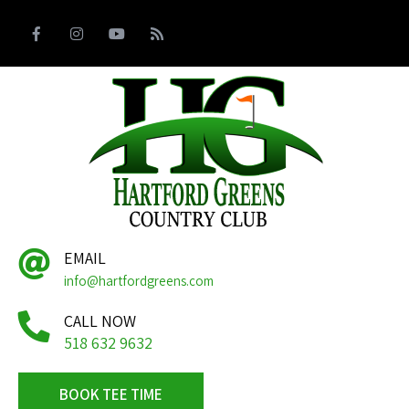
EMAIL
info@hartfordgreens.com
CALL NOW
518 632 9632
BOOK TEE TIME