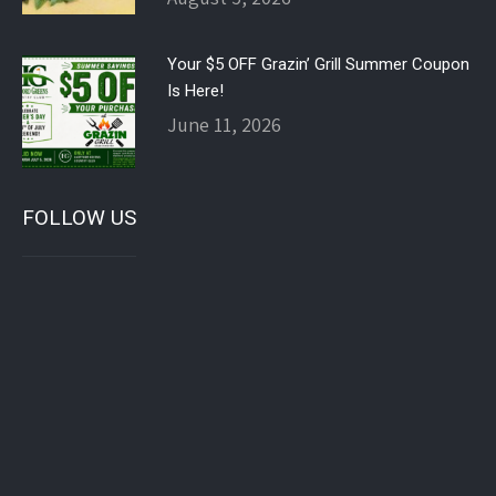
Your $5 OFF Grazin’ Grill Summer Coupon
Is Here!
June 11, 2026
FOLLOW US