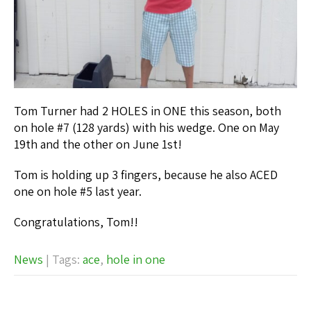
Tom Turner had 2 HOLES in ONE this season, both
on hole #7 (128 yards) with his wedge. One on May
19th and the other on June 1st!
Tom is holding up 3 fingers, because he also ACED
one on hole #5 last year.
Congratulations, Tom!!
News
| Tags:
ace
,
hole in one