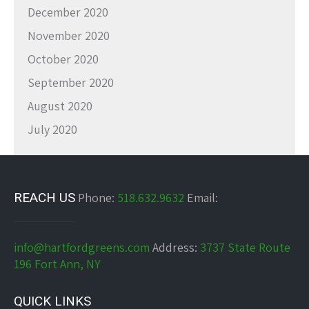
December 2020
November 2020
October 2020
September 2020
August 2020
July 2020
REACH US
Phone:
518.632.9632
Email:
info@hartfordgreens.com
Address:
3737 State Route
196 Fort Ann, NY
QUICK LINKS