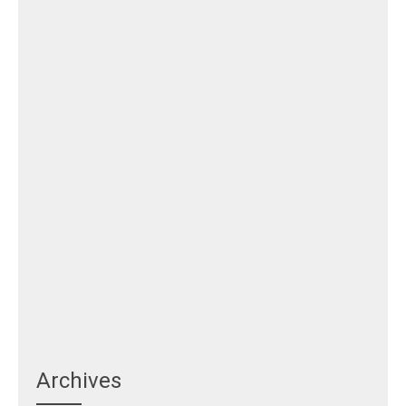
Archives