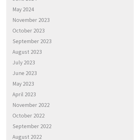
May 2024
November 2023
October 2023
September 2023
August 2023
July 2023
June 2023
May 2023
April 2023
November 2022
October 2022
September 2022
August 2022