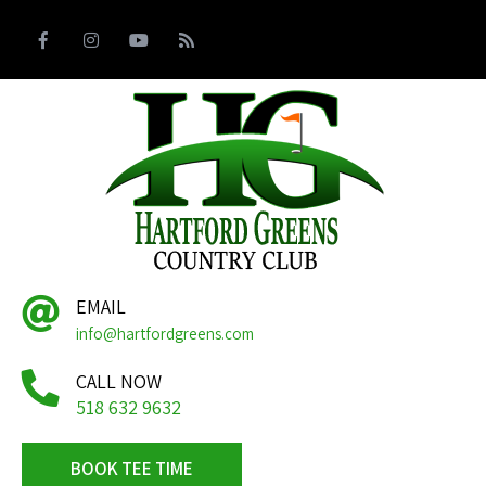
EMAIL
info@hartfordgreens.com
CALL NOW
518 632 9632
BOOK TEE TIME