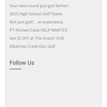
Your next round just got better!
2025 High School Golf Teams
Not just golf… an experience.
PT Kitchen Cook HELP WANTED
Get $5 OFF at The Grazin’ Grill
Albatross Creek Disc Golf
Follow Us