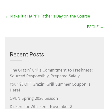
Post
←
Make it a HAPPY Father’s Day on the Course
navigation
EAGLE
→
Recent Posts
The Grazin’ Grills Commitment to Freshness:
Sourced Responsibly, Prepared Safely
Your $5 OFF Grazin’ Grill Summer Coupon Is
Here!
OPEN Spring 2026 Season
Diskers for Whiskers- November 8