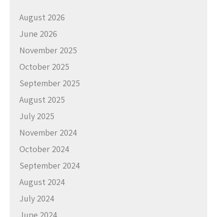
August 2026
June 2026
November 2025
October 2025
September 2025
August 2025
July 2025
November 2024
October 2024
September 2024
August 2024
July 2024
June 2024