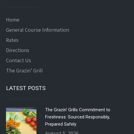
Home
General Course Information
Rates
Directions
Contact Us
The Grazin’ Grill
LATEST POSTS
The Grazin’ Grills Commitment to
Freshness: Sourced Responsibly,
Prepared Safely
August 5, 2026