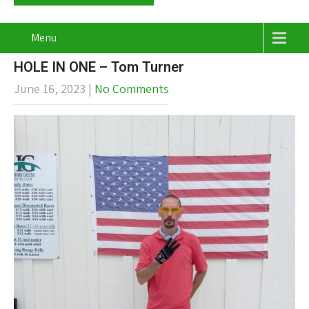
Menu
HOLE IN ONE – Tom Turner
June 16, 2023
|
No Comments