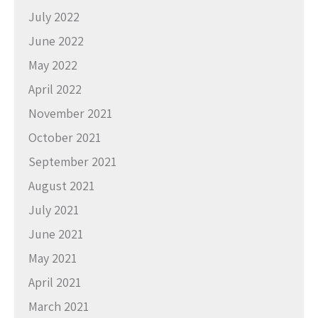
July 2022
June 2022
May 2022
April 2022
November 2021
October 2021
September 2021
August 2021
July 2021
June 2021
May 2021
April 2021
March 2021