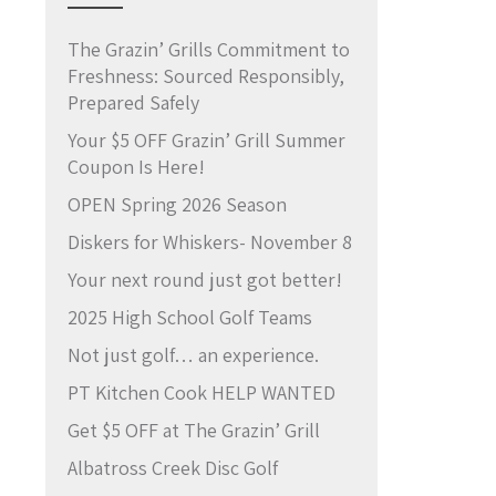
The Grazin’ Grills Commitment to
Freshness: Sourced Responsibly,
Prepared Safely
Your $5 OFF Grazin’ Grill Summer
Coupon Is Here!
OPEN Spring 2026 Season
Diskers for Whiskers- November 8
Your next round just got better!
2025 High School Golf Teams
Not just golf… an experience.
PT Kitchen Cook HELP WANTED
Get $5 OFF at The Grazin’ Grill
Albatross Creek Disc Golf