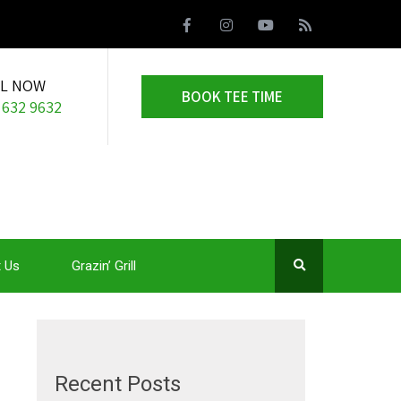
LL NOW
BOOK TEE TIME
 632 9632
 Us
Grazin’ Grill
Recent Posts