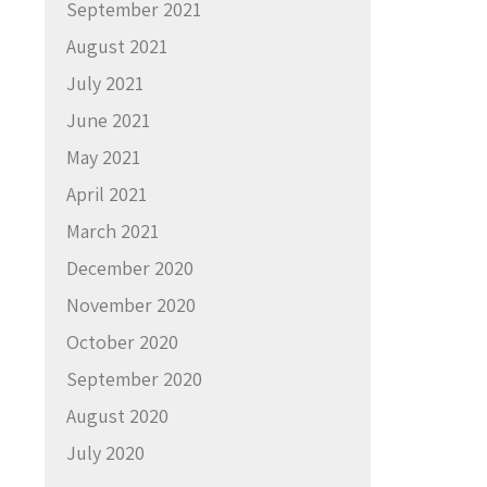
September 2021
August 2021
July 2021
June 2021
May 2021
April 2021
March 2021
December 2020
November 2020
October 2020
September 2020
August 2020
July 2020