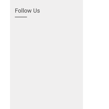
Follow Us