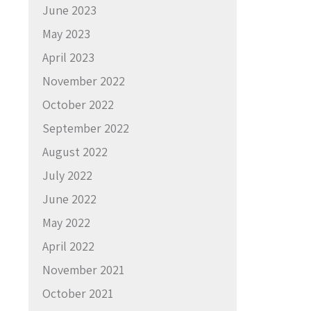
June 2023
May 2023
April 2023
November 2022
October 2022
September 2022
August 2022
July 2022
June 2022
May 2022
April 2022
November 2021
October 2021