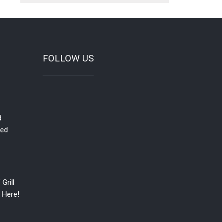
FOLLOW US
d
red
Grill
 Here!