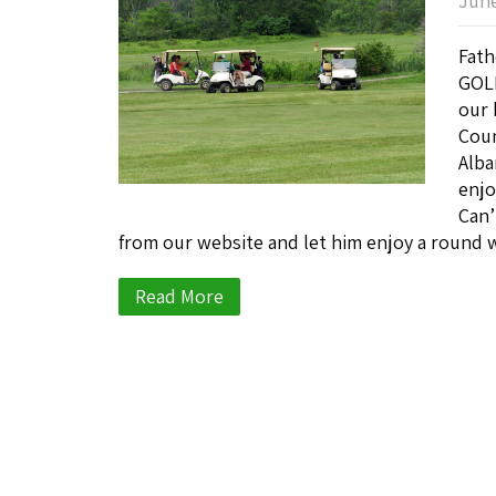
June
Fath
GOLF
our 
Coun
Alba
enjo
Can’
from our website and let him enjoy a round w
Read More