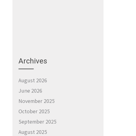
Archives
August 2026
June 2026
November 2025
October 2025
September 2025
August 2025