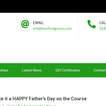
EMAIL
CA
518
info@hartfordgreens.com
ships
Latest News
Gift Certificates
Contact
e it a HAPPY Father’s Day on the Course