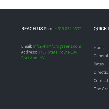
REACH US
Phone:
518.632.9632
QUICK 
Email:
info@hartfordgreens.com
Home
Address:
3737 State Route 196
General
Fort Ann, NY
Rates
Directio
Contact
The Graz