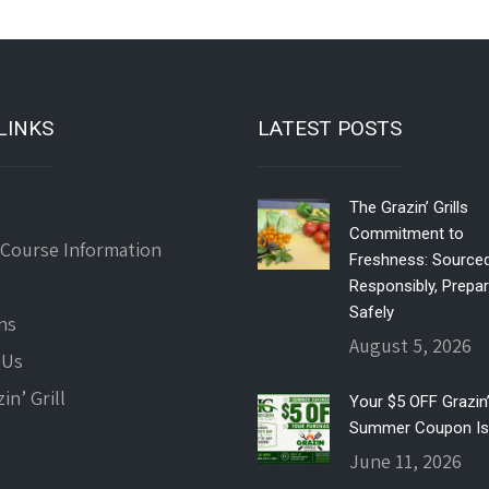
LINKS
LATEST POSTS
The Grazin’ Grills
Commitment to
 Course Information
Freshness: Source
Responsibly, Prepa
Safely
ns
August 5, 2026
 Us
in’ Grill
Your $5 OFF Grazin’ 
Summer Coupon Is
June 11, 2026