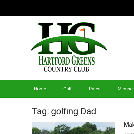
Home
Golf
Rates
Member
Tag: golfing Dad
Mak