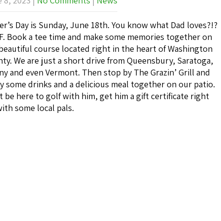
 8, 2023
|
No Comments
|
News
er’s Day is Sunday, June 18th. You know what Dad loves?!?
. Book a tee time and make some memories together on
beautiful course located right in the heart of Washington
ty. We are just a short drive from Queensbury, Saratoga,
ny and even Vermont. Then stop by The Grazin’ Grill and
y some drinks and a delicious meal together on our patio.
t be here to golf with him, get him a gift certificate right
ith some local pals.