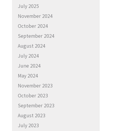
July 2025
November 2024
October 2024
September 2024
August 2024
July 2024
June 2024
May 2024
November 2023
October 2023
September 2023
August 2023
July 2023