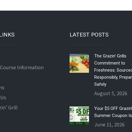
LINKS
LATEST POSTS
The Grazin’ Grills
Commitment to
 Course Information
Freshness: Source
Responsibly, Prepa
Safely
ns
August 5, 2026
 Us
in’ Grill
Your $5 OFF Grazin’ 
Summer Coupon Is
June 11, 2026