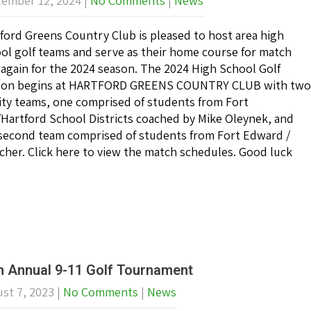
ember 12, 2024
|
No Comments
|
News
ford Greens Country Club is pleased to host area high
ol golf teams and serve as their home course for match
 again for the 2024 season. The 2024 High School Golf
son begins at HARTFORD GREENS COUNTRY CLUB with two
ity teams, one comprised of students from Fort
Hartford School Districts coached by Mike Oleynek, and
second team comprised of students from Fort Edward /
cher. Click here to view the match schedules. Good luck
h Annual 9-11 Golf Tournament
st 7, 2023
|
No Comments
|
News