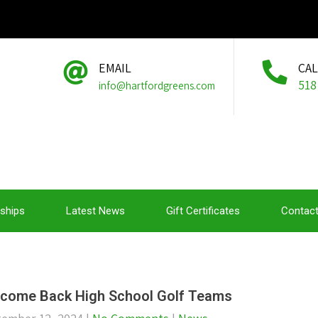
EMAIL
CA
518
info@hartfordgreens.com
ships
Latest News
Gift Certificates
Contact
come Back High School Golf Teams