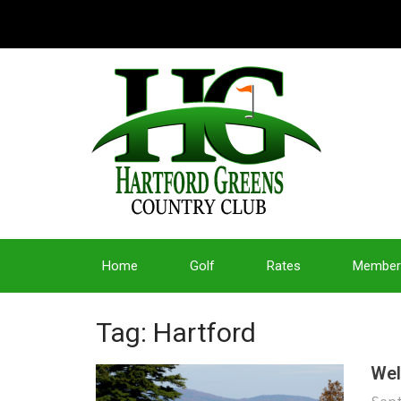
Home
Golf
Rates
Member
Tag: Hartford
Wel