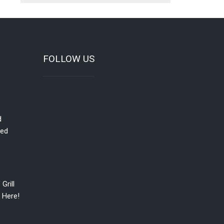
FOLLOW US
d
red
Grill
 Here!