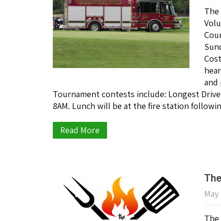
The 
Volu
Coun
Sund
Cost
hear
and 
Tournament contests include: Longest Drive; 
8AM. Lunch will be at the fire station followi
Read More
The
May 
The 