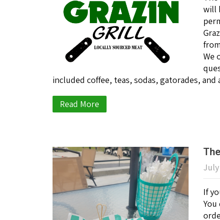
will
perm
Graz
from
We o
ques
included coffee, teas, sodas, gatorades, and 
Read More
The
July
If y
You 
orde