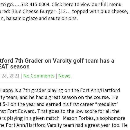
 to go…. 518-415-0004. Click here to view our full menu
ured: Blue Cheese Burger- $12… topped with blue cheese,
n, balsamic glaze and saute onions.
tford 7th Grader on Varsity golf team has a
AT season
l 28, 2021
|
No Comments
|
News
Happy is a 7th grader playing on the Fort Ann/Hartford
ity team, and he had a great season on the course. He
 5-1 on the year and earned his first career “medalist”
nst Fort Edward. That goes to the low score for all the
ers playing in a given match. Mason Forbes, a sophomore
he Fort Ann/Hartford Varsity team had a great year too. He