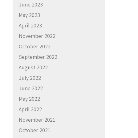
June 2023
May 2023
April 2023
November 2022
October 2022
September 2022
August 2022
July 2022
June 2022
May 2022
April 2022
November 2021
October 2021