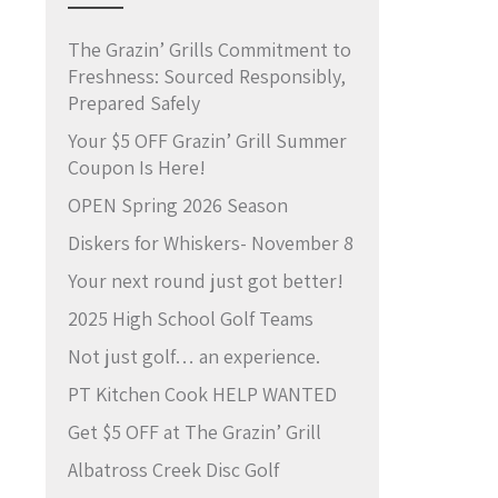
The Grazin’ Grills Commitment to
Freshness: Sourced Responsibly,
Prepared Safely
Your $5 OFF Grazin’ Grill Summer
Coupon Is Here!
OPEN Spring 2026 Season
Diskers for Whiskers- November 8
Your next round just got better!
2025 High School Golf Teams
Not just golf… an experience.
PT Kitchen Cook HELP WANTED
Get $5 OFF at The Grazin’ Grill
Albatross Creek Disc Golf