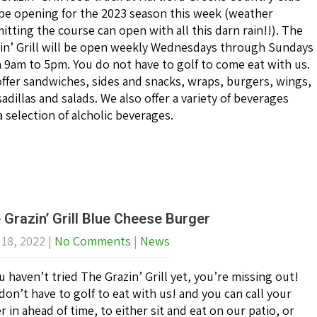
 be opening for the 2023 season this week (weather
itting the course can open with all this darn rain!!). The
in’ Grill will be open weekly Wednesdays through Sundays
 9am to 5pm. You do not have to golf to come eat with us.
ffer sandwiches, sides and snacks, wraps, burgers, wings,
adillas and salads. We also offer a variety of beverages
a selection of alcholic beverages.
 Grazin’ Grill Blue Cheese Burger
 18, 2022
|
No Comments
|
News
ou haven’t tried The Grazin’ Grill yet, you’re missing out!
don’t have to golf to eat with us! and you can call your
r in ahead of time, to either sit and eat on our patio, or