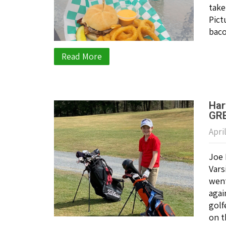
take
Pict
baco
Read More
Har
GRE
Apri
Joe 
Vars
went
agai
golf
on t