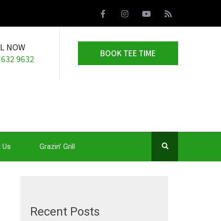
LL NOW
BOOK TEE TIME
 632 9632
 Us
Grazin’ Grill
Recent Posts