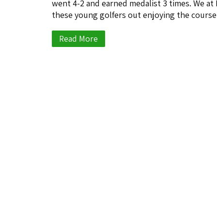
went 4-2 and earned medalist 3 times. We at
these young golfers out enjoying the cours
Read More