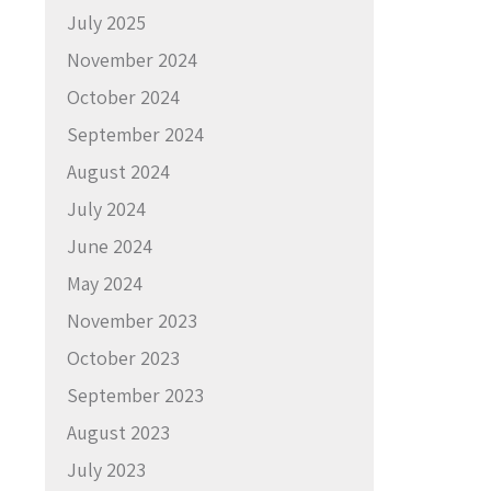
July 2025
November 2024
October 2024
September 2024
August 2024
July 2024
June 2024
May 2024
November 2023
October 2023
September 2023
August 2023
July 2023