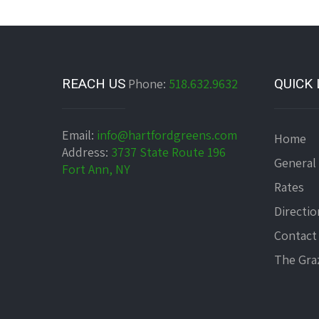
REACH US
Phone:
518.632.9632
QUICK 
Email:
info@hartfordgreens.com
Home
Address:
3737 State Route 196
General
Fort Ann, NY
Rates
Directio
Contact
The Graz