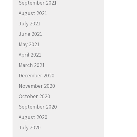
September 2021
August 2021
July 2021
June 2021
May 2021
April 2021
March 2021
December 2020
November 2020
October 2020
September 2020
August 2020
July 2020