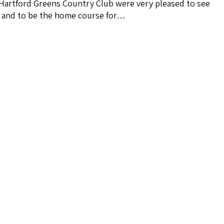
 Hartford Greens Country Club were very pleased to see
e and to be the home course for…