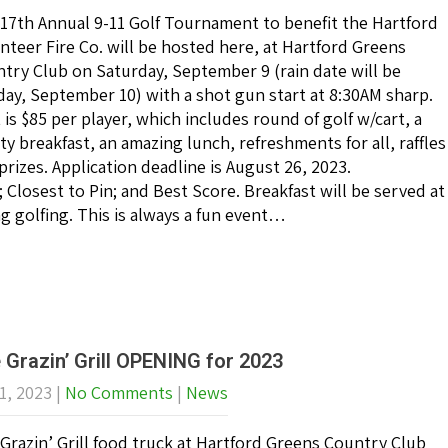
17th Annual 9-11 Golf Tournament to benefit the Hartford
nteer Fire Co. will be hosted here, at Hartford Greens
try Club on Saturday, September 9 (rain date will be
ay, September 10) with a shot gun start at 8:30AM sharp.
 is $85 per player, which includes round of golf w/cart, a
ty breakfast, an amazing lunch, refreshments for all, raffles
prizes. Application deadline is August 26, 2023.
Closest to Pin; and Best Score. Breakfast will be served at
ng golfing. This is always a fun event…
 Grazin’ Grill OPENING for 2023
1, 2023
|
No Comments
|
News
Grazin’ Grill food truck at Hartford Greens Country Club