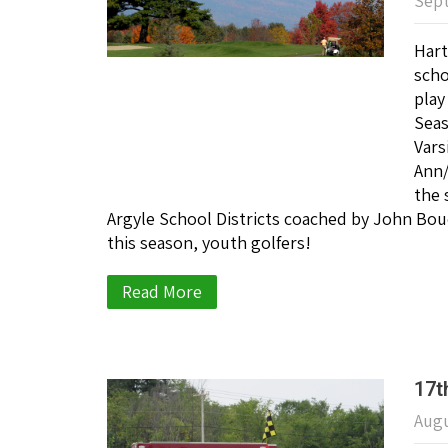
Sept
Hart
scho
play
Sea
Vars
Ann/
the 
Argyle School Districts coached by John Bou
this season, youth golfers!
Read More
17t
Augu