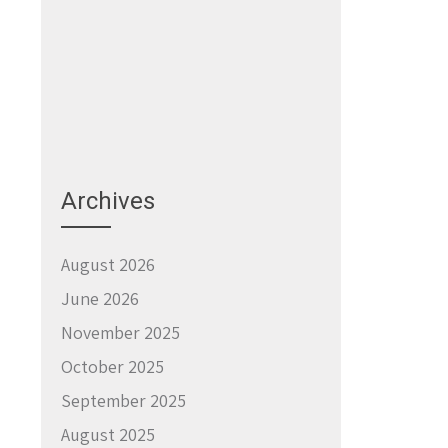
Archives
August 2026
June 2026
November 2025
October 2025
September 2025
August 2025