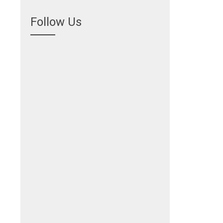
Follow Us