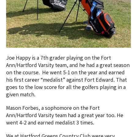
Joe Happy is a 7th grader playing on the Fort
Ann/Hartford Varsity team, and he had a great season
on the course. He went 5-1 on the year and earned
his first career “medalist” against Fort Edward. That
goes to the low score for all the golfers playing in a
given match.
Mason Forbes, a sophomore on the Fort
Ann/Hartford Varsity team had a great year too. He
went 4-2 and earned medalist 3 times.
We at Hartford Greens Country Club were very