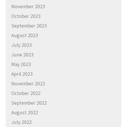
November 2023
October 2023
September 2023
August 2023
July 2023
June 2023
May 2023
April 2023
November 2022
October 2022
September 2022
August 2022
July 2022