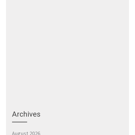
Archives
August 2026