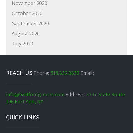
November 2020
October 2020
September 2020
August 2020
July 2020
REACH US
Phone:
518.632.9632
Email:
info@hartfordgreens.com
Address:
3737 State Route
196 Fort Ann, NY
QUICK LINKS