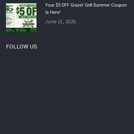
Your $5 OFF Grazin’ Grill Summer Coupon
Is Here!
June 11, 2026
FOLLOW US