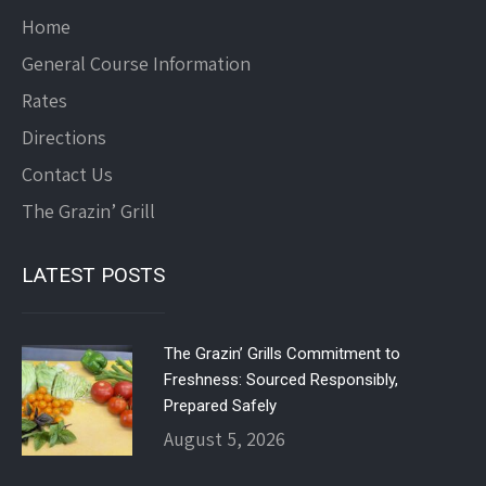
Home
General Course Information
Rates
Directions
Contact Us
The Grazin’ Grill
LATEST POSTS
The Grazin’ Grills Commitment to
Freshness: Sourced Responsibly,
Prepared Safely
August 5, 2026