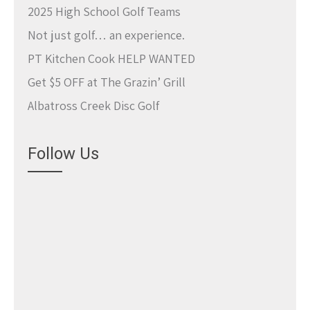
2025 High School Golf Teams
Not just golf… an experience.
PT Kitchen Cook HELP WANTED
Get $5 OFF at The Grazin’ Grill
Albatross Creek Disc Golf
Follow Us