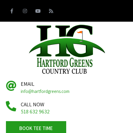
EMAIL
info@hartfordgreens.com
CALL NOW
518 632 9632
BOOK TEE TIME