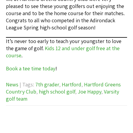
pleased to see these young golfers out enjoying the
course and to be the home course for their matches.
Congrats to all who competed in the Adirondack
League Spring high-school golf season!
It’s never too early to teach your youngster to love
the game of golf.
Kids 12 and under golf free at the
course
.
Book a tee time today
!
News
| Tags:
7th grader
,
Hartford
,
Hartford Greens
Country Club
,
high school golf
,
Joe Happy
,
Varsity
golf team