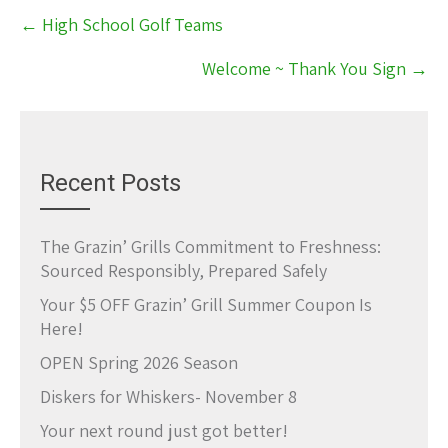
Post
←
High School Golf Teams
navigation
Welcome ~ Thank You Sign
→
Recent Posts
The Grazin’ Grills Commitment to Freshness:
Sourced Responsibly, Prepared Safely
Your $5 OFF Grazin’ Grill Summer Coupon Is
Here!
OPEN Spring 2026 Season
Diskers for Whiskers- November 8
Your next round just got better!