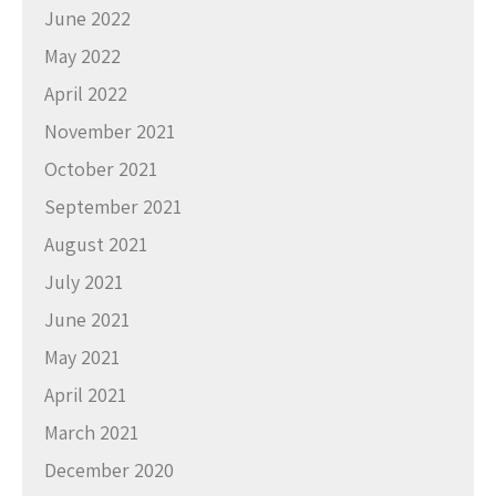
June 2022
May 2022
April 2022
November 2021
October 2021
September 2021
August 2021
July 2021
June 2021
May 2021
April 2021
March 2021
December 2020