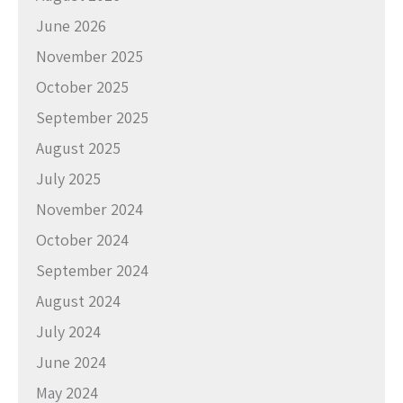
June 2026
November 2025
October 2025
September 2025
August 2025
July 2025
November 2024
October 2024
September 2024
August 2024
July 2024
June 2024
May 2024