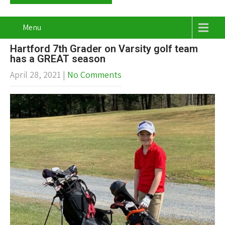
Menu
Hartford 7th Grader on Varsity golf team
has a GREAT season
April 28, 2021
|
No Comments