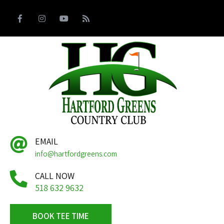
EMAIL
info@hartfordgreens.com
CALL NOW
518 632 9632
BOOK TEE TIME