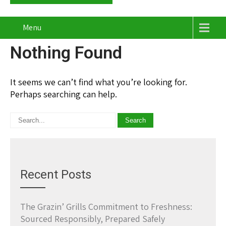
Menu
Nothing Found
It seems we can’t find what you’re looking for.
Perhaps searching can help.
Recent Posts
The Grazin’ Grills Commitment to Freshness:
Sourced Responsibly, Prepared Safely