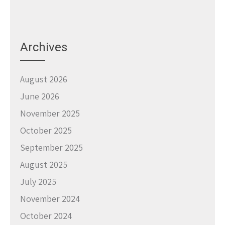
Archives
August 2026
June 2026
November 2025
October 2025
September 2025
August 2025
July 2025
November 2024
October 2024