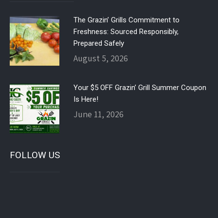
The Grazin’ Grills Commitment to
Freshness: Sourced Responsibly,
Prepared Safely
August 5, 2026
Your $5 OFF Grazin’ Grill Summer Coupon
Is Here!
June 11, 2026
FOLLOW US