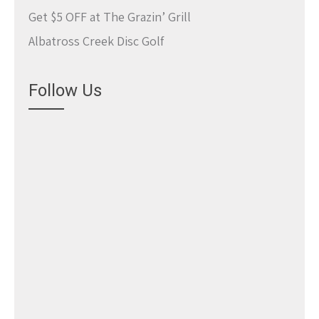
Get $5 OFF at The Grazin’ Grill
Albatross Creek Disc Golf
Follow Us