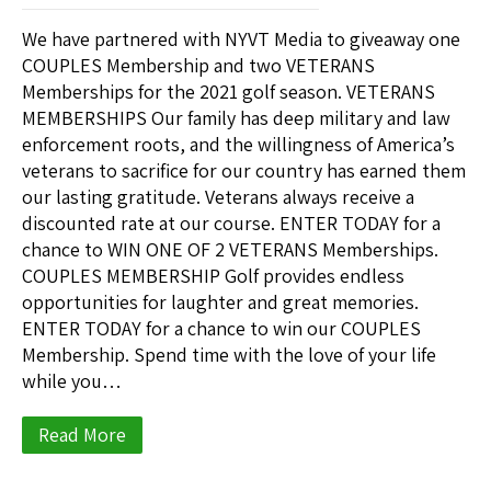
We have partnered with NYVT Media to giveaway one
COUPLES Membership and two VETERANS
Memberships for the 2021 golf season. VETERANS
MEMBERSHIPS Our family has deep military and law
enforcement roots, and the willingness of America’s
veterans to sacrifice for our country has earned them
our lasting gratitude. Veterans always receive a
discounted rate at our course. ENTER TODAY for a
chance to WIN ONE OF 2 VETERANS Memberships.
COUPLES MEMBERSHIP Golf provides endless
opportunities for laughter and great memories.
ENTER TODAY for a chance to win our COUPLES
Membership. Spend time with the love of your life
while you…
Read More