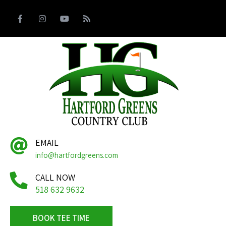
EMAIL
info@hartfordgreens.com
CALL NOW
518 632 9632
BOOK TEE TIME