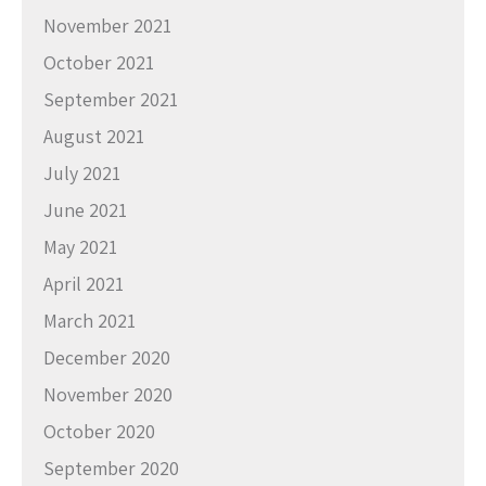
November 2021
October 2021
September 2021
August 2021
July 2021
June 2021
May 2021
April 2021
March 2021
December 2020
November 2020
October 2020
September 2020