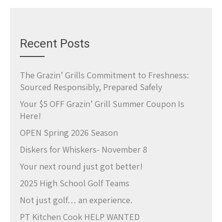
Recent Posts
The Grazin’ Grills Commitment to Freshness:
Sourced Responsibly, Prepared Safely
Your $5 OFF Grazin’ Grill Summer Coupon Is
Here!
OPEN Spring 2026 Season
Diskers for Whiskers- November 8
Your next round just got better!
2025 High School Golf Teams
Not just golf… an experience.
PT Kitchen Cook HELP WANTED