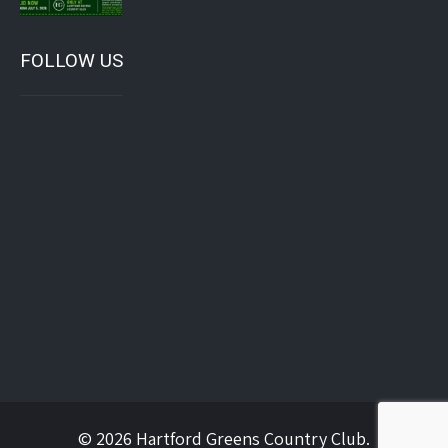
FOLLOW US
© 2026 Hartford Greens Country Club.