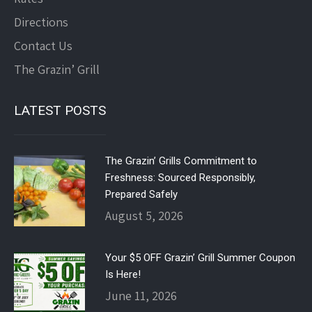
Directions
Contact Us
The Grazin’ Grill
LATEST POSTS
The Grazin’ Grills Commitment to
Freshness: Sourced Responsibly,
Prepared Safely
August 5, 2026
Your $5 OFF Grazin’ Grill Summer Coupon
Is Here!
June 11, 2026