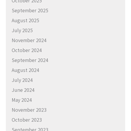
October 2025
September 2025
August 2025
July 2025
November 2024
October 2024
September 2024
August 2024
July 2024
June 2024
May 2024
November 2023
October 2023
September 2023