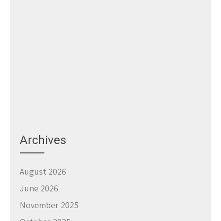
Archives
August 2026
June 2026
November 2025