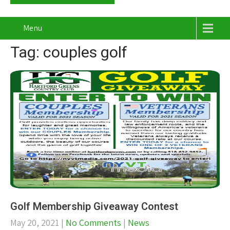
Menu
Tag: couples golf
Golf Membership Giveaway Contest
May 20, 2021
|
No Comments
|
News