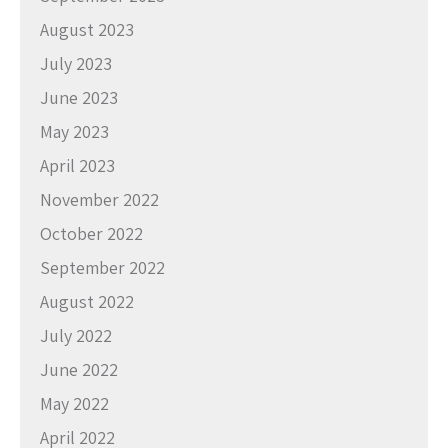
August 2023
July 2023
June 2023
May 2023
April 2023
November 2022
October 2022
September 2022
August 2022
July 2022
June 2022
May 2022
April 2022