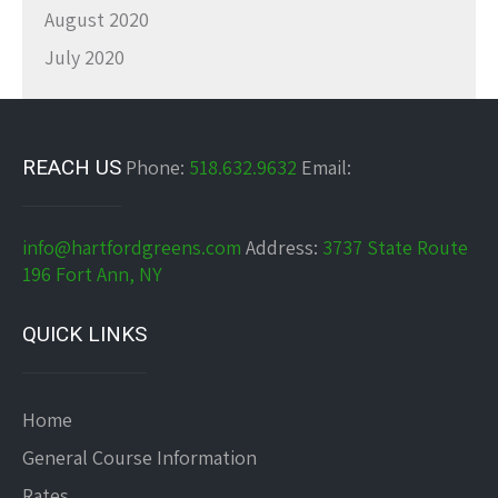
August 2020
July 2020
REACH US
Phone:
518.632.9632
Email:
info@hartfordgreens.com
Address:
3737 State Route
196 Fort Ann, NY
QUICK LINKS
Home
General Course Information
Rates