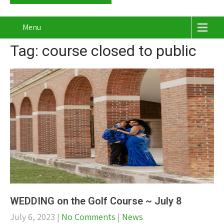
Menu
Tag: course closed to public
WEDDING on the Golf Course ~ July 8
July 6, 2023
|
No Comments
|
News