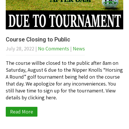
Course Closing to Public
July 28, 2022
|
No Comments
|
News
The course willbe closed to the public after 8am on
Saturday, August 6 due to the Nipper Knolls “Horsing
A Round” golf tournament being held on the course
that day. We apologize for any inconveniences. You
still have time to sign up for the tournament. View
details by clicking here.
Read More