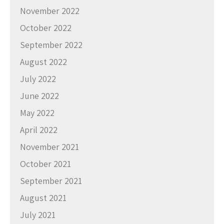
November 2022
October 2022
September 2022
August 2022
July 2022
June 2022
May 2022
April 2022
November 2021
October 2021
September 2021
August 2021
July 2021