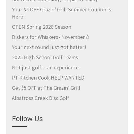
Your $5 OFF Grazin’ Grill Summer Coupon Is
Here!
OPEN Spring 2026 Season
Diskers for Whiskers- November 8
Your next round just got better!
2025 High School Golf Teams
Not just golf… an experience.
PT Kitchen Cook HELP WANTED
Get $5 OFF at The Grazin’ Grill
Albatross Creek Disc Golf
Follow Us