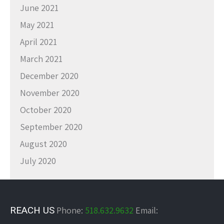
June 2021
May 2021
April 2021
March 2021
December 2020
November 2020
October 2020
September 2020
August 2020
July 2020
REACH US
Phone:
518.632.9632
Email: