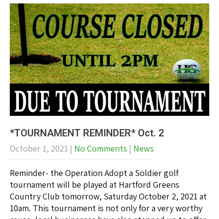
*TOURNAMENT REMINDER* Oct. 2
October 1, 2021
|
No Comments
|
News
Reminder- the Operation Adopt a Soldier golf
tournament will be played at Hartford Greens
Country Club tomorrow, Saturday October 2, 2021 at
10am. This tournament is not only for a very worthy