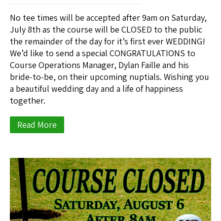
No tee times will be accepted after 9am on Saturday,
July 8th as the course will be CLOSED to the public
the remainder of the day for it’s first ever WEDDING!
We’d like to send a special CONGRATULATIONS to
Course Operations Manager, Dylan Faille and his
bride-to-be, on their upcoming nuptials. Wishing you
a beautiful wedding day and a life of happiness
together.
Read More