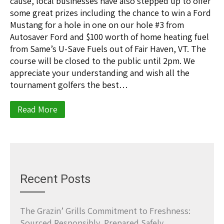
cause, local businesses have also stepped up to offer
some great prizes including the chance to win a Ford
Mustang for a hole in one on our hole #3 from
Autosaver Ford and $100 worth of home heating fuel
from Same’s U-Save Fuels out of Fair Haven, VT. The
course will be closed to the public until 2pm. We
appreciate your understanding and wish all the
tournament golfers the best…
Read More
Recent Posts
The Grazin’ Grills Commitment to Freshness:
Sourced Responsibly, Prepared Safely