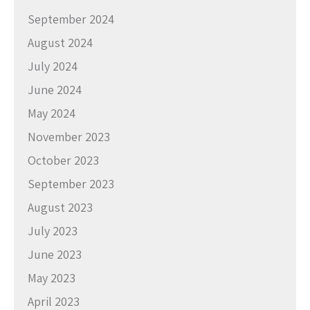
September 2024
August 2024
July 2024
June 2024
May 2024
November 2023
October 2023
September 2023
August 2023
July 2023
June 2023
May 2023
April 2023