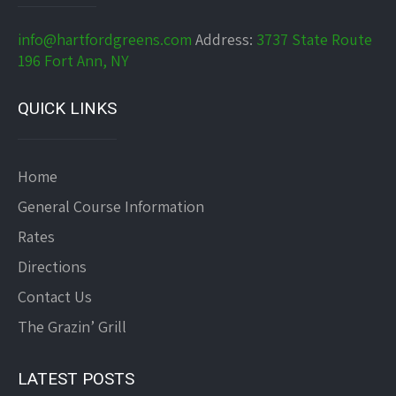
info@hartfordgreens.com
Address:
3737 State Route
196 Fort Ann, NY
QUICK LINKS
Home
General Course Information
Rates
Directions
Contact Us
The Grazin’ Grill
LATEST POSTS