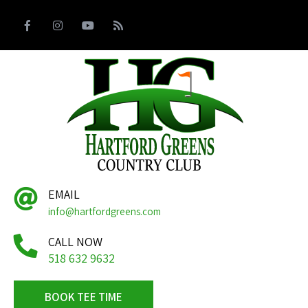
EMAIL
info@hartfordgreens.com
CALL NOW
518 632 9632
BOOK TEE TIME