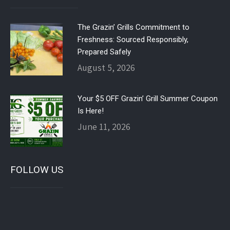
The Grazin’ Grills Commitment to
Freshness: Sourced Responsibly,
Prepared Safely
August 5, 2026
Your $5 OFF Grazin’ Grill Summer Coupon
Is Here!
June 11, 2026
FOLLOW US