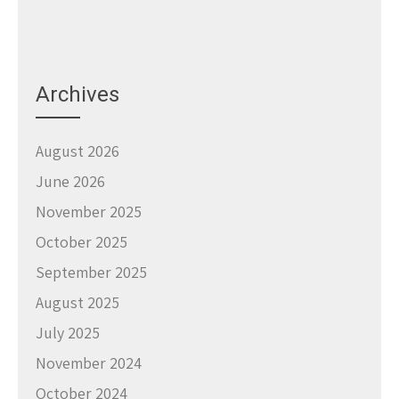
Archives
August 2026
June 2026
November 2025
October 2025
September 2025
August 2025
July 2025
November 2024
October 2024