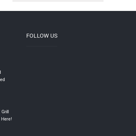
FOLLOW US
d
red
Grill
 Here!