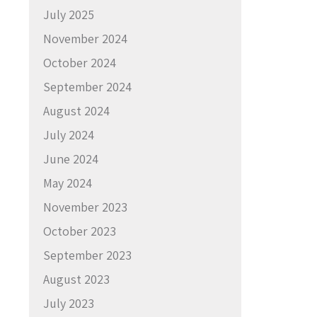
July 2025
November 2024
October 2024
September 2024
August 2024
July 2024
June 2024
May 2024
November 2023
October 2023
September 2023
August 2023
July 2023