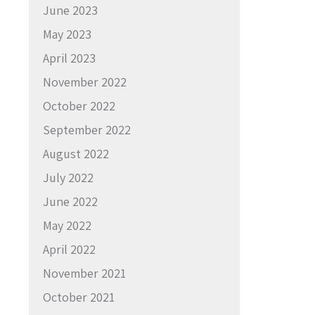
June 2023
May 2023
April 2023
November 2022
October 2022
September 2022
August 2022
July 2022
June 2022
May 2022
April 2022
November 2021
October 2021