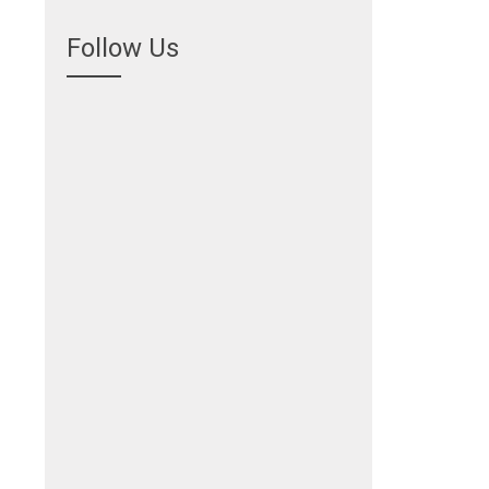
Follow Us