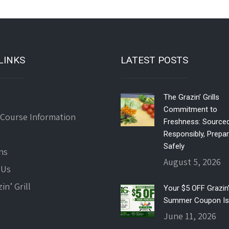
LINKS
LATEST POSTS
The Grazin’ Grills
Commitment to
 Course Information
Freshness: Source
Responsibly, Prepa
Safely
ns
August 5, 2026
 Us
in’ Grill
Your $5 OFF Grazin’ 
Summer Coupon Is
June 11, 2026