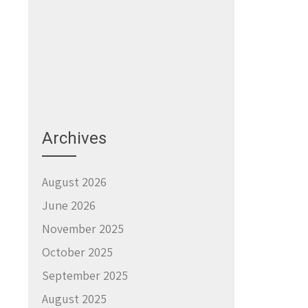
Archives
August 2026
June 2026
November 2025
October 2025
September 2025
August 2025