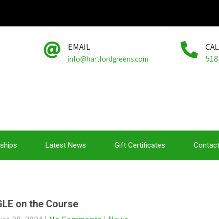
EMAIL
CA
518
info@hartfordgreens.com
ships
Latest News
Gift Certificates
Contact
LE on the Course