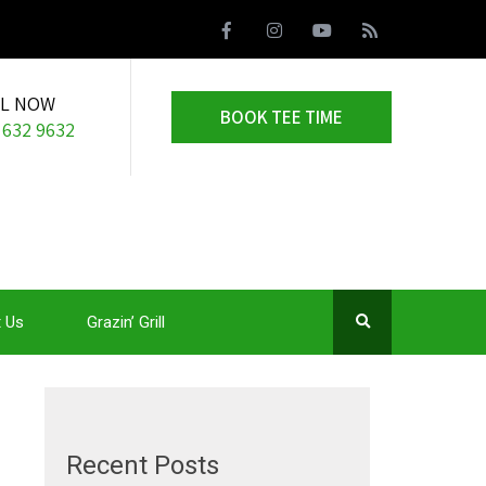
LL NOW
BOOK TEE TIME
 632 9632
 Us
Grazin’ Grill
Recent Posts