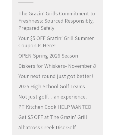
The Grazin’ Grills Commitment to
Freshness: Sourced Responsibly,
Prepared Safely
Your $5 OFF Grazin’ Grill Summer
Coupon Is Here!
OPEN Spring 2026 Season
Diskers for Whiskers- November 8
Your next round just got better!
2025 High School Golf Teams
Not just golf… an experience.
PT Kitchen Cook HELP WANTED
Get $5 OFF at The Grazin’ Grill
Albatross Creek Disc Golf