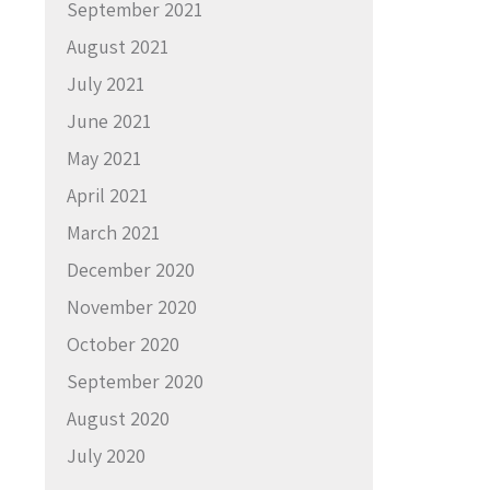
September 2021
August 2021
July 2021
June 2021
May 2021
April 2021
March 2021
December 2020
November 2020
October 2020
September 2020
August 2020
July 2020