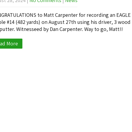
st 28, 2024
|
No Comments
|
News
RATULATIONS to Matt Carpenter for recording an EAGLE
ole #14 (482 yards) on August 27th using his driver, 3 wood
putter. Witnesseed by Dan Carpenter. Way to go, Matt!!
ad More