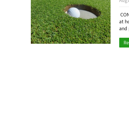
Augu
CONG
at h
and 
Re