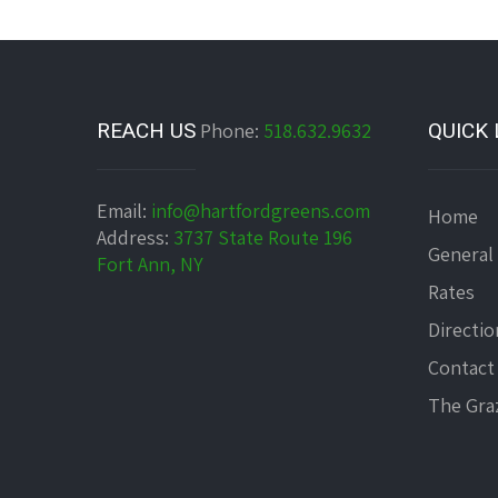
REACH US
Phone:
518.632.9632
QUICK 
Email:
info@hartfordgreens.com
Home
Address:
3737 State Route 196
General
Fort Ann, NY
Rates
Directio
Contact
The Graz