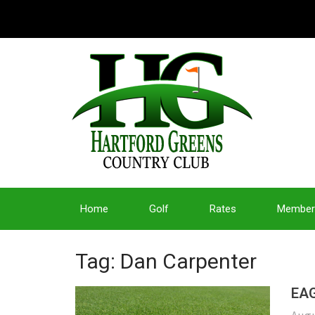
Home
Golf
Rates
Member
Tag: Dan Carpenter
EAG