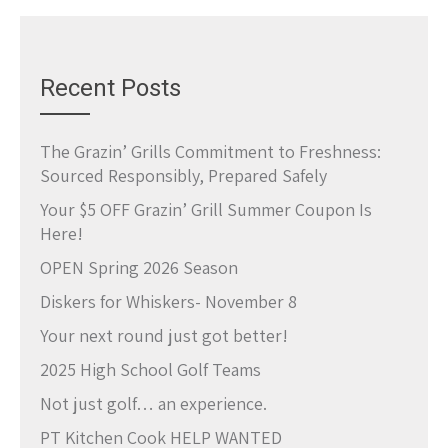
Recent Posts
The Grazin’ Grills Commitment to Freshness:
Sourced Responsibly, Prepared Safely
Your $5 OFF Grazin’ Grill Summer Coupon Is
Here!
OPEN Spring 2026 Season
Diskers for Whiskers- November 8
Your next round just got better!
2025 High School Golf Teams
Not just golf… an experience.
PT Kitchen Cook HELP WANTED