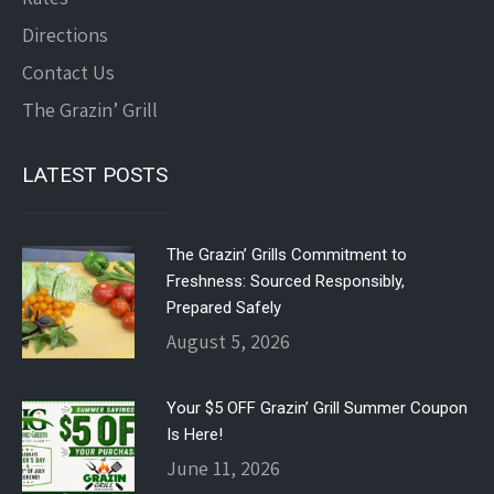
Directions
Contact Us
The Grazin’ Grill
LATEST POSTS
The Grazin’ Grills Commitment to
Freshness: Sourced Responsibly,
Prepared Safely
August 5, 2026
Your $5 OFF Grazin’ Grill Summer Coupon
Is Here!
June 11, 2026