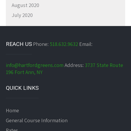
August 2020
July 2020
REACH US
Phone:
518.632.9632
Email:
info@hartfordgreens.com
Address:
3737 State Route
196 Fort Ann, NY
QUICK LINKS
Home
General Course Information
Rates