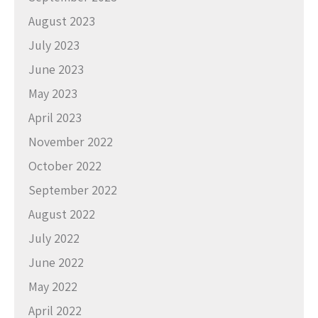
August 2023
July 2023
June 2023
May 2023
April 2023
November 2022
October 2022
September 2022
August 2022
July 2022
June 2022
May 2022
April 2022