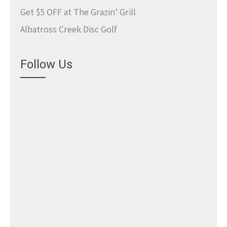
Get $5 OFF at The Grazin’ Grill
Albatross Creek Disc Golf
Follow Us