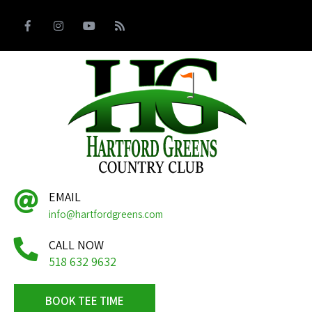
EMAIL
info@hartfordgreens.com
CALL NOW
518 632 9632
BOOK TEE TIME