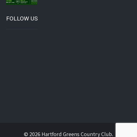
FOLLOW US
© 2026 Hartford Greens Country Club.