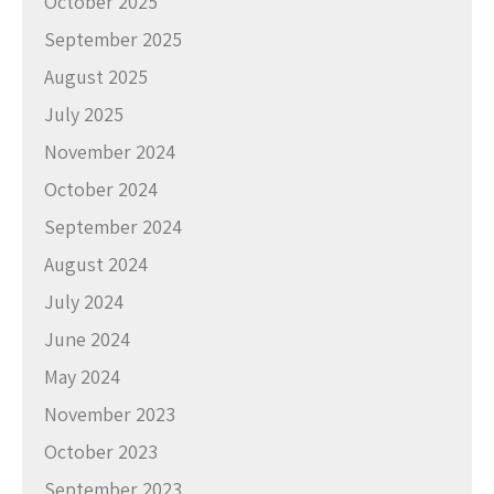
October 2025
September 2025
August 2025
July 2025
November 2024
October 2024
September 2024
August 2024
July 2024
June 2024
May 2024
November 2023
October 2023
September 2023