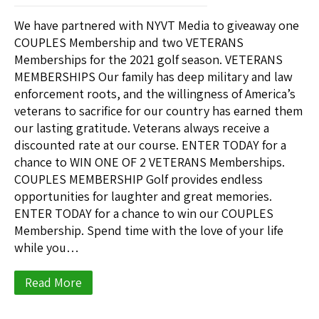
We have partnered with NYVT Media to giveaway one
COUPLES Membership and two VETERANS
Memberships for the 2021 golf season. VETERANS
MEMBERSHIPS Our family has deep military and law
enforcement roots, and the willingness of America’s
veterans to sacrifice for our country has earned them
our lasting gratitude. Veterans always receive a
discounted rate at our course. ENTER TODAY for a
chance to WIN ONE OF 2 VETERANS Memberships.
COUPLES MEMBERSHIP Golf provides endless
opportunities for laughter and great memories.
ENTER TODAY for a chance to win our COUPLES
Membership. Spend time with the love of your life
while you…
Read More