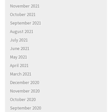
November 2021
October 2021
September 2021
August 2021
July 2021
June 2021
May 2021
April 2021
March 2021
December 2020
November 2020
October 2020
September 2020