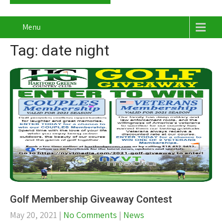
Menu
Tag: date night
Golf Membership Giveaway Contest
May 20, 2021
|
No Comments
|
News