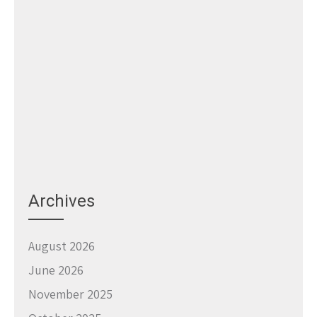
Archives
August 2026
June 2026
November 2025