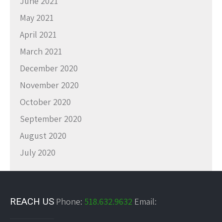
June 2021
May 2021
April 2021
March 2021
December 2020
November 2020
October 2020
September 2020
August 2020
July 2020
REACH US
Phone:
518.632.9632
Email: