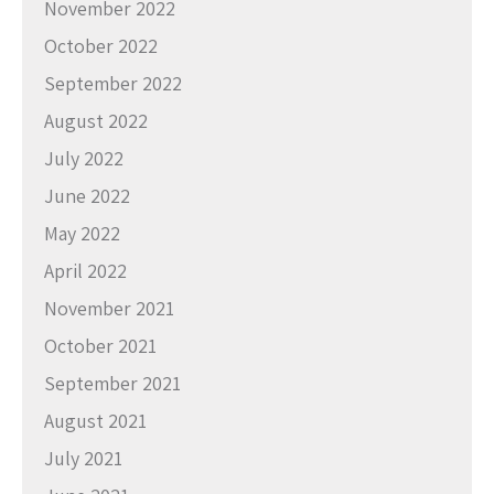
November 2022
October 2022
September 2022
August 2022
July 2022
June 2022
May 2022
April 2022
November 2021
October 2021
September 2021
August 2021
July 2021