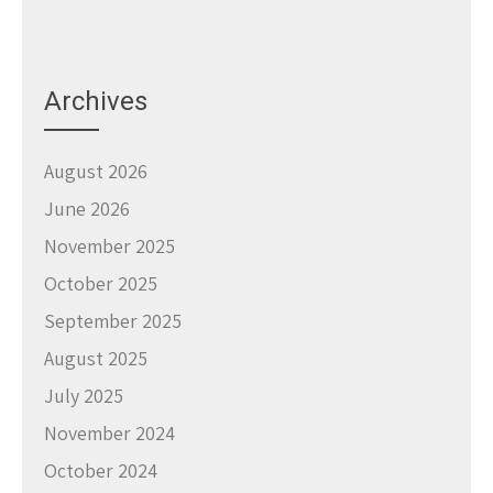
Archives
August 2026
June 2026
November 2025
October 2025
September 2025
August 2025
July 2025
November 2024
October 2024