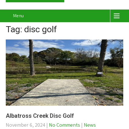
Menu
Tag: disc golf
Albatross Creek Disc Golf
November 6, 2024
|
No Comments
|
News