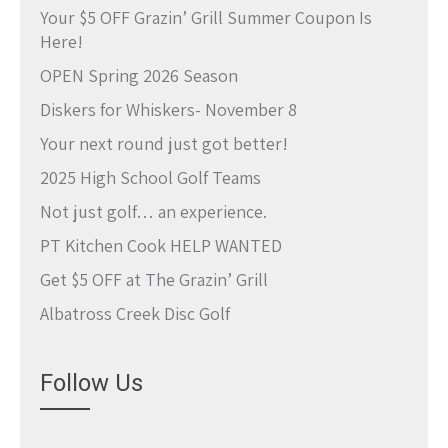
Your $5 OFF Grazin’ Grill Summer Coupon Is
Here!
OPEN Spring 2026 Season
Diskers for Whiskers- November 8
Your next round just got better!
2025 High School Golf Teams
Not just golf… an experience.
PT Kitchen Cook HELP WANTED
Get $5 OFF at The Grazin’ Grill
Albatross Creek Disc Golf
Follow Us