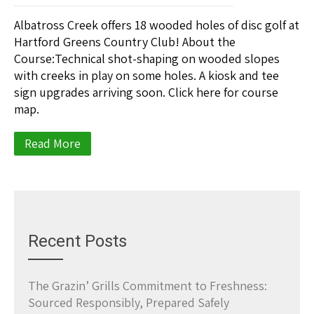
Albatross Creek offers 18 wooded holes of disc golf at
Hartford Greens Country Club! About the
Course:Technical shot-shaping on wooded slopes
with creeks in play on some holes. A kiosk and tee
sign upgrades arriving soon. Click here for course
map.
Read More
Recent Posts
The Grazin’ Grills Commitment to Freshness:
Sourced Responsibly, Prepared Safely