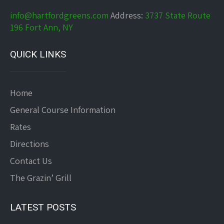
info@hartfordgreens.com
Address:
3737 State Route
196 Fort Ann, NY
QUICK LINKS
Home
General Course Information
Rates
Directions
Contact Us
The Grazin’ Grill
LATEST POSTS