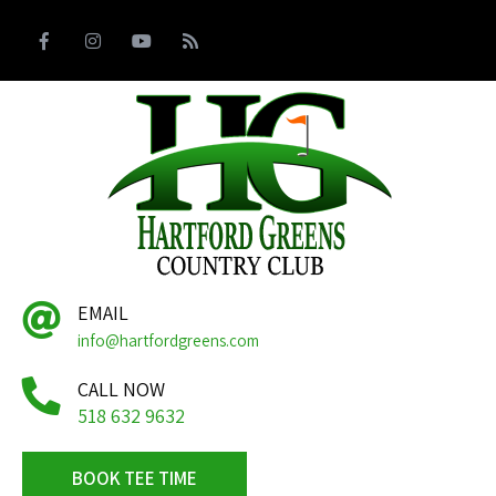
EMAIL
info@hartfordgreens.com
CALL NOW
518 632 9632
BOOK TEE TIME