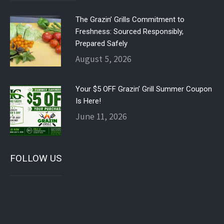
The Grazin’ Grills Commitment to
Freshness: Sourced Responsibly,
Prepared Safely
August 5, 2026
Your $5 OFF Grazin’ Grill Summer Coupon
Is Here!
June 11, 2026
FOLLOW US