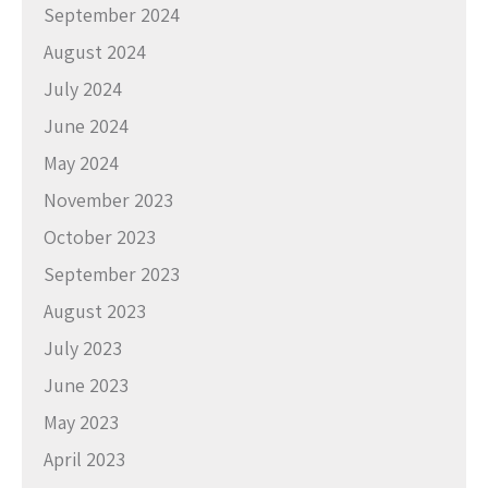
September 2024
August 2024
July 2024
June 2024
May 2024
November 2023
October 2023
September 2023
August 2023
July 2023
June 2023
May 2023
April 2023