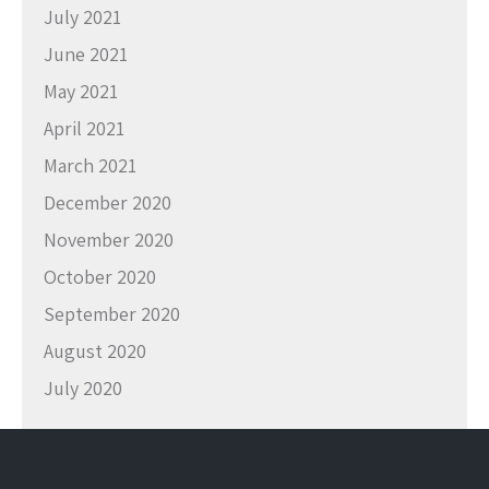
July 2021
June 2021
May 2021
April 2021
March 2021
December 2020
November 2020
October 2020
September 2020
August 2020
July 2020