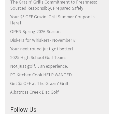
The Grazin’ Grills Commitment to Freshness:
Sourced Responsibly, Prepared Safely
Your $5 OFF Grazin’ Grill Summer Coupon Is
Here!
OPEN Spring 2026 Season
Diskers for Whiskers- November 8
Your next round just got better!
2025 High School Golf Teams
Not just golf… an experience.
PT Kitchen Cook HELP WANTED
Get $5 OFF at The Grazin’ Grill
Albatross Creek Disc Golf
Follow Us