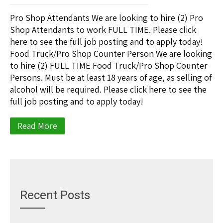
Pro Shop Attendants We are looking to hire (2) Pro
Shop Attendants to work FULL TIME. Please click
here to see the full job posting and to apply today!
Food Truck/Pro Shop Counter Person We are looking
to hire (2) FULL TIME Food Truck/Pro Shop Counter
Persons. Must be at least 18 years of age, as selling of
alcohol will be required. Please click here to see the
full job posting and to apply today!
Read More
Recent Posts