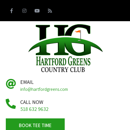
EMAIL
info@hartfordgreens.com
CALL NOW
518 632 9632
BOOK TEE TIME