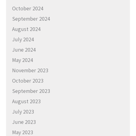
October 2024
September 2024
August 2024
July 2024
June 2024
May 2024
November 2023
October 2023
September 2023
August 2023
July 2023
June 2023
May 2023