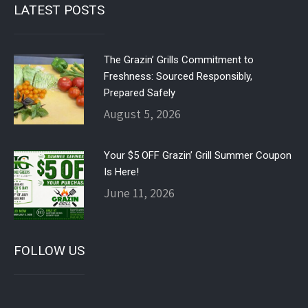
LATEST POSTS
The Grazin’ Grills Commitment to
Freshness: Sourced Responsibly,
Prepared Safely
August 5, 2026
Your $5 OFF Grazin’ Grill Summer Coupon
Is Here!
June 11, 2026
FOLLOW US