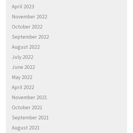
April 2023
November 2022
October 2022
September 2022
August 2022
July 2022
June 2022
May 2022
April 2022
November 2021
October 2021
September 2021
August 2021