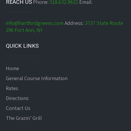
REACH US
Phone:
518.632.9632
Email:
info@hartfordgreens.com
Address:
3737 State Route
196 Fort Ann, NY
QUICK LINKS
Home
General Course Information
Rates
Directions
Contact Us
The Grazin’ Grill