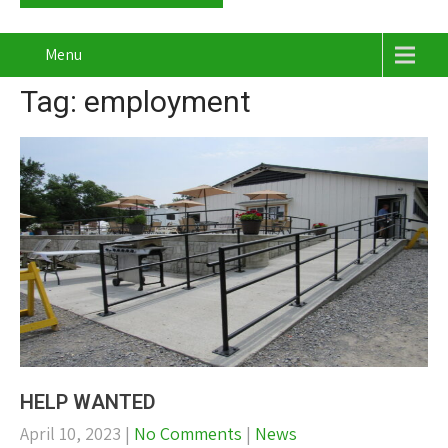
Menu
Tag: employment
HELP WANTED
April 10, 2023
|
No Comments
|
News