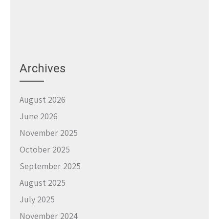
Archives
August 2026
June 2026
November 2025
October 2025
September 2025
August 2025
July 2025
November 2024