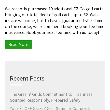
We recently purchased 10 additional EZ-Go golf carts,
bringing our total fleet of golf carts up to 52. Walk-
ins are welcome, but to have a guaranteed start time
on the course, we recommend booking your tee time
in advance. Book your next tee time with us today!
Read More
Recent Posts
The Grazin’ Grills Commitment to Freshness:
Sourced Responsibly, Prepared Safely
Your $5 OFF Grazin’ Grill Summer Coupon Is