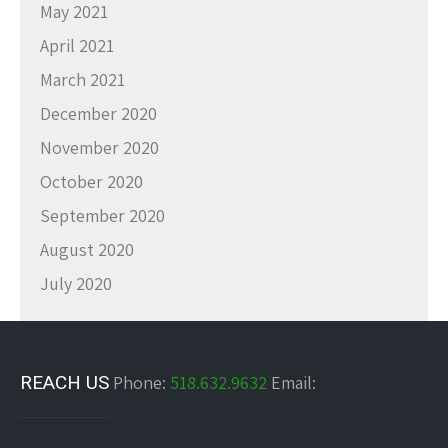
May 2021
April 2021
March 2021
December 2020
November 2020
October 2020
September 2020
August 2020
July 2020
REACH US
Phone:
518.632.9632
Email: