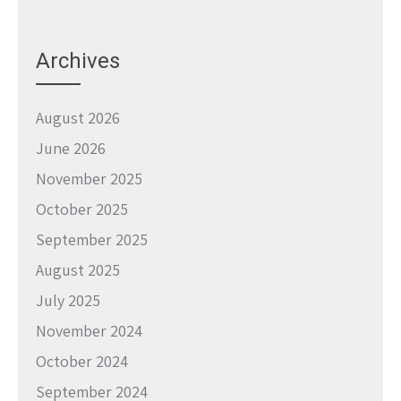
Archives
August 2026
June 2026
November 2025
October 2025
September 2025
August 2025
July 2025
November 2024
October 2024
September 2024