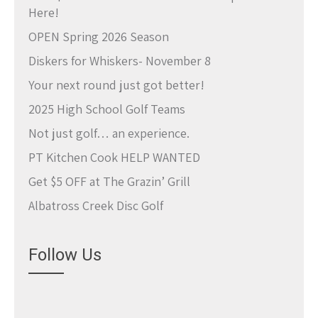
Here!
OPEN Spring 2026 Season
Diskers for Whiskers- November 8
Your next round just got better!
2025 High School Golf Teams
Not just golf… an experience.
PT Kitchen Cook HELP WANTED
Get $5 OFF at The Grazin’ Grill
Albatross Creek Disc Golf
Follow Us