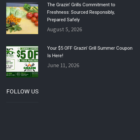
The Grazin’ Grills Commitment to
Freshness: Sourced Responsibly,
Prepared Safely
August 5, 2026
Your $5 OFF Grazin’ Grill Summer Coupon
Is Here!
June 11, 2026
FOLLOW US