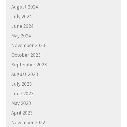
August 2024
July 2024
June 2024
May 2024
November 2023
October 2023
September 2023
August 2023
July 2023
June 2023
May 2023
April 2023
November 2022