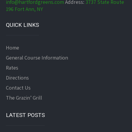
info@hartfordgreens.com
Address:
3737 State Route
196 Fort Ann, NY
QUICK LINKS
Home
General Course Information
Rates
Directions
Contact Us
The Grazin’ Grill
LATEST POSTS