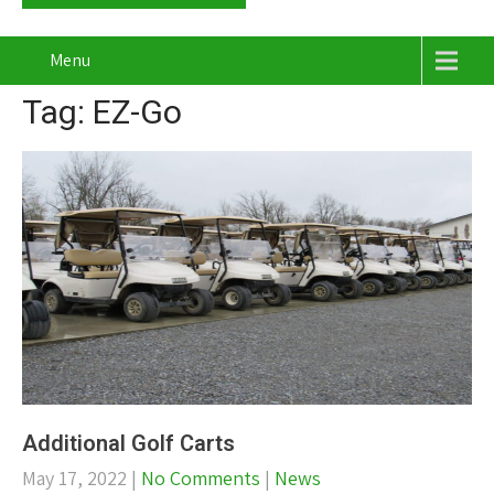
Menu
Tag: EZ-Go
Additional Golf Carts
May 17, 2022
|
No Comments
|
News