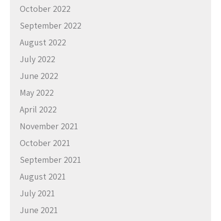
October 2022
September 2022
August 2022
July 2022
June 2022
May 2022
April 2022
November 2021
October 2021
September 2021
August 2021
July 2021
June 2021