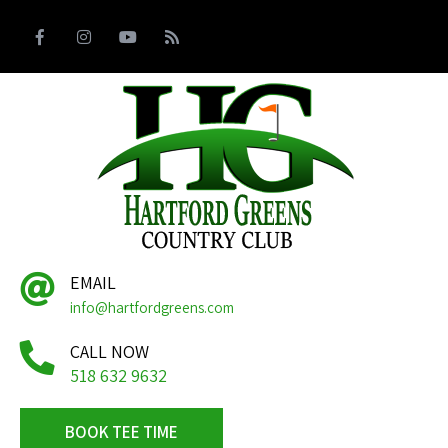
EMAIL
info@hartfordgreens.com
CALL NOW
518 632 9632
BOOK TEE TIME