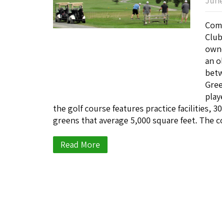
June
Come
Club
owne
an o
betw
Gree
play
the golf course features practice facilities, 
greens that average 5,000 square feet. The c
Read More