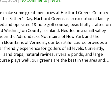
 11, 2024
|
No Comments
|
News
 make some great memories at Hartford Greens Country
 this Father’s Day. Hartford Greens is an exceptional family
d and operated 18-hole golf course, beautifully crafted on
ld Washington County farmland. Nestled in a small valley
een the Adirondacks Mountains of New York and the
n Mountains of Vermont, our beautiful course provides a
er friendly experience for golfers of all levels. Currently,
30+ sand traps, natural ravines, rivers & ponds, and large
ourse plays well, our greens are the best in the area and…