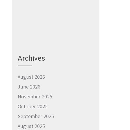
Archives
August 2026
June 2026
November 2025
October 2025
September 2025
August 2025