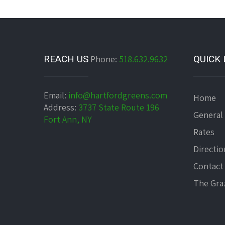
REACH US
Phone:
518.632.9632
QUICK 
Email:
info@hartfordgreens.com
Home
Address:
3737 State Route 196
General
Fort Ann, NY
Rates
Directio
Contact
The Graz