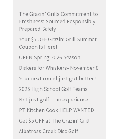
The Grazin’ Grills Commitment to
Freshness: Sourced Responsibly,
Prepared Safely
Your $5 OFF Grazin’ Grill Summer
Coupon Is Here!
OPEN Spring 2026 Season
Diskers for Whiskers- November 8
Your next round just got better!
2025 High School Golf Teams
Not just golf… an experience.
PT Kitchen Cook HELP WANTED
Get $5 OFF at The Grazin’ Grill
Albatross Creek Disc Golf