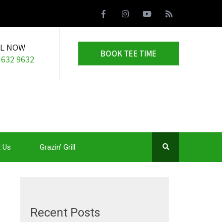
LL NOW
BOOK TEE TIME
 632 9632
 Us
Grazin’ Grill
Recent Posts