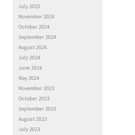
July 2025
November 2024
October 2024
September 2024
August 2024
July 2024
June 2024
May 2024
November 2023
October 2023
September 2023
August 2023
July 2023