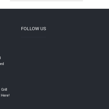
FOLLOW US
d
red
Grill
 Here!