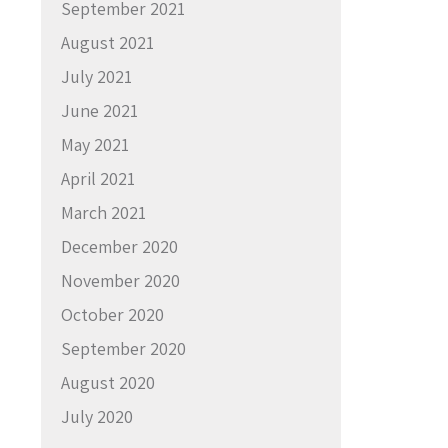
September 2021
August 2021
July 2021
June 2021
May 2021
April 2021
March 2021
December 2020
November 2020
October 2020
September 2020
August 2020
July 2020