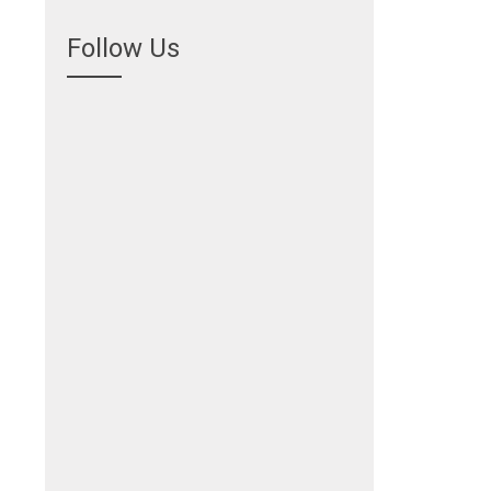
Follow Us