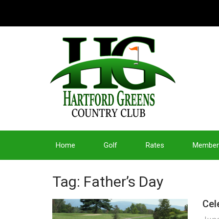
Home
Golf
Rates
Member
Tag: Father’s Day
Cel