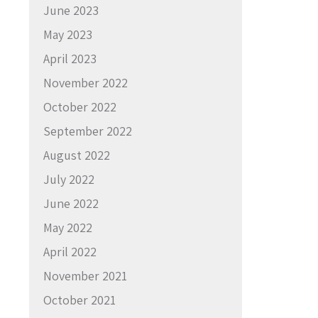
June 2023
May 2023
April 2023
November 2022
October 2022
September 2022
August 2022
July 2022
June 2022
May 2022
April 2022
November 2021
October 2021