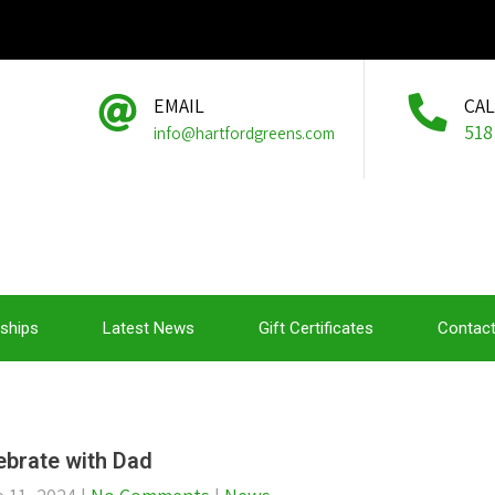
EMAIL
CA
518
info@hartfordgreens.com
ships
Latest News
Gift Certificates
Contact
ebrate with Dad