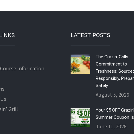
LINKS
LATEST POSTS
The Grazin’ Grills
Commitment to
 Course Information
Freshness: Source
Responsibly, Prepa
Safely
ns
August 5, 2026
 Us
in’ Grill
Your $5 OFF Grazin’ 
Summer Coupon Is
June 11, 2026