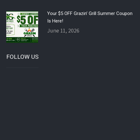
Your $5 OFF Grazin’ Grill Summer Coupon
Is Here!
June 11, 2026
FOLLOW US