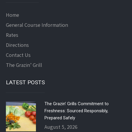
Home
General Course Information
Rates
Directions
Contact Us
The Grazin’ Grill
LATEST POSTS
The Grazin’ Grills Commitment to
Freshness: Sourced Responsibly,
Prepared Safely
August 5, 2026