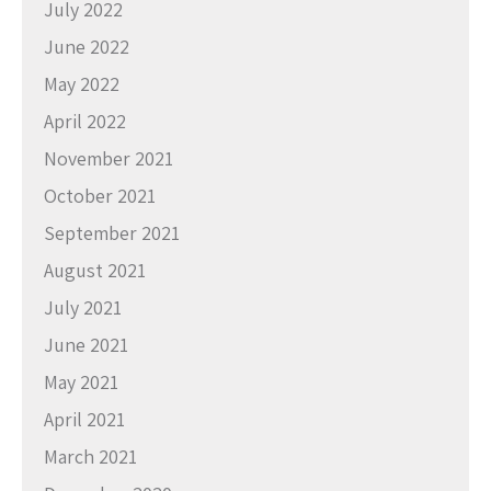
July 2022
June 2022
May 2022
April 2022
November 2021
October 2021
September 2021
August 2021
July 2021
June 2021
May 2021
April 2021
March 2021