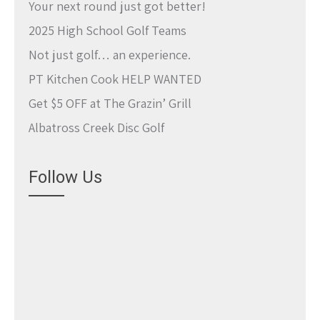
Your next round just got better!
2025 High School Golf Teams
Not just golf… an experience.
PT Kitchen Cook HELP WANTED
Get $5 OFF at The Grazin’ Grill
Albatross Creek Disc Golf
Follow Us