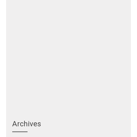
Archives