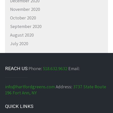
December 2020
November 2020
October 2020
September 2020
August 2020
July 2020
REACH US
Phone:
518.632.9632
Email:
info@hartfordgreens.com
Address:
3737 State Route
196 Fort Ann, NY
QUICK LINKS