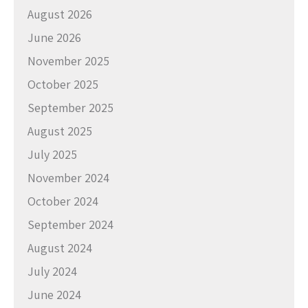
August 2026
June 2026
November 2025
October 2025
September 2025
August 2025
July 2025
November 2024
October 2024
September 2024
August 2024
July 2024
June 2024