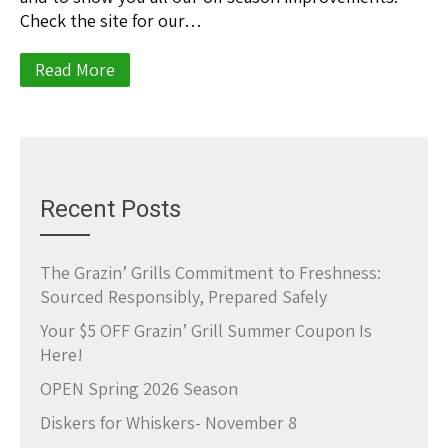
Check the site for our…
Read More
Recent Posts
The Grazin’ Grills Commitment to Freshness:
Sourced Responsibly, Prepared Safely
Your $5 OFF Grazin’ Grill Summer Coupon Is
Here!
OPEN Spring 2026 Season
Diskers for Whiskers- November 8