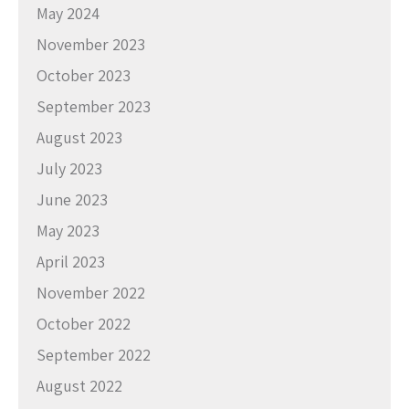
May 2024
November 2023
October 2023
September 2023
August 2023
July 2023
June 2023
May 2023
April 2023
November 2022
October 2022
September 2022
August 2022