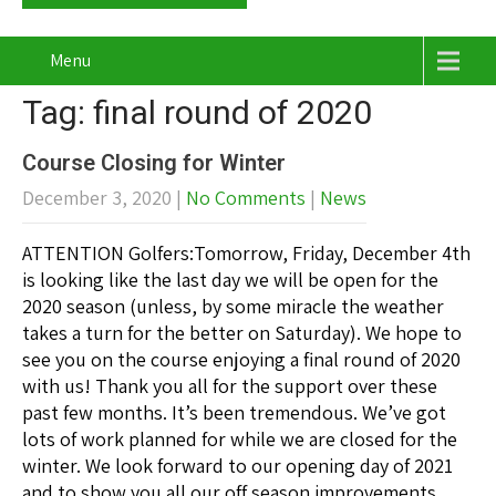
Menu
Tag: final round of 2020
Course Closing for Winter
December 3, 2020
|
No Comments
|
News
ATTENTION Golfers:Tomorrow, Friday, December 4th
is looking like the last day we will be open for the
2020 season (unless, by some miracle the weather
takes a turn for the better on Saturday). We hope to
see you on the course enjoying a final round of 2020
with us! Thank you all for the support over these
past few months. It’s been tremendous. We’ve got
lots of work planned for while we are closed for the
winter. We look forward to our opening day of 2021
and to show you all our off season improvements.