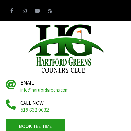
EMAIL
info@hartfordgreens.com
CALL NOW
518 632 9632
BOOK TEE TIME