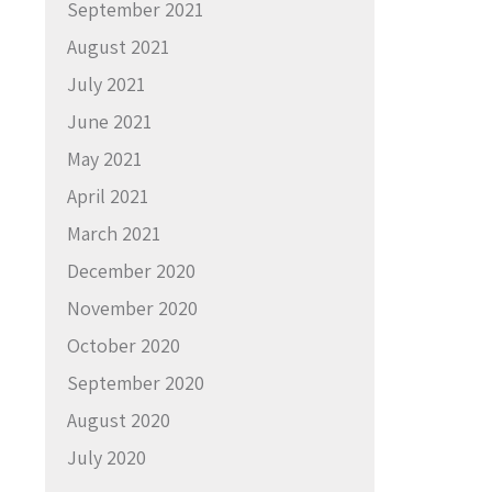
September 2021
August 2021
July 2021
June 2021
May 2021
April 2021
March 2021
December 2020
November 2020
October 2020
September 2020
August 2020
July 2020