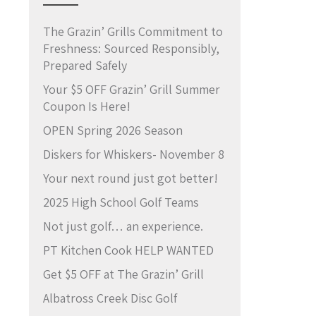
The Grazin’ Grills Commitment to
Freshness: Sourced Responsibly,
Prepared Safely
Your $5 OFF Grazin’ Grill Summer
Coupon Is Here!
OPEN Spring 2026 Season
Diskers for Whiskers- November 8
Your next round just got better!
2025 High School Golf Teams
Not just golf… an experience.
PT Kitchen Cook HELP WANTED
Get $5 OFF at The Grazin’ Grill
Albatross Creek Disc Golf