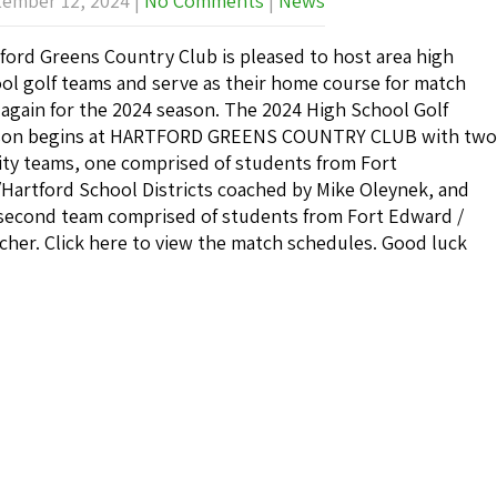
ember 12, 2024
|
No Comments
|
News
ford Greens Country Club is pleased to host area high
ol golf teams and serve as their home course for match
 again for the 2024 season. The 2024 High School Golf
son begins at HARTFORD GREENS COUNTRY CLUB with two
ity teams, one comprised of students from Fort
Hartford School Districts coached by Mike Oleynek, and
second team comprised of students from Fort Edward /
cher. Click here to view the match schedules. Good luck