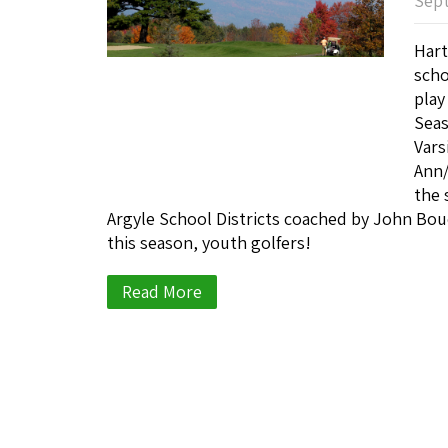
Sept
Hart
scho
play
Sea
Vars
Ann/
the 
Argyle School Districts coached by John Bou
this season, youth golfers!
Read More