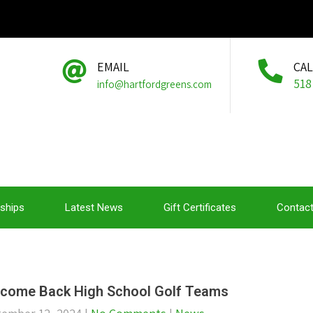
EMAIL
CA
518
info@hartfordgreens.com
ships
Latest News
Gift Certificates
Contact
come Back High School Golf Teams