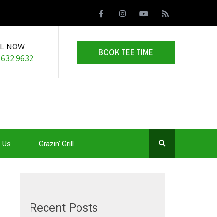
LL NOW
BOOK TEE TIME
 632 9632
 Us
Grazin’ Grill
Recent Posts