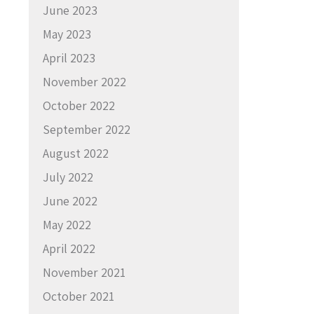
June 2023
May 2023
April 2023
November 2022
October 2022
September 2022
August 2022
July 2022
June 2022
May 2022
April 2022
November 2021
October 2021