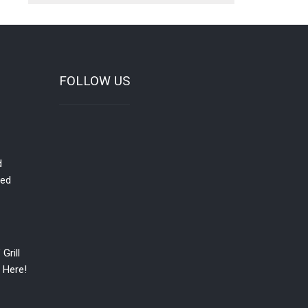
FOLLOW US
d
red
Grill
 Here!