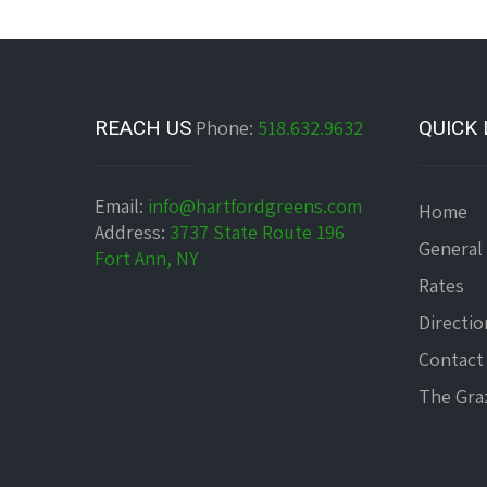
REACH US
Phone:
518.632.9632
QUICK 
Email:
info@hartfordgreens.com
Home
Address:
3737 State Route 196
General
Fort Ann, NY
Rates
Directio
Contact
The Graz