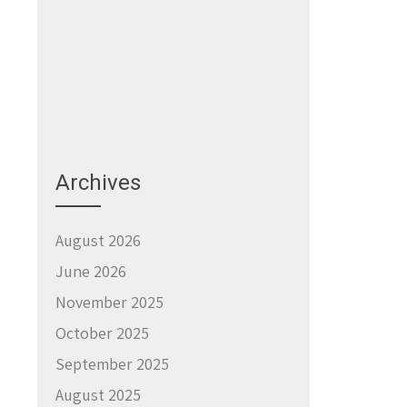
Archives
August 2026
June 2026
November 2025
October 2025
September 2025
August 2025