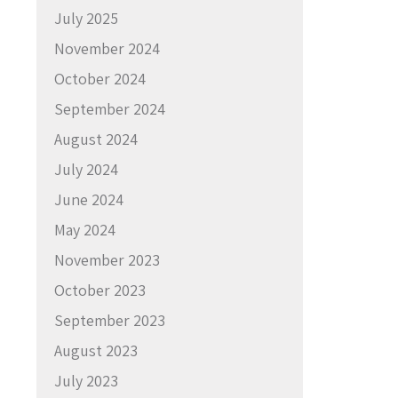
July 2025
November 2024
October 2024
September 2024
August 2024
July 2024
June 2024
May 2024
November 2023
October 2023
September 2023
August 2023
July 2023