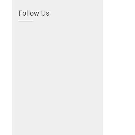
Follow Us