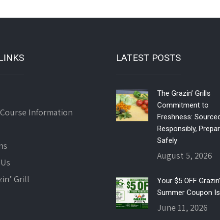
LINKS
LATEST POSTS
The Grazin’ Grills
Commitment to
 Course Information
Freshness: Source
Responsibly, Prepa
Safely
ns
August 5, 2026
 Us
in’ Grill
Your $5 OFF Grazin’ 
Summer Coupon Is
June 11, 2026