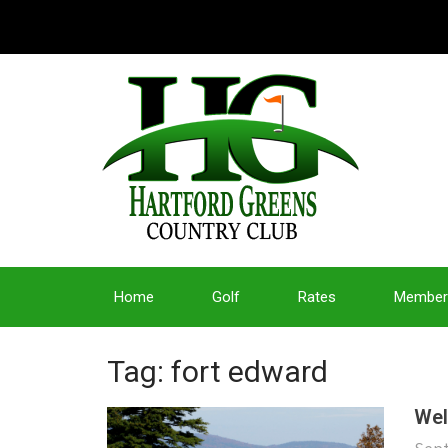
Home
Golf
Rates
Member
Tag: fort edward
Wel